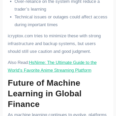
Over-reliance on the system might reduce a
trader’s learning
Technical issues or outages could affect access
during important times
icryptox.com tries to minimize these with strong
infrastructure and backup systems, but users
should still use caution and good judgment.
Also Read:
HsNime: The Ultimate Guide to the
World’s Favorite Anime Streaming Platform
Future of Machine
Learning in Global
Finance
As machine learning continues to evolve, platforms