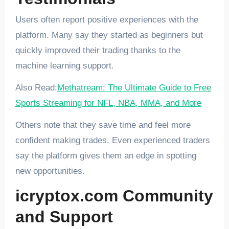
Users often report positive experiences with the
platform. Many say they started as beginners but
quickly improved their trading thanks to the
machine learning support.
Also Read:
Methatream: The Ultimate Guide to Free
Sports Streaming for NFL, NBA, MMA, and More
Others note that they save time and feel more
confident making trades. Even experienced traders
say the platform gives them an edge in spotting
new opportunities.
icryptox.com Community
and Support