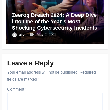
Zeeroq Breach 2024: A Deep Dive
into One of the Year’s Most
Shocking Cybersecurity Incidents
oilver
May 2, 2025
Leave a Reply
Your email address will not be published.
Required
fields are marked
*
Comment
*