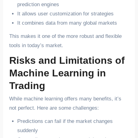
prediction engines
It allows user customization for strategies
It combines data from many global markets
This makes it one of the more robust and flexible
tools in today’s market.
Risks and Limitations of
Machine Learning in
Trading
While machine learning offers many benefits, it’s
not perfect. Here are some challenges:
Predictions can fail if the market changes
suddenly