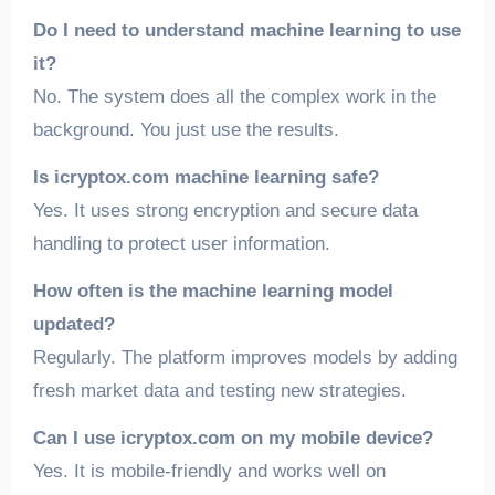
Do I need to understand machine learning to use
it?
No. The system does all the complex work in the
background. You just use the results.
Is icryptox.com machine learning safe?
Yes. It uses strong encryption and secure data
handling to protect user information.
How often is the machine learning model
updated?
Regularly. The platform improves models by adding
fresh market data and testing new strategies.
Can I use icryptox.com on my mobile device?
Yes. It is mobile-friendly and works well on