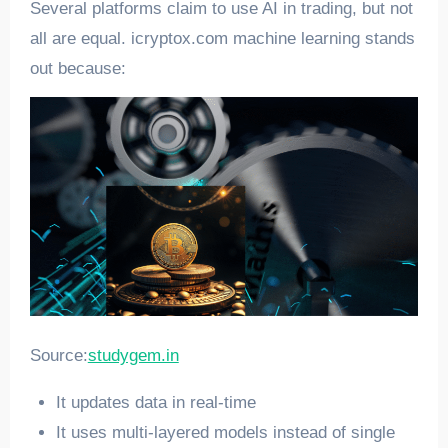
Several platforms claim to use AI in trading, but not
all are equal. icryptox.com machine learning stands
out because:
Source:
studygem.in
It updates data in real-time
It uses multi-layered models instead of single