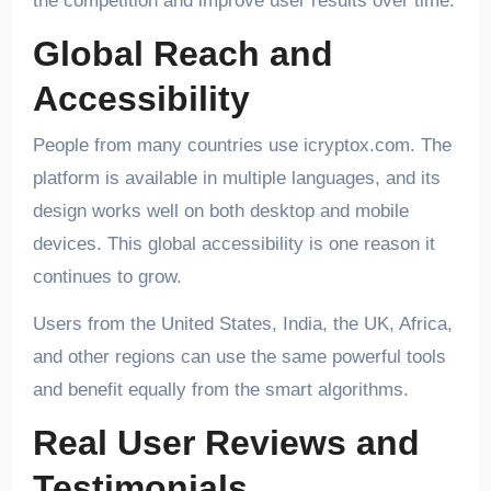
the competition and improve user results over time.
Global Reach and
Accessibility
People from many countries use icryptox.com. The
platform is available in multiple languages, and its
design works well on both desktop and mobile
devices. This global accessibility is one reason it
continues to grow.
Users from the United States, India, the UK, Africa,
and other regions can use the same powerful tools
and benefit equally from the smart algorithms.
Real User Reviews and
Testimonials