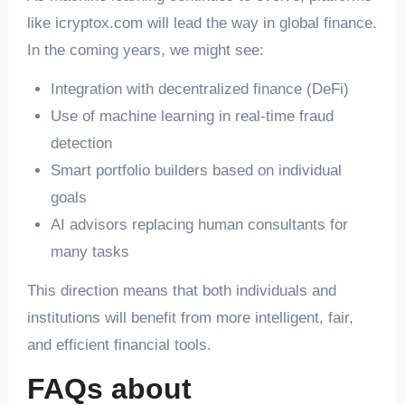
like icryptox.com will lead the way in global finance.
In the coming years, we might see:
Integration with decentralized finance (DeFi)
Use of machine learning in real-time fraud
detection
Smart portfolio builders based on individual
goals
AI advisors replacing human consultants for
many tasks
This direction means that both individuals and
institutions will benefit from more intelligent, fair,
and efficient financial tools.
FAQs about