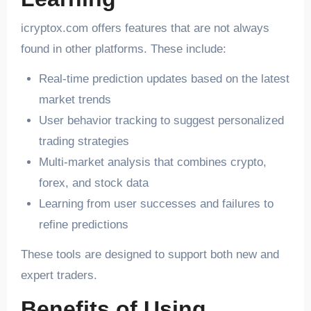
icryptox.com offers features that are not always
found in other platforms. These include:
Real-time prediction updates based on the latest
market trends
User behavior tracking to suggest personalized
trading strategies
Multi-market analysis that combines crypto,
forex, and stock data
Learning from user successes and failures to
refine predictions
These tools are designed to support both new and
expert traders.
Benefits of Using