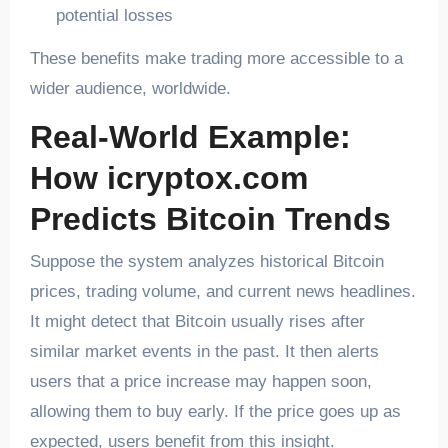
potential losses
These benefits make trading more accessible to a
wider audience, worldwide.
Real-World Example:
How icryptox.com
Predicts Bitcoin Trends
Suppose the system analyzes historical Bitcoin
prices, trading volume, and current news headlines.
It might detect that Bitcoin usually rises after
similar market events in the past. It then alerts
users that a price increase may happen soon,
allowing them to buy early. If the price goes up as
expected, users benefit from this insight.