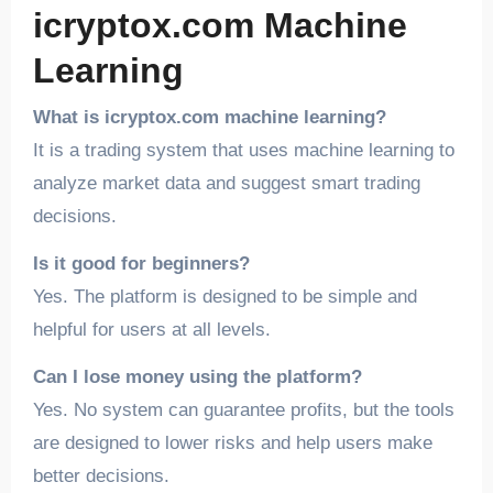
icryptox.com Machine
Learning
What is icryptox.com machine learning?
It is a trading system that uses machine learning to
analyze market data and suggest smart trading
decisions.
Is it good for beginners?
Yes. The platform is designed to be simple and
helpful for users at all levels.
Can I lose money using the platform?
Yes. No system can guarantee profits, but the tools
are designed to lower risks and help users make
better decisions.