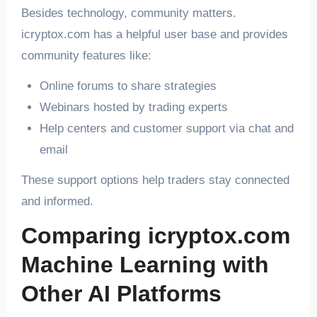
Besides technology, community matters.
icryptox.com has a helpful user base and provides
community features like:
Online forums to share strategies
Webinars hosted by trading experts
Help centers and customer support via chat and
email
These support options help traders stay connected
and informed.
Comparing icryptox.com
Machine Learning with
Other AI Platforms