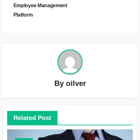
Employee Management
Platform
By
oilver
Related Post