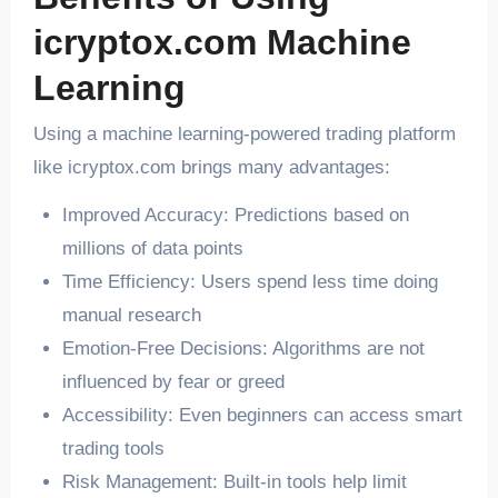
icryptox.com Machine
Learning
Using a machine learning-powered trading platform
like icryptox.com brings many advantages:
Improved Accuracy: Predictions based on
millions of data points
Time Efficiency: Users spend less time doing
manual research
Emotion-Free Decisions: Algorithms are not
influenced by fear or greed
Accessibility: Even beginners can access smart
trading tools
Risk Management: Built-in tools help limit