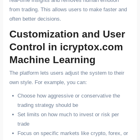
real-time insights and removes human emotion
from trading. This allows users to make faster and
often better decisions.
Customization and User
Control in icryptox.com
Machine Learning
The platform lets users adjust the system to their
own style. For example, you can:
Choose how aggressive or conservative the
trading strategy should be
Set limits on how much to invest or risk per
trade
Focus on specific markets like crypto, forex, or