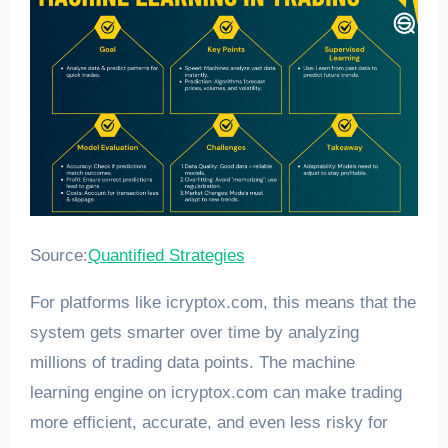
Source:
Quantified Strategies
For platforms like icryptox.com, this means that the
system gets smarter over time by analyzing
millions of trading data points. The machine
learning engine on icryptox.com can make trading
more efficient, accurate, and even less risky for