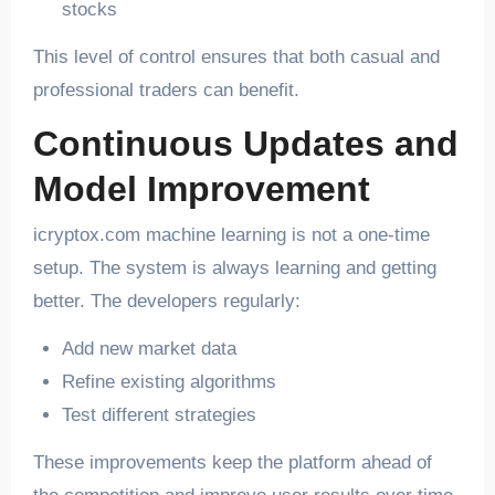
stocks
This level of control ensures that both casual and
professional traders can benefit.
Continuous Updates and
Model Improvement
icryptox.com machine learning is not a one-time
setup. The system is always learning and getting
better. The developers regularly:
Add new market data
Refine existing algorithms
Test different strategies
These improvements keep the platform ahead of