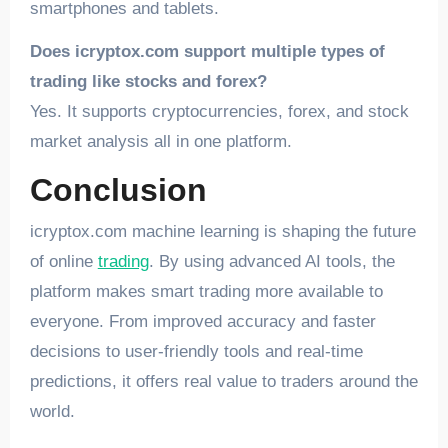
smartphones and tablets.
Does icryptox.com support multiple types of
trading like stocks and forex?
Yes. It supports cryptocurrencies, forex, and stock
market analysis all in one platform.
Conclusion
icryptox.com machine learning is shaping the future
of online
trading
. By using advanced AI tools, the
platform makes smart trading more available to
everyone. From improved accuracy and faster
decisions to user-friendly tools and real-time
predictions, it offers real value to traders around the
world.