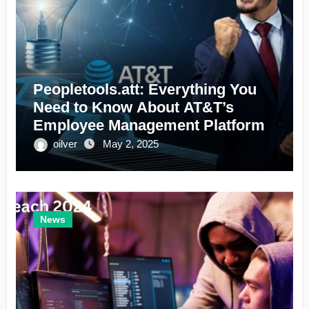
Peopletools.att: Everything You
Need to Know About AT&T’s
Employee Management Platform
oilver
May 2, 2025
News