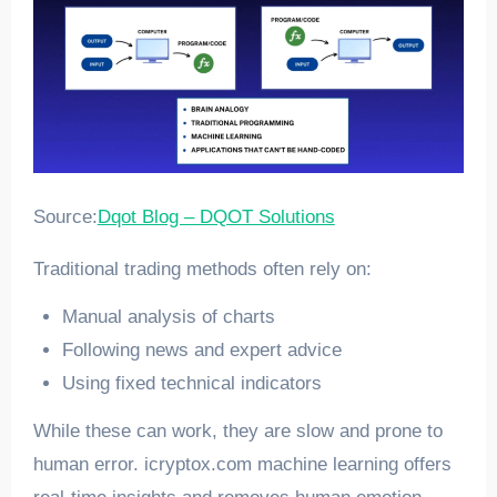
Source:
Dqot Blog – DQOT Solutions
Traditional trading methods often rely on:
Manual analysis of charts
Following news and expert advice
Using fixed technical indicators
While these can work, they are slow and prone to
human error. icryptox.com machine learning offers