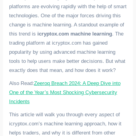
platforms are evolving rapidly with the help of smart
technologies. One of the major forces driving this
change is machine learning. A standout example of
this trend is
icryptox.com machine learning
. The
trading platform at icryptox.com has gained
popularity by using advanced machine learning
tools to help users make better decisions. But what
exactly does that mean, and how does it work?
Also Read:
Zeeroq Breach 2024: A Deep Dive into
One of the Year’s Most Shocking Cybersecurity
Incidents
This article will walk you through every aspect of
icryptox.com’s machine learning approach, how it
helps traders, and why it is different from other