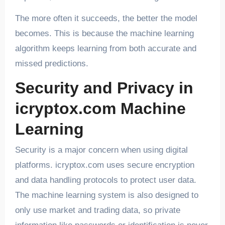
The more often it succeeds, the better the model
becomes. This is because the machine learning
algorithm keeps learning from both accurate and
missed predictions.
Security and Privacy in
icryptox.com Machine
Learning
Security is a major concern when using digital
platforms. icryptox.com uses secure encryption
and data handling protocols to protect user data.
The machine learning system is also designed to
only use market and trading data, so private