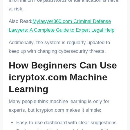
information like passwords or identification is never
at risk.
Also Read:
Mylawyer360.com Criminal Defense
Lawyers: A Complete Guide to Expert Legal Help
Additionally, the system is regularly updated to
keep up with changing cybersecurity threats.
How Beginners Can Use
icryptox.com Machine
Learning
Many people think machine learning is only for
experts, but icryptox.com makes it simple:
Easy-to-use dashboard with clear suggestions