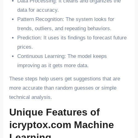
Data Processing: It cleans and organizes the
data for accuracy.
Pattern Recognition: The system looks for
trends, outliers, and repeating behaviors.
Prediction: It uses its findings to forecast future
prices.
Continuous Learning: The model keeps
improving as it gets more data.
These steps help users get suggestions that are
more accurate than random guesses or simple
technical analysis.
Unique Features of
icryptox.com Machine
Learning