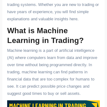
trading systems. Whether you are new to trading or
have years of experience, you will find simple
explanations and valuable insights here.
What is Machine
Learning in Trading?
Machine learning is a part of artificial intelligence
(AI) where computers learn from data and improve
over time without being programmed directly. In
trading, machine learning can find patterns in
financial data that are too complex for humans to
see. It can predict possible price changes and
suggest good times to buy or sell assets.