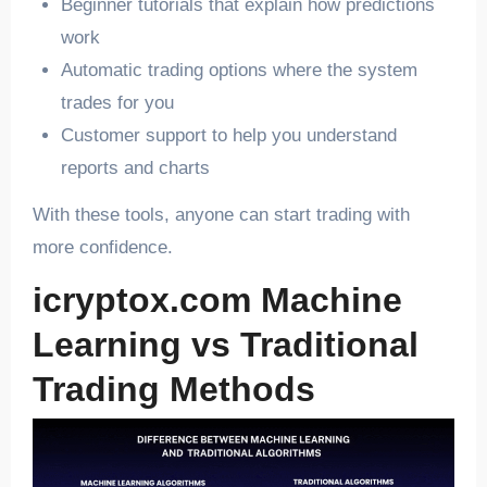
Beginner tutorials that explain how predictions
work
Automatic trading options where the system
trades for you
Customer support to help you understand
reports and charts
With these tools, anyone can start trading with
more confidence.
icryptox.com Machine
Learning vs Traditional
Trading Methods