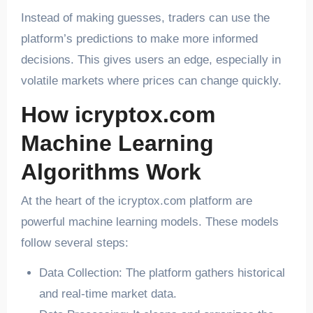
Instead of making guesses, traders can use the
platform’s predictions to make more informed
decisions. This gives users an edge, especially in
volatile markets where prices can change quickly.
How icryptox.com
Machine Learning
Algorithms Work
At the heart of the icryptox.com platform are
powerful machine learning models. These models
follow several steps:
Data Collection: The platform gathers historical
and real-time market data.