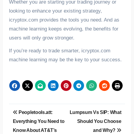
Whether you are starting your trading journey or
looking to enhance your existing strategy,
icryptox.com provides the tools you need. And as
machine learning keeps evolving, the benefits for
users will only grow stronger.
If you’re ready to trade smarter, icryptox.com
machine learning may be the key to your success.
Post
Peopletools.att:
Lumpsum Vs SIP: What
navigation
Everything You Need to
Should You Choose
Know About AT&T’s
and Why?