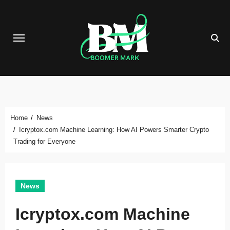
Skip
to
content
Home
News
Icryptox.com Machine Learning: How AI Powers Smarter Crypto
Trading for Everyone
News
Icryptox.com Machine