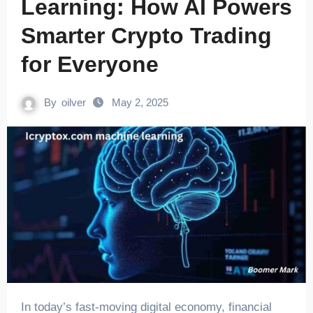
Learning: How AI Powers
Smarter Crypto Trading
for Everyone
By
oilver
May 2, 2025
In today’s fast-moving digital economy, financial