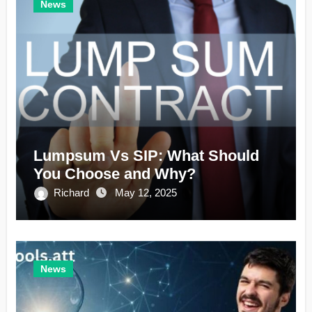
News
Lumpsum Vs SIP: What Should
You Choose and Why?
Richard
May 12, 2025
News