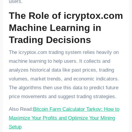
users.
The Role of icryptox.com
Machine Learning in
Trading Decisions
The icryptox.com trading system relies heavily on
machine learning to help users. It collects and
analyzes historical data like past prices, trading
volumes, market trends, and economic indicators.
The algorithms then use this data to predict future
price movements and suggest trading strategies.
Also Read:
Bitcoin Farm Calculator Tarkov: How to
Maximize Your Profits and Optimize Your Mining
Setup