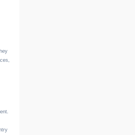
they
aces,
ent.
ntry