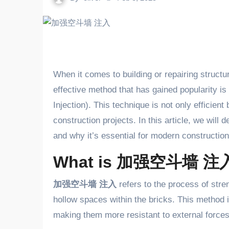
When it comes to building or repairing structures, ensuring the strength and durability of walls is crucial. One
effective method that has gained popularity is
Injection). This technique is not only efficient
construction projects. In this article, we will 
and why it’s essential for modern construction
What is 加强空斗墙 注
加强空斗墙 注入
refers to the process of stren
hollow spaces within the bricks. This method i
making them more resistant to external forces