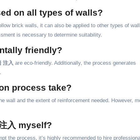
on all types of walls?
llow brick walls, it can also be applied to other types of wal
ment is necessary to determine suitability.
tally friendly?
 注入
are eco-friendly. Additionally, the process generates
.
ion process take?
the wall and the extent of reinforcement needed. However, m
注入 myself?
empt the process, it’s highly recommended to hire professiona