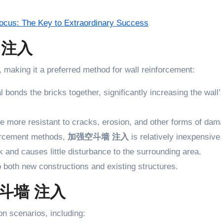
 Focus: The Key to Extraordinary Success
墙 注入
making it a preferred method for wall reinforcement:
l bonds the bricks together, significantly increasing the wall
re more resistant to cracks, erosion, and other forms of dam
forcement methods,
加强空斗墙 注入
is relatively inexpensive
k and causes little disturbance to the surrounding area.
o both new constructions and existing structures.
强空斗墙 注入
on scenarios, including: