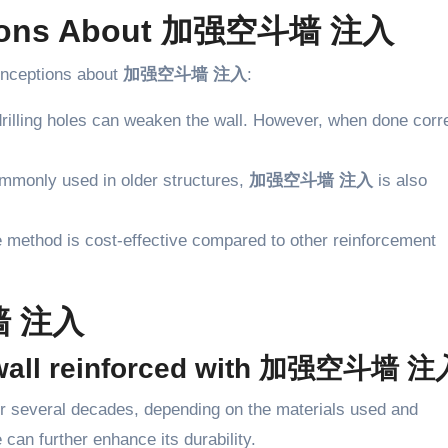
tions About 加强空斗墙 注入
onceptions about
加强空斗墙 注入
:
drilling holes can weaken the wall. However, when done corre
commonly used in older structures,
加强空斗墙 注入
is also
the method is cost-effective compared to other reinforcement
墙 注入
 a wall reinforced with 加强空斗墙 
for several decades, depending on the materials used and
can further enhance its durability.