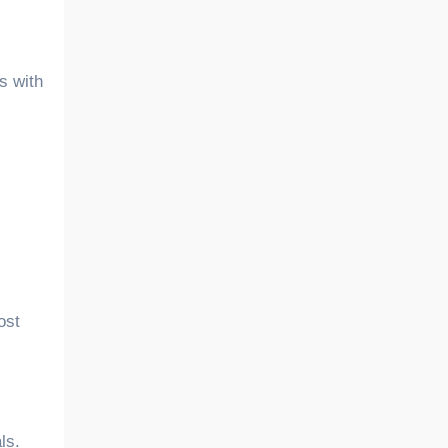
ls with
ost
ls.