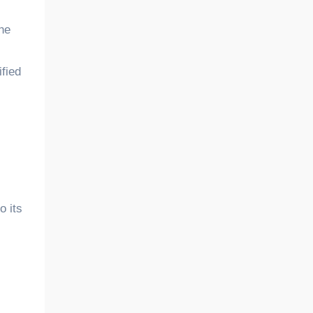
The
ified
o its