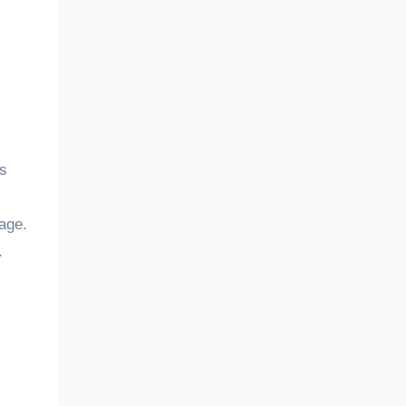
’s
age.
.