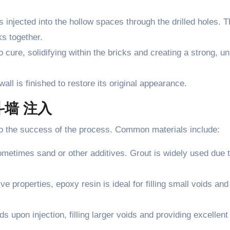
is injected into the hollow spaces through the drilled holes. 
ks together.
o cure, solidifying within the bricks and creating a strong, un
all is finished to restore its original appearance.
空斗墙 注入
al to the success of the process. Common materials include:
ometimes sand or other additives. Grout is widely used due t
ve properties, epoxy resin is ideal for filling small voids and
s upon injection, filling larger voids and providing excellent