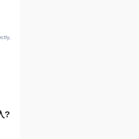
ctly,
注入?