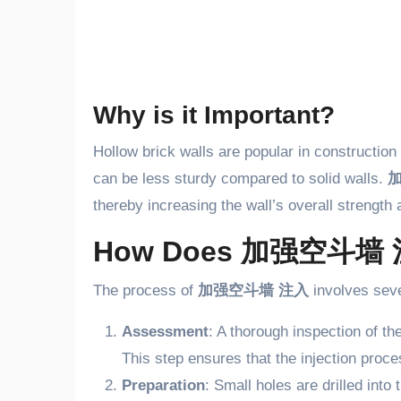
Why is it Important?
Hollow brick walls are popular in construction 
can be less sturdy compared to solid walls.
thereby increasing the wall’s overall strength a
How Does 加强空斗墙 
The process of
加强空斗墙 注入
involves seve
Assessment
: A thorough inspection of th
This step ensures that the injection proce
Preparation
: Small holes are drilled into