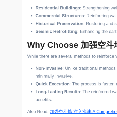
Residential Buildings
: Strengthening wa
Commercial Structures
: Reinforcing wal
Historical Preservation
: Restoring and s
Seismic Retrofitting
: Enhancing the eart
Why Choose 加强空斗墙 
While there are several methods to reinforce 
Non-Invasive
: Unlike traditional methods
minimally invasive.
Quick Execution
: The process is faster,
Long-Lasting Results
: The reinforced wa
benefits.
Also Read:
加强空斗墙 注入泡沫:A Comprehens