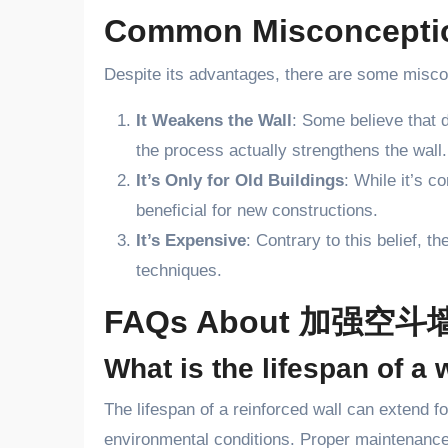
Common Misconcep
Despite its advantages, there are some misc
It Weakens the Wall
: Some believe that 
the process actually strengthens the wall.
It’s Only for Old Buildings
: While it’s 
beneficial for new constructions.
It’s Expensive
: Contrary to this belief, 
techniques.
FAQs About 加强空斗
What is the lifespan of
The lifespan of a reinforced wall can extend 
environmental conditions. Proper maintenance 