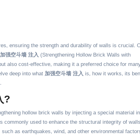
加强空斗墙 注入
(Strengthening Hollow Brick Walls with
 but also cost-effective, making it a preferred choice for man
delve deep into what
加强空斗墙 注入
is, how it works, its ben
.
入?
gthening hollow brick walls by injecting a special material in
s commonly used to enhance the structural integrity of walls
 such as earthquakes, wind, and other environmental factor