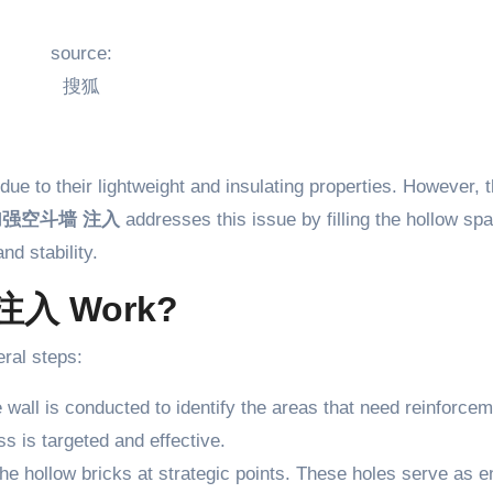
source:
搜狐
due to their lightweight and insulating properties. However, 
加强空斗墙 注入
addresses this issue by filling the hollow sp
nd stability.
注入 Work?
ral steps:
e wall is conducted to identify the areas that need reinforcem
ss is targeted and effective.
 the hollow bricks at strategic points. These holes serve as e