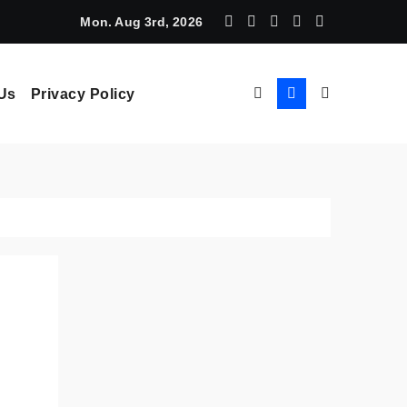
chine Learning: How AI Powers Smarter Crypto Trading for Eve
Mon. Aug 3rd, 2026
Us
Privacy Policy