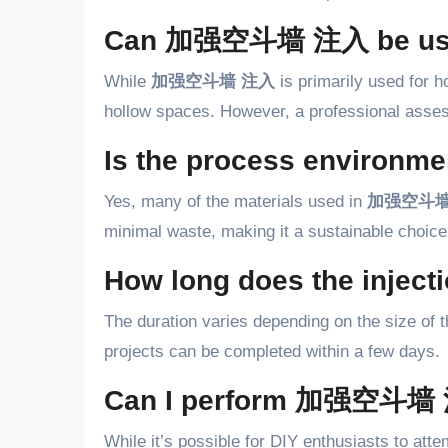
Can 加强空斗墙 注入 be used 
While
加强空斗墙 注入
is primarily used for ho
hollow spaces. However, a professional assess
Is the process environmen
Yes, many of the materials used in
加强空斗墙
minimal waste, making it a sustainable choice
How long does the inject
The duration varies depending on the size of 
projects can be completed within a few days.
Can I perform 加强空斗墙 
While it’s possible for DIY enthusiasts to att