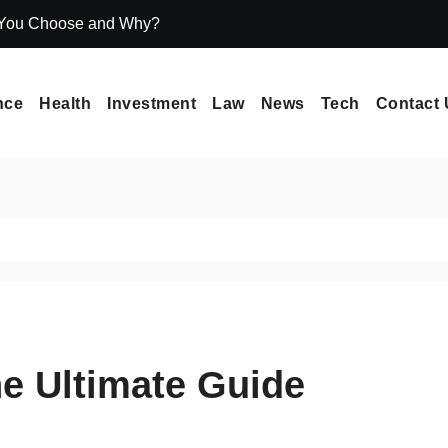
 You Choose and Why?
Icryptox.com Ma
nce
Health
Investment
Law
News
Tech
Contact 
Ultimate Guide