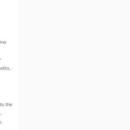
y
efits,
to the
,
s.