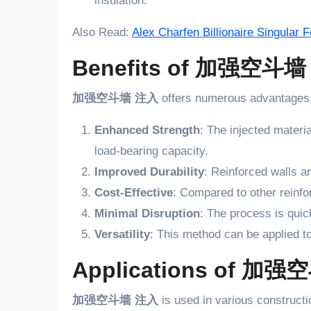
insulation.
Also Read:
Alex Charfen Billionaire Singular
Benefits of 加强空斗
加强空斗墙 注入
offers numerous advantages, 
Enhanced Strength
: The injected materia
load-bearing capacity.
Improved Durability
: Reinforced walls a
Cost-Effective
: Compared to other rein
Minimal Disruption
: The process is quic
Versatility
: This method can be applied t
Applications of 加
加强空斗墙 注入
is used in various constructi