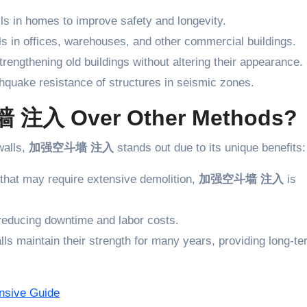
lls in homes to improve safety and longevity.
ls in offices, warehouses, and other commercial buildings.
trengthening old buildings without altering their appearance.
hquake resistance of structures in seismic zones.
注入 Over Other Methods?
walls,
加强空斗墙 注入
stands out due to its unique benefits:
 that may require extensive demolition,
加强空斗墙 注入
is
 reducing downtime and labor costs.
lls maintain their strength for many years, providing long-t
ive Guide