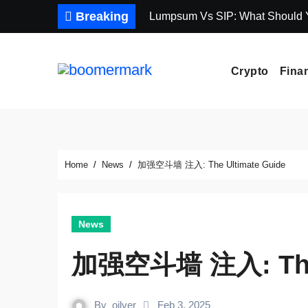
Skip
Breaking
Lumpsum Vs SIP: What Should
to
content
Crypto
Fina
Home
News
加强空斗墙 注入: The Ultimate Guide
News
加强空斗墙 注入: The 
By
oilver
Feb 3, 2025