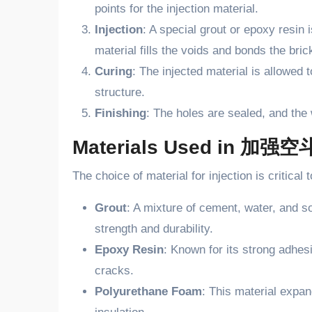
points for the injection material.
Injection
: A special grout or epoxy resin 
material fills the voids and bonds the bric
Curing
: The injected material is allowed t
structure.
Finishing
: The holes are sealed, and the w
Materials Used in 加强
The choice of material for injection is critic
Grout
: A mixture of cement, water, and s
strength and durability.
Epoxy Resin
: Known for its strong adhesi
cracks.
Polyurethane Foam
: This material expand