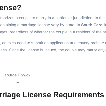
cense?
horizes a couple to marry in a particular jurisdiction. In the
obtaining a marriage license vary by state. In
South Caroli
iages, regardless of whether the couple is a resident of the st
, couples need to submit an application at a county probate 
enses. Once the license is issued, the couple may marry an
source:Pixwox
–
rriage License Requirements 