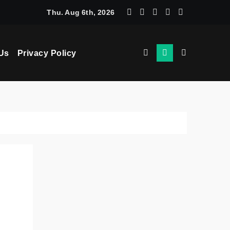
chine Learning: How AI Powers Smarter Crypto Trading for Eve
Thu. Aug 6th, 2026
Us
Privacy Policy