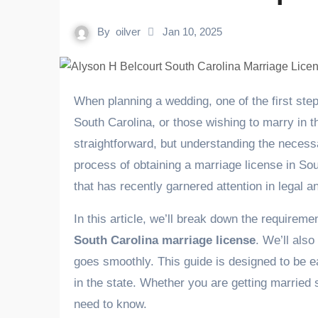
By
oilver
Jan 10, 2025
When planning a wedding, one of the first steps in the process is obtaining a marriage license. For residents of
South Carolina, or those wishing to marry in th
straightforward, but understanding the necessar
process of obtaining a marriage license in Sou
that has recently garnered attention in legal an
In this article, we’ll break down the requireme
South Carolina marriage license
. We’ll als
goes smoothly. This guide is designed to be ea
in the state. Whether you are getting married 
need to know.