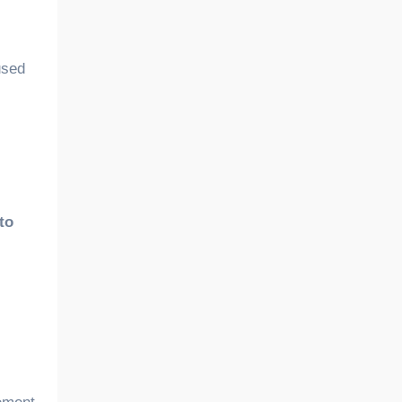
used
to