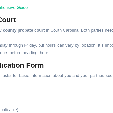
rehensive Guide
Court
ny
county probate court
in South Carolina. Both parties nee
ay through Friday, but hours can vary by location. It’s imp
 hours before heading there.
lication Form
ich asks for basic information about you and your partner, suc
pplicable)