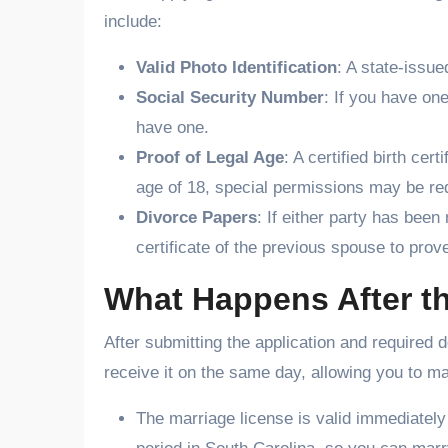
include:
Valid Photo Identification
: A state-issue
Social Security Number
: If you have one
have one.
Proof of Legal Age
: A certified birth ce
age of 18, special permissions may be re
Divorce Papers
: If either party has been
certificate of the previous spouse to prov
What Happens After th
After submitting the application and required 
receive it on the same day, allowing you to ma
The marriage license is valid immediatel