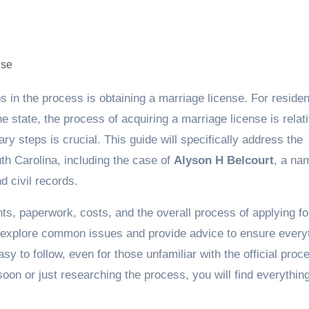
e state, the process of acquiring a marriage license is relat
y steps is crucial. This guide will specifically address the
th Carolina, including the case of
Alyson H Belcourt
, a na
d civil records.
nts, paperwork, costs, and the overall process of applying fo
o explore common issues and provide advice to ensure every
sy to follow, even for those unfamiliar with the official pro
soon or just researching the process, you will find everythin