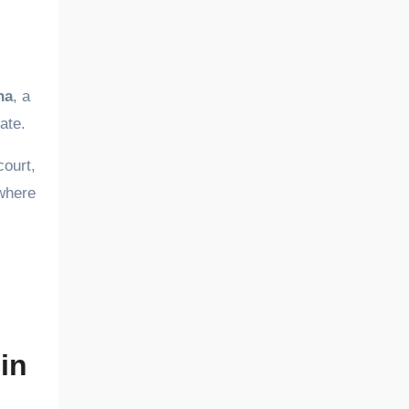
na
, a
ate.
court,
ywhere
in