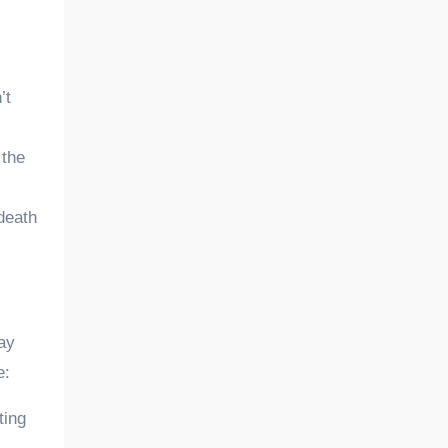
’t
 the
 death
may
e:
ting