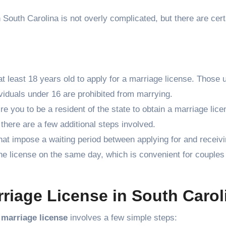
 South Carolina is not overly complicated, but there are cert
at least 18 years old to apply for a marriage license. Those 
viduals under 16 are prohibited from marrying.
re you to be a resident of the state to obtain a marriage lice
 there are a few additional steps involved.
hat impose a waiting period between applying for and receivi
he license on the same day, which is convenient for couples
rriage License in South Carol
 marriage license
involves a few simple steps: