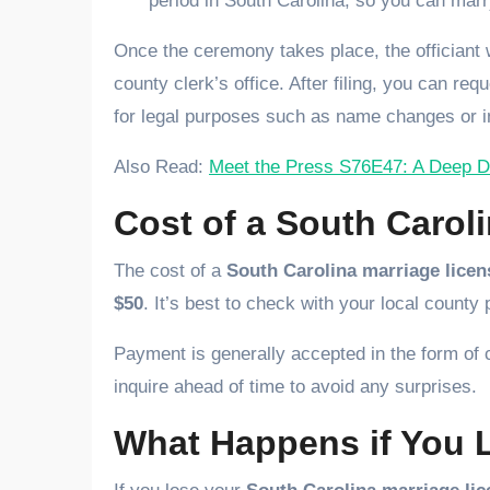
period in South Carolina, so you can marr
Once the ceremony takes place, the officiant wi
county clerk’s office. After filing, you can req
for legal purposes such as name changes or i
Also Read:
Meet the Press S76E47: A Deep Div
Cost of a South Carol
The cost of a
South Carolina marriage licen
$50
. It’s best to check with your local county 
Payment is generally accepted in the form of
inquire ahead of time to avoid any surprises.
What Happens if You 