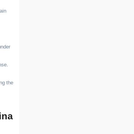
ain
under
nse.
ng the
ina