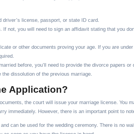
d driver’s license, passport, or state ID card.
. If not, you will need to sign an affidavit stating that you don
rtificate or other documents proving your age. If you are under
quired.
 married before, you’ll need to provide the divorce papers or
e the dissolution of the previous marriage.
e Application?
documents, the court will issue your marriage license. You 
rry immediately. However, there is an important point to not
y and can be used for the wedding ceremony. There is no wai