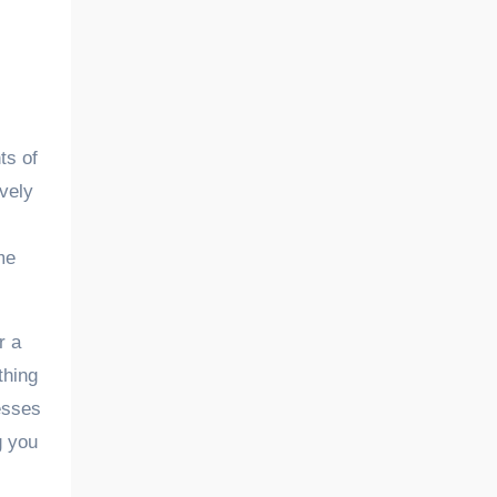
ively
me
r a
thing
cesses
g you