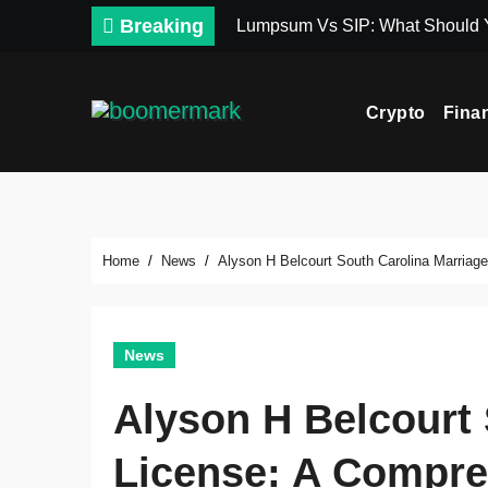
Skip
Breaking
Lumpsum Vs SIP: What Should
to
content
Crypto
Fina
Home
News
Alyson H Belcourt South Carolina Marriag
News
Alyson H Belcourt 
License: A Compre