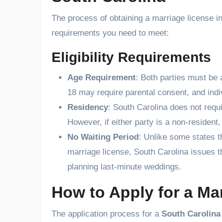
The process of obtaining a marriage license in
requirements you need to meet:
Eligibility Requirements
Age Requirement
: Both parties must be 
18 may require parental consent, and indi
Residency
: South Carolina does not requi
However, if either party is a non-resident,
No Waiting Period
: Unlike some states t
marriage license, South Carolina issues t
planning last-minute weddings.
How to Apply for a Ma
The application process for a
South Carolina