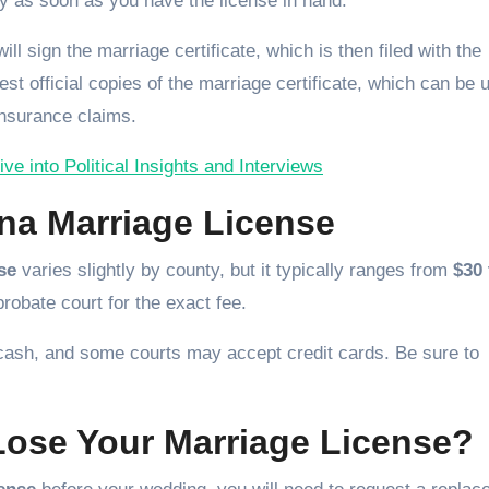
y as soon as you have the license in hand.
ll sign the marriage certificate, which is then filed with the
uest official copies of the marriage certificate, which can be 
nsurance claims.
e into Political Insights and Interviews
ina Marriage License
se
varies slightly by county, but it typically ranges from
$30 
probate court for the exact fee.
 cash, and some courts may accept credit cards. Be sure to
Lose Your Marriage License?