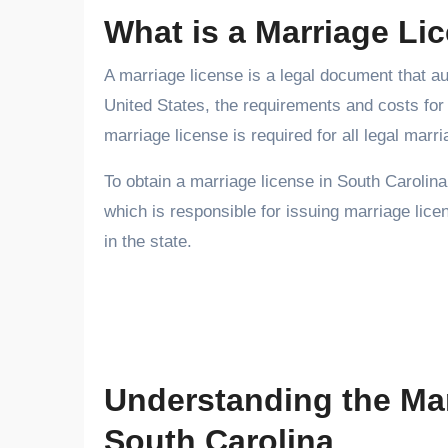
What is a Marriage Li
A marriage license is a legal document that aut
United States, the requirements and costs for 
marriage license is required for all legal marr
To obtain a marriage license in South Carolina
which is responsible for issuing marriage lic
in the state.
Understanding the Ma
South Carolina