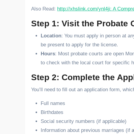
Also Read:
http://xhslink.com/ynl4ji: A Comp
Step 1: Visit the Probate 
Location
: You must apply in person at a
be present to apply for the license.
Hours
: Most probate courts are open Mond
to check with the local court for specific
Step 2: Complete the App
You’ll need to fill out an application form, wh
Full names
Birthdates
Social security numbers (if applicable)
Information about previous marriages (if a