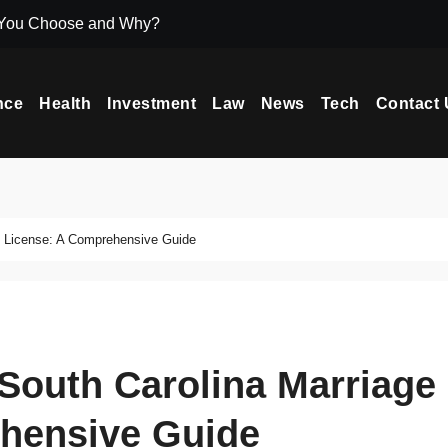
 You Choose and Why?
Icryptox.com Ma
nce
Health
Investment
Law
News
Tech
Contact 
e License: A Comprehensive Guide
South Carolina Marriage
hensive Guide