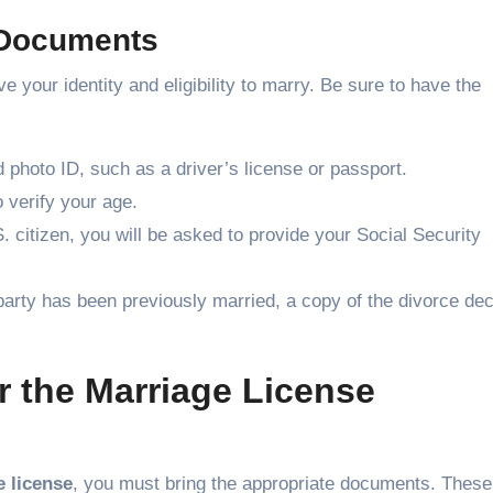
 Documents
your identity and eligibility to marry. Be sure to have the
 photo ID, such as a driver’s license or passport.
 verify your age.
S. citizen, you will be asked to provide your Social Security
r party has been previously married, a copy of the divorce dec
 the Marriage License
 license
, you must bring the appropriate documents. These