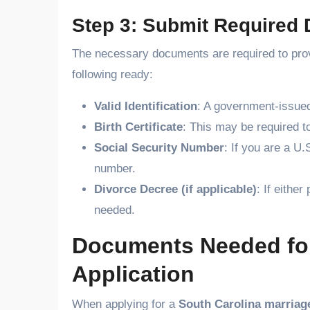
Step 3: Submit Required
The necessary documents are required to prove 
following ready:
Valid Identification
: A government-issued
Birth Certificate
: This may be required to
Social Security Number
: If you are a U.
number.
Divorce Decree (if applicable)
: If eithe
needed.
Documents Needed for
Application
When applying for a
South Carolina marriage