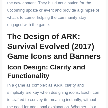
the new content. They build anticipation for the
upcoming update or event and provide a glimpse of
what’s to come, helping the community stay
engaged with the game.
The Design of ARK:
Survival Evolved (2017)
Game Icons and Banners
Icon Design: Clarity and
Functionality
In a game as complex as
ARK
, clarity and
simplicity are key when designing icons. Each icon
is crafted to convey its meaning instantly, without
the need for additional explanation. Whether it’s a