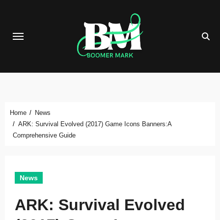
Skip
to
content
Home
News
ARK: Survival Evolved (2017) Game Icons Banners:A
Comprehensive Guide
News
ARK: Survival Evolved