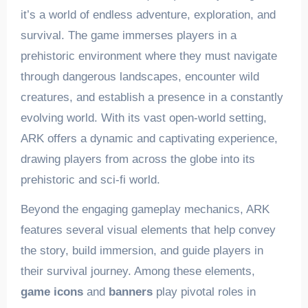
it’s a world of endless adventure, exploration, and
survival. The game immerses players in a
prehistoric environment where they must navigate
through dangerous landscapes, encounter wild
creatures, and establish a presence in a constantly
evolving world. With its vast open-world setting,
ARK offers a dynamic and captivating experience,
drawing players from across the globe into its
prehistoric and sci-fi world.
Beyond the engaging gameplay mechanics, ARK
features several visual elements that help convey
the story, build immersion, and guide players in
their survival journey. Among these elements,
game icons
and
banners
play pivotal roles in