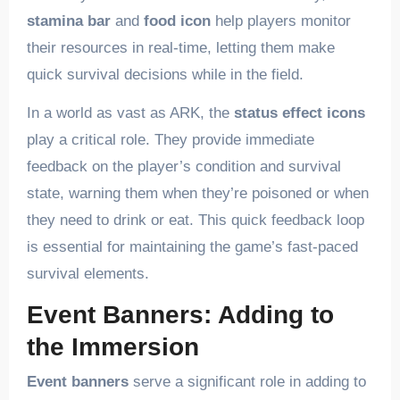
stamina bar
and
food icon
help players monitor
their resources in real-time, letting them make
quick survival decisions while in the field.
In a world as vast as ARK, the
status effect icons
play a critical role. They provide immediate
feedback on the player’s condition and survival
state, warning them when they’re poisoned or when
they need to drink or eat. This quick feedback loop
is essential for maintaining the game’s fast-paced
survival elements.
Event Banners: Adding to
the Immersion
Event banners
serve a significant role in adding to