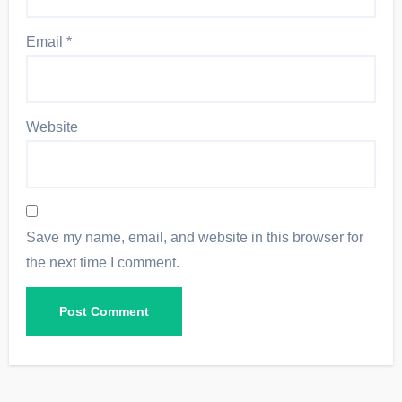
Email
*
Website
Save my name, email, and website in this browser for
the next time I comment.