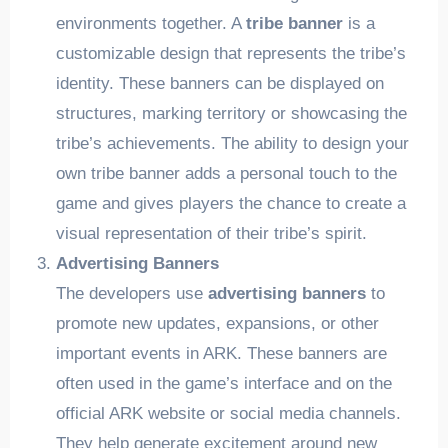
environments together. A
tribe banner
is a
customizable design that represents the tribe’s
identity. These banners can be displayed on
structures, marking territory or showcasing the
tribe’s achievements. The ability to design your
own tribe banner adds a personal touch to the
game and gives players the chance to create a
visual representation of their tribe’s spirit.
Advertising Banners
The developers use
advertising banners
to
promote new updates, expansions, or other
important events in ARK. These banners are
often used in the game’s interface and on the
official ARK website or social media channels.
They help generate excitement around new