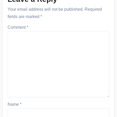
Your email address will not be published.
Required
fields are marked
*
Comment
*
Name
*