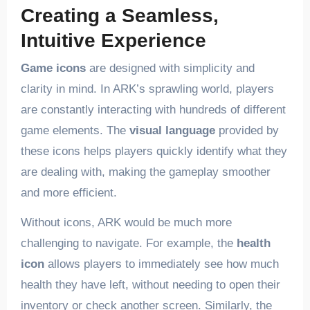
Creating a Seamless,
Intuitive Experience
Game icons
are designed with simplicity and
clarity in mind. In ARK’s sprawling world, players
are constantly interacting with hundreds of different
game elements. The
visual language
provided by
these icons helps players quickly identify what they
are dealing with, making the gameplay smoother
and more efficient.
Without icons, ARK would be much more
challenging to navigate. For example, the
health
icon
allows players to immediately see how much
health they have left, without needing to open their
inventory or check another screen. Similarly, the