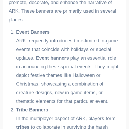
promote, decorate, and enhance the narrative of
ARK. These banners are primarily used in several
places:
Event Banners
ARK frequently introduces time-limited in-game
events that coincide with holidays or special
updates.
Event banners
play an essential role
in announcing these special events. They might
depict festive themes like Halloween or
Christmas, showcasing a combination of
creature designs, new in-game items, or
thematic elements for that particular event.
Tribe Banners
In the multiplayer aspect of ARK, players form
tribes
to collaborate in surviving the harsh