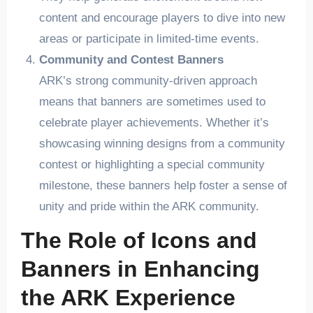
content and encourage players to dive into new
areas or participate in limited-time events.
Community and Contest Banners
ARK’s strong community-driven approach
means that banners are sometimes used to
celebrate player achievements. Whether it’s
showcasing winning designs from a community
contest or highlighting a special community
milestone, these banners help foster a sense of
unity and pride within the ARK community.
The Role of Icons and
Banners in Enhancing
the ARK Experience