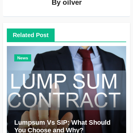
By
oilver
Related Post
News
Lumpsum Vs SIP: What Should
You Choose and Why?