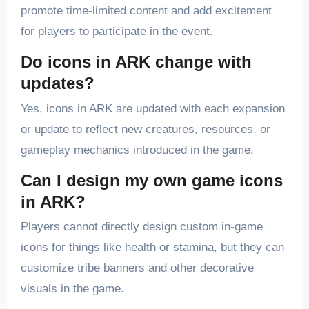
promote time-limited content and add excitement
for players to participate in the event.
Do icons in ARK change with
updates?
Yes, icons in ARK are updated with each expansion
or update to reflect new creatures, resources, or
gameplay mechanics introduced in the game.
Can I design my own game icons
in ARK?
Players cannot directly design custom in-game
icons for things like health or stamina, but they can
customize tribe banners and other decorative
visuals in the game.