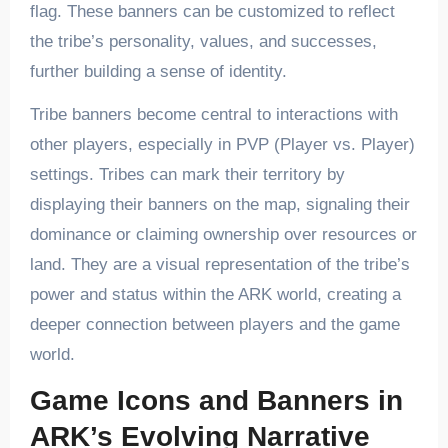
flag. These banners can be customized to reflect
the tribe’s personality, values, and successes,
further building a sense of identity.
Tribe banners become central to interactions with
other players, especially in PVP (Player vs. Player)
settings. Tribes can mark their territory by
displaying their banners on the map, signaling their
dominance or claiming ownership over resources or
land. They are a visual representation of the tribe’s
power and status within the ARK world, creating a
deeper connection between players and the game
world.
Game Icons and Banners in
ARK’s Evolving Narrative