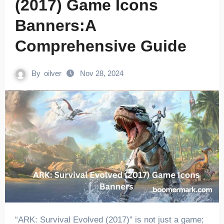
(2017) Game Icons
Banners:A
Comprehensive Guide
By
oilver
Nov 28, 2024
“ARK: Survival Evolved (2017)” is not just a game;