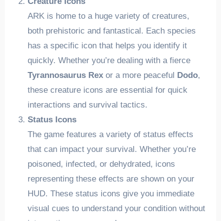
Creature Icons
ARK is home to a huge variety of creatures,
both prehistoric and fantastical. Each species
has a specific icon that helps you identify it
quickly. Whether you’re dealing with a fierce
Tyrannosaurus Rex
or a more peaceful
Dodo
,
these creature icons are essential for quick
interactions and survival tactics.
Status Icons
The game features a variety of status effects
that can impact your survival. Whether you’re
poisoned, infected, or dehydrated, icons
representing these effects are shown on your
HUD. These status icons give you immediate
visual cues to understand your condition without