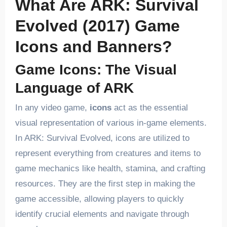
What Are ARK: Survival
Evolved (2017) Game
Icons and Banners?
Game Icons: The Visual
Language of ARK
In any video game,
icons
act as the essential
visual representation of various in-game elements.
In ARK: Survival Evolved, icons are utilized to
represent everything from creatures and items to
game mechanics like health, stamina, and crafting
resources. They are the first step in making the
game accessible, allowing players to quickly
identify crucial elements and navigate through