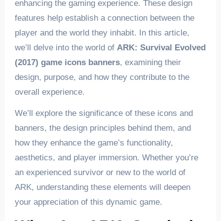
enhancing the gaming experience. These design
features help establish a connection between the
player and the world they inhabit. In this article,
we’ll delve into the world of
ARK: Survival Evolved
(2017) game icons banners
, examining their
design, purpose, and how they contribute to the
overall experience.
We’ll explore the significance of these icons and
banners, the design principles behind them, and
how they enhance the game’s functionality,
aesthetics, and player immersion. Whether you’re
an experienced survivor or new to the world of
ARK, understanding these elements will deepen
your appreciation of this dynamic game.