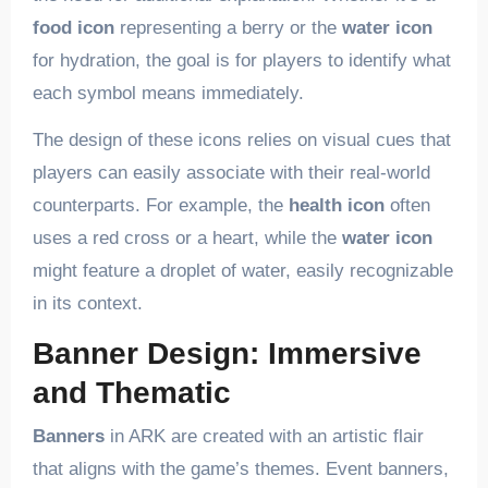
food icon
representing a berry or the
water icon
for hydration, the goal is for players to identify what
each symbol means immediately.
The design of these icons relies on visual cues that
players can easily associate with their real-world
counterparts. For example, the
health icon
often
uses a red cross or a heart, while the
water icon
might feature a droplet of water, easily recognizable
in its context.
Banner Design: Immersive
and Thematic
Banners
in ARK are created with an artistic flair
that aligns with the game’s themes. Event banners,