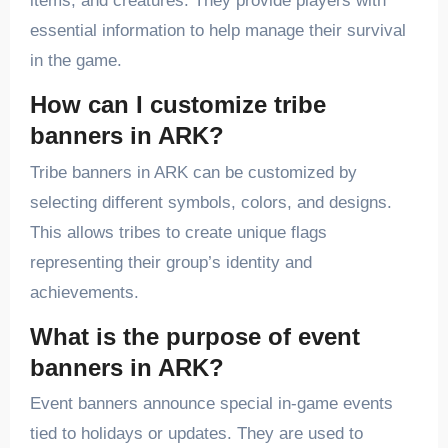
items, and creatures. They provide players with
essential information to help manage their survival
in the game.
How can I customize tribe
banners in ARK?
Tribe banners in ARK can be customized by
selecting different symbols, colors, and designs.
This allows tribes to create unique flags
representing their group’s identity and
achievements.
What is the purpose of event
banners in ARK?
Event banners announce special in-game events
tied to holidays or updates. They are used to