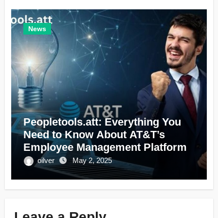
News
Peopletools.att: Everything You
Need to Know About AT&T’s
Employee Management Platform
oilver
May 2, 2025
Leave a Reply