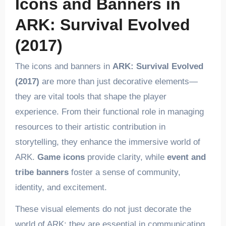
Icons and Banners in
ARK: Survival Evolved
(2017)
The icons and banners in
ARK: Survival Evolved
(2017)
are more than just decorative elements—
they are vital tools that shape the player
experience. From their functional role in managing
resources to their artistic contribution in
storytelling, they enhance the immersive world of
ARK.
Game icons
provide clarity, while
event and
tribe banners
foster a sense of community,
identity, and excitement.
These visual elements do not just decorate the
world of ARK; they are essential in communicating