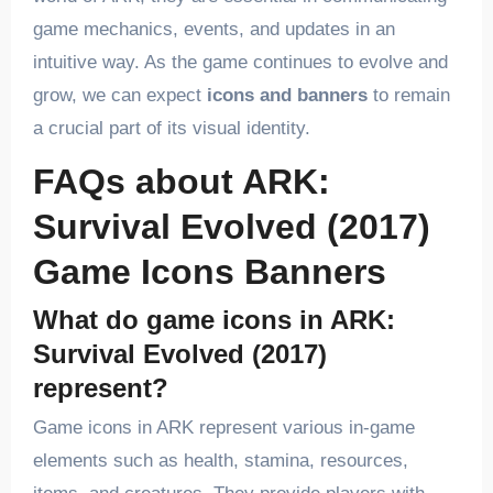
game mechanics, events, and updates in an
intuitive way. As the game continues to evolve and
grow, we can expect
icons and banners
to remain
a crucial part of its visual identity.
FAQs
about ARK:
Survival Evolved (2017)
Game Icons Banners
What do game icons in ARK:
Survival Evolved (2017)
represent?
Game icons in ARK represent various in-game
elements such as health, stamina, resources,