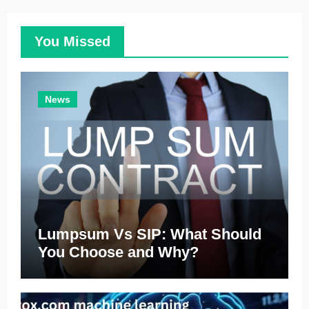
You Missed
News
Lumpsum Vs SIP: What Should
You Choose and Why?