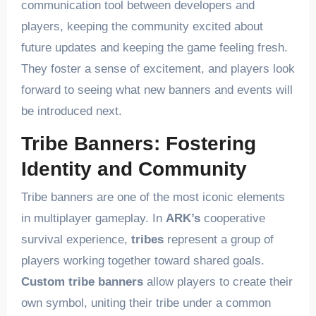
communication tool between developers and
players, keeping the community excited about
future updates and keeping the game feeling fresh.
They foster a sense of excitement, and players look
forward to seeing what new banners and events will
be introduced next.
Tribe Banners: Fostering
Identity and Community
Tribe banners are one of the most iconic elements
in multiplayer gameplay. In
ARK’s
cooperative
survival experience,
tribes
represent a group of
players working together toward shared goals.
Custom tribe banners
allow players to create their
own symbol, uniting their tribe under a common