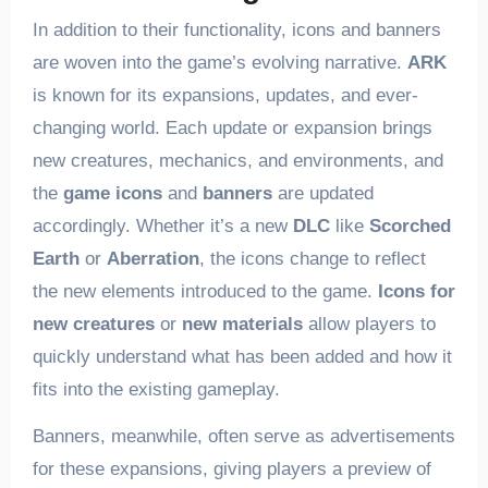
In addition to their functionality, icons and banners
are woven into the game’s evolving narrative.
ARK
is known for its expansions, updates, and ever-
changing world. Each update or expansion brings
new creatures, mechanics, and environments, and
the
game icons
and
banners
are updated
accordingly. Whether it’s a new
DLC
like
Scorched
Earth
or
Aberration
, the icons change to reflect
the new elements introduced to the game.
Icons for
new creatures
or
new materials
allow players to
quickly understand what has been added and how it
fits into the existing gameplay.
Banners, meanwhile, often serve as advertisements
for these expansions, giving players a preview of