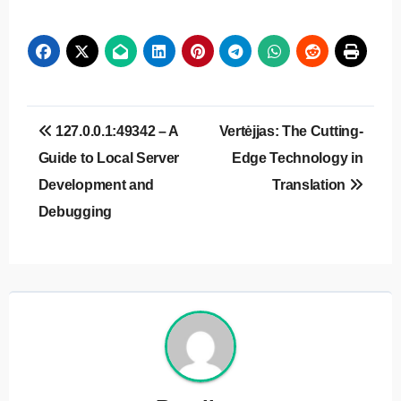
Post
127.0.0.1:49342 – A
Vertėjjas: The Cutting-
navigation
Guide to Local Server
Edge Technology in
Development and
Translation
Debugging