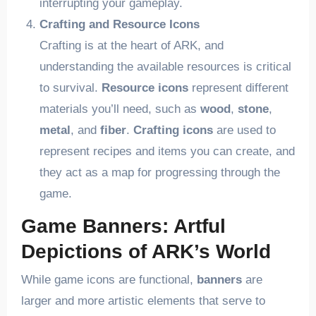
interrupting your gameplay.
Crafting and Resource Icons
Crafting is at the heart of ARK, and
understanding the available resources is critical
to survival.
Resource icons
represent different
materials you’ll need, such as
wood
,
stone
,
metal
, and
fiber
.
Crafting icons
are used to
represent recipes and items you can create, and
they act as a map for progressing through the
game.
Game Banners: Artful
Depictions of ARK’s World
While game icons are functional,
banners
are
larger and more artistic elements that serve to