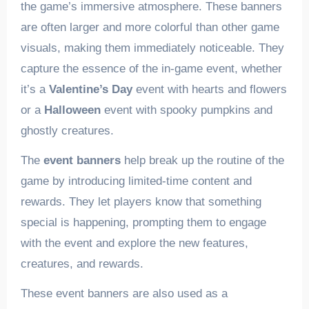
the game’s immersive atmosphere. These banners
are often larger and more colorful than other game
visuals, making them immediately noticeable. They
capture the essence of the in-game event, whether
it’s a
Valentine’s Day
event with hearts and flowers
or a
Halloween
event with spooky pumpkins and
ghostly creatures.
The
event banners
help break up the routine of the
game by introducing limited-time content and
rewards. They let players know that something
special is happening, prompting them to engage
with the event and explore the new features,
creatures, and rewards.
These event banners are also used as a