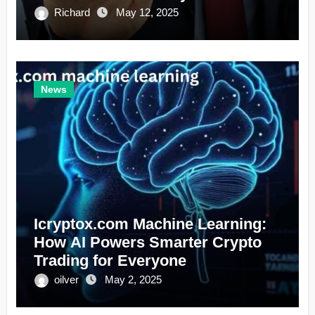
Richard
May 12, 2025
News
Icryptox.com Machine Learning:
How AI Powers Smarter Crypto
Trading for Everyone
oilver
May 2, 2025