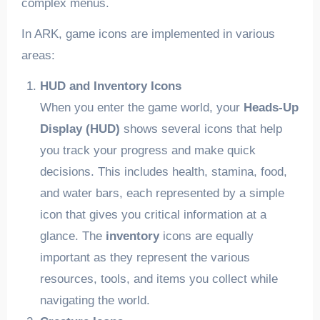
complex menus.
In ARK, game icons are implemented in various
areas:
HUD and Inventory Icons
When you enter the game world, your
Heads-Up
Display (HUD)
shows several icons that help
you track your progress and make quick
decisions. This includes health, stamina, food,
and water bars, each represented by a simple
icon that gives you critical information at a
glance. The
inventory
icons are equally
important as they represent the various
resources, tools, and items you collect while
navigating the world.