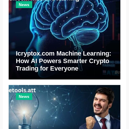
News
Icryptox.com Machine Learning:
How AI Powers Smarter Crypto
Trading for Everyone
News