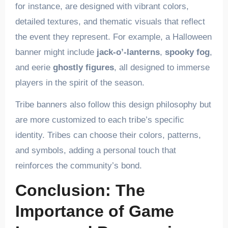
for instance, are designed with vibrant colors,
detailed textures, and thematic visuals that reflect
the event they represent. For example, a Halloween
banner might include
jack-o’-lanterns
,
spooky fog
,
and eerie
ghostly figures
, all designed to immerse
players in the spirit of the season.
Tribe banners also follow this design philosophy but
are more customized to each tribe’s specific
identity. Tribes can choose their colors, patterns,
and symbols, adding a personal touch that
reinforces the community’s bond.
Conclusion: The
Importance of Game