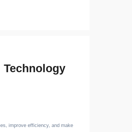
th Technology