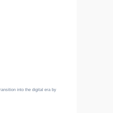
nsition into the digital era by