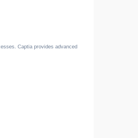
rocesses. Captia provides advanced