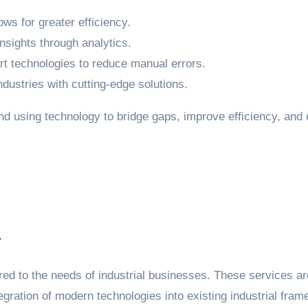
ws for greater efficiency.
nsights through analytics.
 technologies to reduce manual errors.
ndustries with cutting-edge solutions.
ound using technology to bridge gaps, improve efficiency, 
a
lored to the needs of industrial businesses. These services 
gration of modern technologies into existing industrial fra