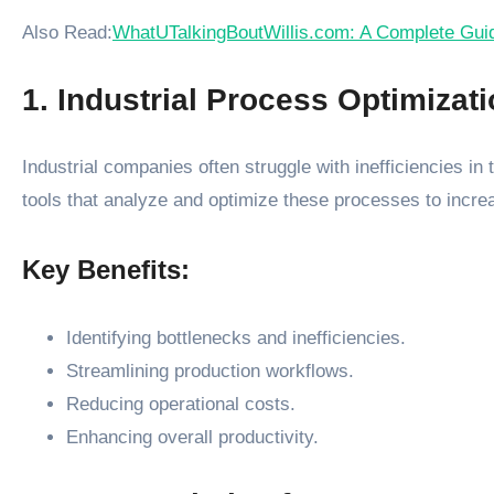
Also Read:
WhatUTalkingBoutWillis.com: A Complete Guide
1. Industrial Process Optimizat
Industrial companies often struggle with inefficiencies i
tools that analyze and optimize these processes to incre
Key Benefits:
Identifying bottlenecks and inefficiencies.
Streamlining production workflows.
Reducing operational costs.
Enhancing overall productivity.