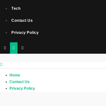
Tech
Contact Us
Privacy Policy
Home
Contact Us
Privacy Policy