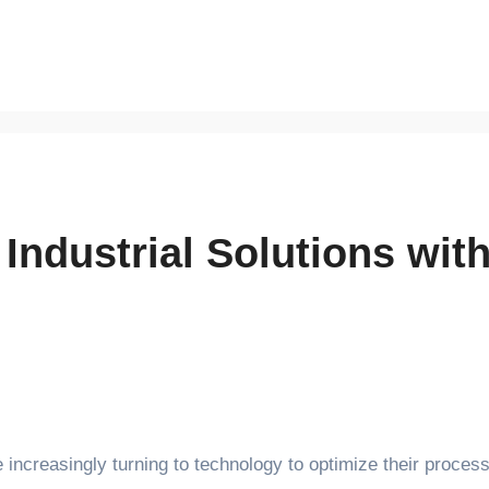
 Industrial Solutions wi