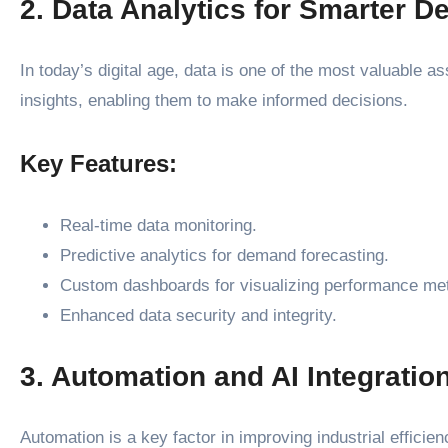
2. Data Analytics for Smarter D
In today’s digital age, data is one of the most valuable 
insights, enabling them to make informed decisions.
Key Features:
Real-time data monitoring.
Predictive analytics for demand forecasting.
Custom dashboards for visualizing performance met
Enhanced data security and integrity.
3. Automation and AI Integratio
Automation is a key factor in improving industrial efficie