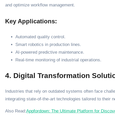
and optimize workflow management.
Key Applications:
Automated quality control.
Smart robotics in production lines.
AI-powered predictive maintenance.
Real-time monitoring of industrial operations.
4. Digital Transformation Soluti
Industries that rely on outdated systems often face challen
integrating state-of-the-art technologies tailored to their 
Also Read:
Appfordown: The Ultimate Platform for Disco