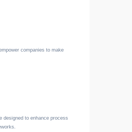
and empower companies to make
are designed to enhance process
meworks.