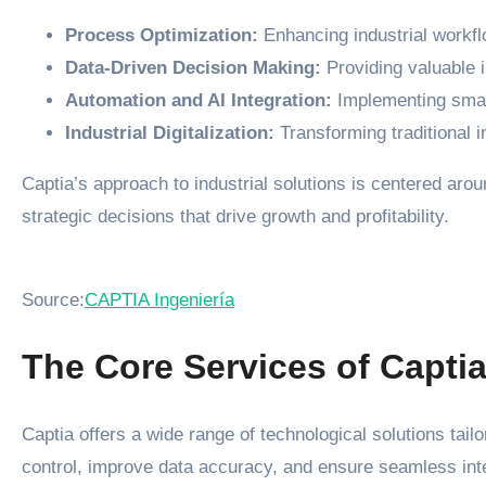
Process Optimization:
Enhancing industrial workflo
Data-Driven Decision Making:
Providing valuable i
Automation and AI Integration:
Implementing smart
Industrial Digitalization:
Transforming traditional i
Captia’s approach to industrial solutions is centered ar
strategic decisions that drive growth and profitability.
Source:
CAPTIA Ingeniería
The Core Services of Capti
Captia offers a wide range of technological solutions tai
control, improve data accuracy, and ensure seamless inte