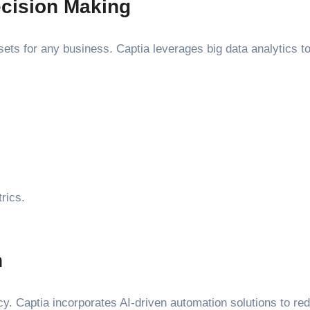
ecision Making
assets for any business. Captia leverages big data analytics 
rics.
n
ncy. Captia incorporates AI-driven automation solutions to r