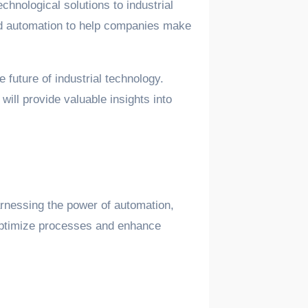
chnological solutions to industrial
and automation to help companies make
e future of industrial technology.
ill provide valuable insights into
arnessing the power of automation,
m optimize processes and enhance