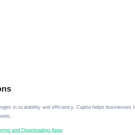
ons
ges in scalability and efficiency. Captia helps businesses tra
needs.
vering and Downloading Apps