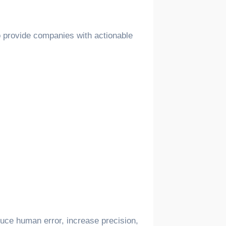
to provide companies with actionable
educe human error, increase precision,