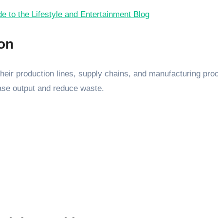
 to the Lifestyle and Entertainment Blog
ion
n their production lines, supply chains, and manufacturing p
ase output and reduce waste.