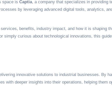
is space is
Captia
, a company that specializes in providing te
processes by leveraging advanced digital tools, analytics, 
s services, benefits, industry impact, and how it is shaping th
 simply curious about technological innovations, this guide w
livering innovative solutions to industrial businesses. By h
ies with deeper insights into their operations, helping the