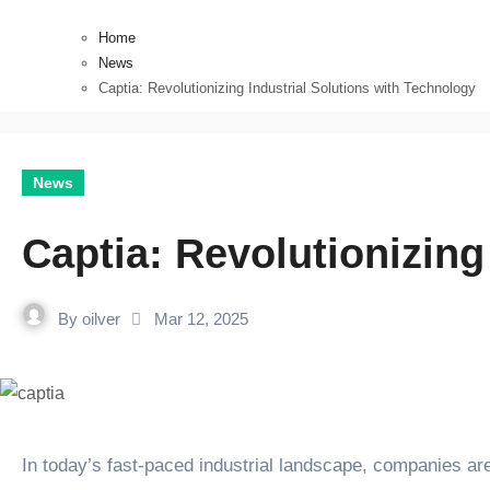
Home
News
Captia: Revolutionizing Industrial Solutions with Technology
News
Captia: Revolutionizing
By
oilver
Mar 12, 2025
In today’s fast-paced industrial landscape, companies are increasingly turning to technology to optimize their processes, improve efficiency, and make