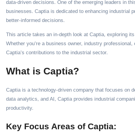
data-driven decisions. One of the emerging leaders in th
businesses. Captia is dedicated to enhancing industrial 
better-informed decisions.
This article takes an in-depth look at Captia, exploring it
Whether you’re a business owner, industry professional, or
Captia’s contributions to the industrial sector.
What is Captia?
Captia is a technology-driven company that focuses on de
data analytics, and AI, Captia provides industrial compan
productivity.
Key Focus Areas of Captia: