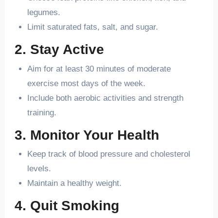
legumes.
Limit saturated fats, salt, and sugar.
2. Stay Active
Aim for at least 30 minutes of moderate
exercise most days of the week.
Include both aerobic activities and strength
training.
3. Monitor Your Health
Keep track of blood pressure and cholesterol
levels.
Maintain a healthy weight.
4. Quit Smoking