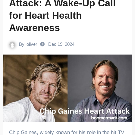
Attack: A Wake-Up Call
for Heart Health
Awareness
By
oilver
Dec 19, 2024
Chip Gaines, widely known for his role in the hit TV