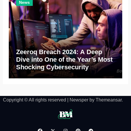
News
Zeeroq Breach 2024: A Deep
Dive into One of the Year’s Most
Shocking Cybersecurity
Incidents
Copyright © All rights reserved
|
Newsper
by
Themeansar
.