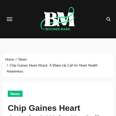
Skip
to
content
Home
News
Chip Gaines Heart Attack: A Wake-Up Call for Heart Health
Awareness
News
Chip Gaines Heart