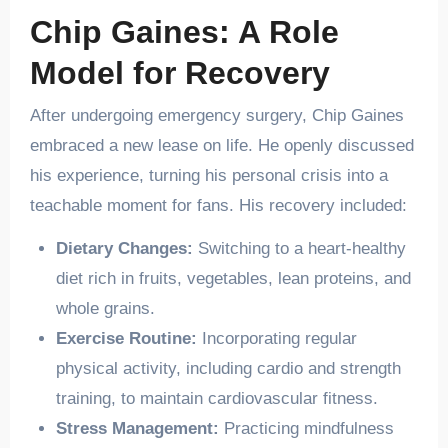
Chip Gaines: A Role
Model for Recovery
After undergoing emergency surgery, Chip Gaines
embraced a new lease on life. He openly discussed
his experience, turning his personal crisis into a
teachable moment for fans. His recovery included:
Dietary Changes:
Switching to a heart-healthy
diet rich in fruits, vegetables, lean proteins, and
whole grains.
Exercise Routine:
Incorporating regular
physical activity, including cardio and strength
training, to maintain cardiovascular fitness.
Stress Management:
Practicing mindfulness