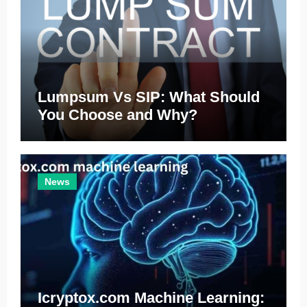
Lumpsum Vs SIP: What Should
You Choose and Why?
News
Icryptox.com Machine Learning: