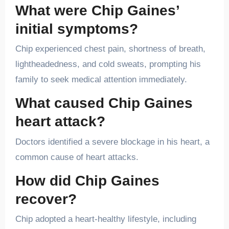
What were Chip Gaines’
initial symptoms?
Chip experienced chest pain, shortness of breath,
lightheadedness, and cold sweats, prompting his
family to seek medical attention immediately.
What caused Chip Gaines
heart attack?
Doctors identified a severe blockage in his heart, a
common cause of heart attacks.
How did Chip Gaines
recover?
Chip adopted a heart-healthy lifestyle, including