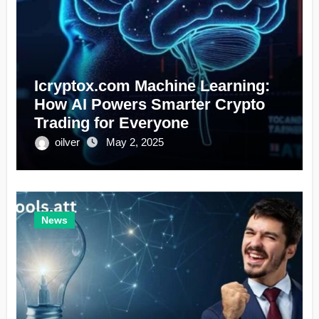
Icryptox.com Machine Learning:
How AI Powers Smarter Crypto
Trading for Everyone
oilver
May 2, 2025
News