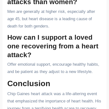
attacks than women?
Men are generally at higher risk, especially after
age 45, but heart disease is a leading cause of
death for both genders.
How can I support a loved
one recovering from a heart
attack?
Offer emotional support, encourage healthy habits,
and be patient as they adjust to a new lifestyle.
Conclusion
Chip Gaines heart attack was a life-altering event
that emphasized the importance of heart health. His
journey from a terrifying health scare to recovery