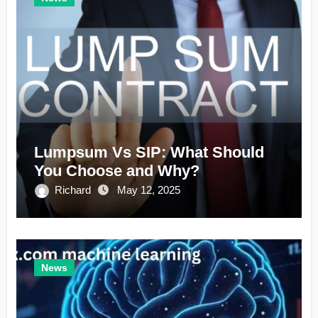
Lumpsum Vs SIP: What Should
You Choose and Why?
Richard
May 12, 2025
News