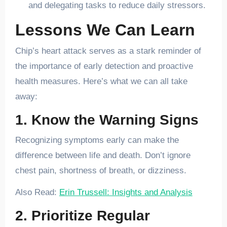
and delegating tasks to reduce daily stressors.
Lessons We Can Learn
Chip’s heart attack serves as a stark reminder of
the importance of early detection and proactive
health measures. Here’s what we can all take
away:
1. Know the Warning Signs
Recognizing symptoms early can make the
difference between life and death. Don’t ignore
chest pain, shortness of breath, or dizziness.
Also Read:
Erin Trussell: Insights and Analysis
2. Prioritize Regular