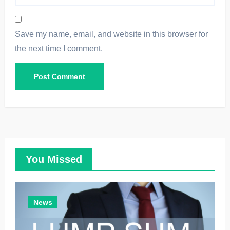
Save my name, email, and website in this browser for
the next time I comment.
You Missed
News