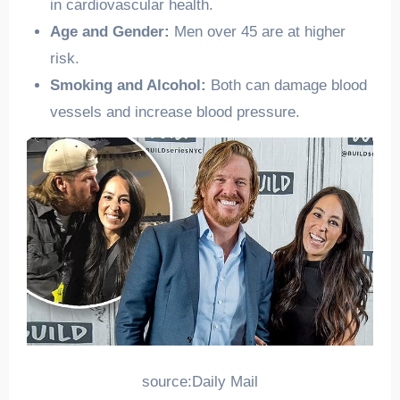
in cardiovascular health.
Age and Gender:
Men over 45 are at higher
risk.
Smoking and Alcohol:
Both can damage blood
vessels and increase blood pressure.
source:Daily Mail