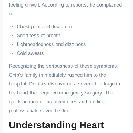
feeling unwell. According to reports, he complained
of:
Chest pain and discomfort
Shortness of breath
Lightheadedness and dizziness
Cold sweats
Recognizing the seriousness of these symptoms,
Chip’s family immediately rushed him to the
hospital. Doctors discovered a severe blockage in
his heart that required emergency surgery. The
quick actions of his loved ones and medical
professionals saved his life.
Understanding Heart