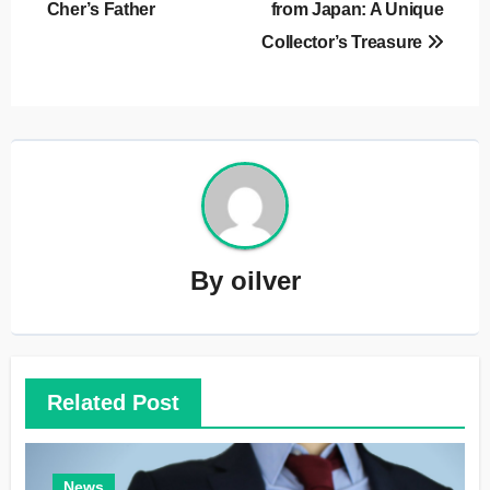
Cher’s Father
from Japan: A Unique
Collector’s Treasure
By
oilver
Related Post
News