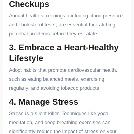
Checkups
Annual health screenings, including blood pressure
and cholesterol tests, are essential for catching
potential problems before they escalate.
3. Embrace a Heart-Healthy
Lifestyle
Adopt habits that promote cardiovascular health,
such as eating balanced meals, exercising
regularly, and avoiding tobacco products.
4. Manage Stress
Stress is a silent killer. Techniques like yoga,
meditation, and deep breathing exercises can
significantly reduce the impact of stress on your