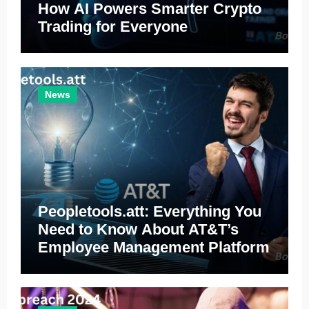
How AI Powers Smarter Crypto
Trading for Everyone
News
Peopletools.att: Everything You
Need to Know About AT&T’s
Employee Management Platform