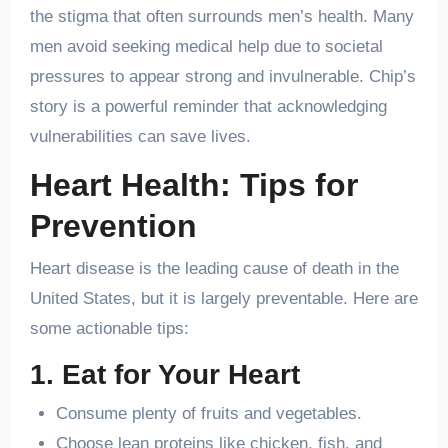
the stigma that often surrounds men’s health. Many
men avoid seeking medical help due to societal
pressures to appear strong and invulnerable. Chip’s
story is a powerful reminder that acknowledging
vulnerabilities can save lives.
Heart Health: Tips for
Prevention
Heart disease is the leading cause of death in the
United States, but it is largely preventable. Here are
some actionable tips:
1. Eat for Your Heart
Consume plenty of fruits and vegetables.
Choose lean proteins like chicken, fish, and