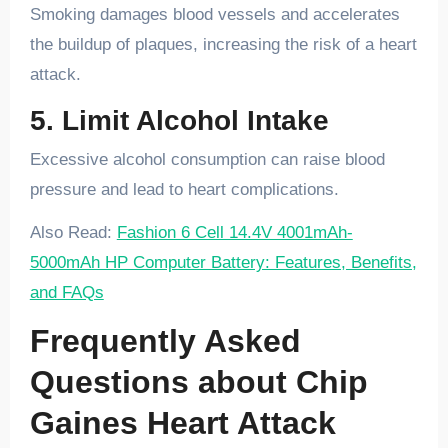
Smoking damages blood vessels and accelerates
the buildup of plaques, increasing the risk of a heart
attack.
5. Limit Alcohol Intake
Excessive alcohol consumption can raise blood
pressure and lead to heart complications.
Also Read:
Fashion 6 Cell 14.4V 4001mAh-
5000mAh HP Computer Battery: Features, Benefits,
and FAQs
Frequently Asked
Questions about Chip
Gaines Heart Attack