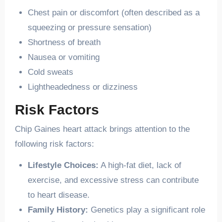
Chest pain or discomfort (often described as a
squeezing or pressure sensation)
Shortness of breath
Nausea or vomiting
Cold sweats
Lightheadedness or dizziness
Risk Factors
Chip Gaines heart attack brings attention to the
following risk factors:
Lifestyle Choices:
A high-fat diet, lack of
exercise, and excessive stress can contribute
to heart disease.
Family History:
Genetics play a significant role