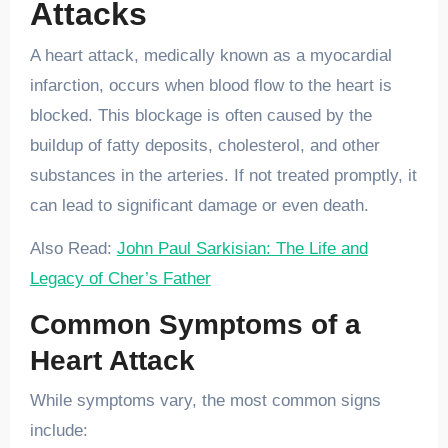
Attacks
A heart attack, medically known as a myocardial
infarction, occurs when blood flow to the heart is
blocked. This blockage is often caused by the
buildup of fatty deposits, cholesterol, and other
substances in the arteries. If not treated promptly, it
can lead to significant damage or even death.
Also Read:
John Paul Sarkisian: The Life and
Legacy of Cher’s Father
Common Symptoms of a
Heart Attack
While symptoms vary, the most common signs
include: