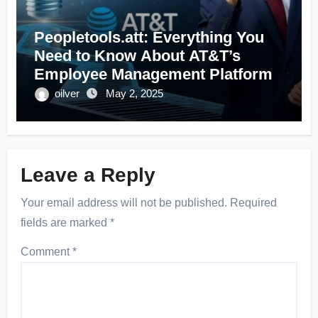
Peopletools.att: Everything You
Need to Know About AT&T’s
Employee Management Platform
oilver
May 2, 2025
Leave a Reply
Your email address will not be published.
Required
fields are marked
*
Comment
*