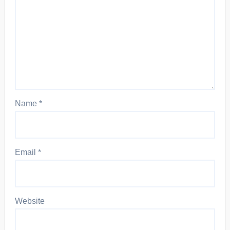
Name
*
Email
*
Website