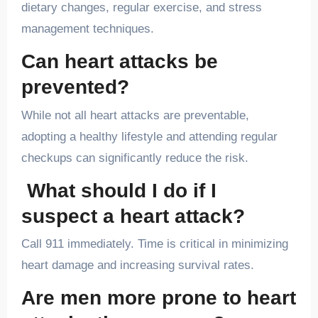
dietary changes, regular exercise, and stress
management techniques.
Can heart attacks be
prevented?
While not all heart attacks are preventable,
adopting a healthy lifestyle and attending regular
checkups can significantly reduce the risk.
What should I do if I
suspect a heart attack?
Call 911 immediately. Time is critical in minimizing
heart damage and increasing survival rates.
Are men more prone to heart