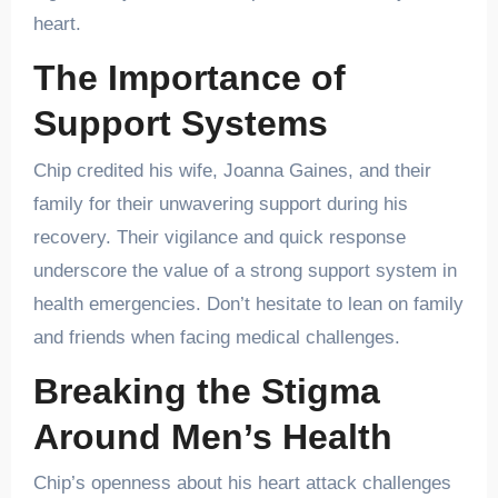
heart.
The Importance of
Support Systems
Chip credited his wife, Joanna Gaines, and their
family for their unwavering support during his
recovery. Their vigilance and quick response
underscore the value of a strong support system in
health emergencies. Don’t hesitate to lean on family
and friends when facing medical challenges.
Breaking the Stigma
Around Men’s Health
Chip’s openness about his heart attack challenges