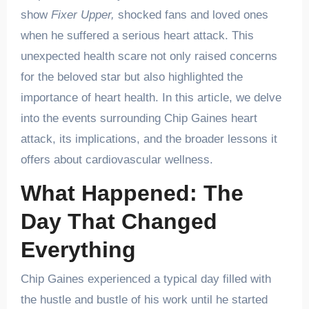
show
Fixer Upper,
shocked fans and loved ones
when he suffered a serious heart attack. This
unexpected health scare not only raised concerns
for the beloved star but also highlighted the
importance of heart health. In this article, we delve
into the events surrounding Chip Gaines heart
attack, its implications, and the broader lessons it
offers about cardiovascular wellness.
What Happened: The
Day That Changed
Everything
Chip Gaines experienced a typical day filled with
the hustle and bustle of his work until he started