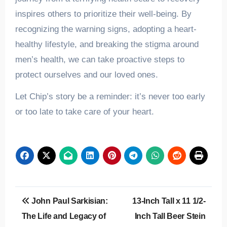
inspires others to prioritize their well-being. By
recognizing the warning signs, adopting a heart-
healthy lifestyle, and breaking the stigma around
men’s health, we can take proactive steps to
protect ourselves and our loved ones.
Let Chip’s story be a reminder: it’s never too early
or too late to take care of your heart.
Post
John Paul Sarkisian:
13-Inch Tall x 11 1/2-
navigation
The Life and Legacy of
Inch Tall Beer Stein