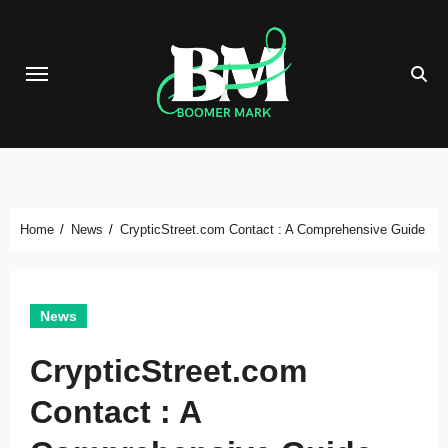
Skip
to
content
Home
News
CrypticStreet.com Contact : A Comprehensive Guide
News
CrypticStreet.com
Contact : A