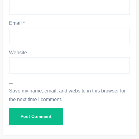
Email
*
Website
Save my name, email, and website in this browser for
the next time I comment.