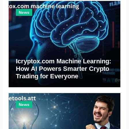
News
Icryptox.com Machine Learning:
How AI Powers Smarter Crypto
Trading for Everyone
News