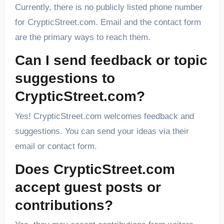
Currently, there is no publicly listed phone number
for CrypticStreet.com. Email and the contact form
are the primary ways to reach them.
Can I send feedback or topic
suggestions to
CrypticStreet.com?
Yes! CrypticStreet.com welcomes feedback and
suggestions. You can send your ideas via their
email or contact form.
Does CrypticStreet.com
accept guest posts or
contributions?