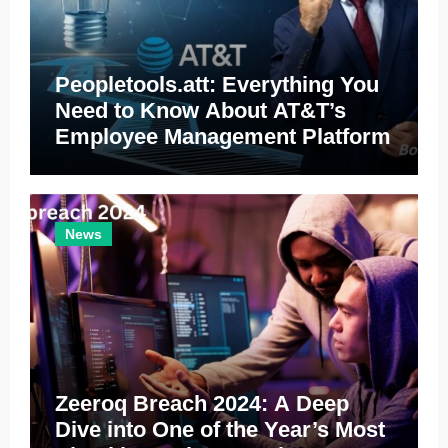
Peopletools.att: Everything You
Need to Know About AT&T’s
Employee Management Platform
News
Zeeroq Breach 2024: A Deep
Dive into One of the Year’s Most