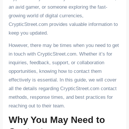
an avid gamer, or someone exploring the fast-
growing world of digital currencies,
CrypticStreet.com provides valuable information to
keep you updated.
However, there may be times when you need to get
in touch with CrypticStreet.com. Whether it’s for
inquiries, feedback, support, or collaboration
opportunities, knowing how to contact them
effectively is essential. In this guide, we will cover
all the details regarding CrypticStreet.com contact
methods, response times, and best practices for
reaching out to their team.
Why You May Need to