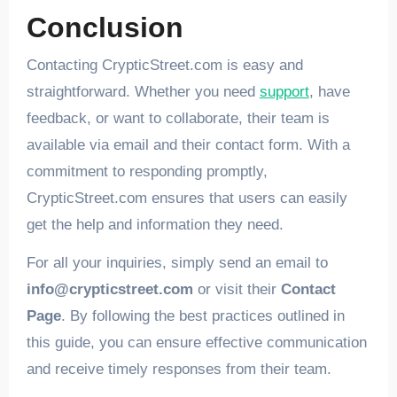
Conclusion
Contacting CrypticStreet.com is easy and
straightforward. Whether you need
support
, have
feedback, or want to collaborate, their team is
available via email and their contact form. With a
commitment to responding promptly,
CrypticStreet.com ensures that users can easily
get the help and information they need.
For all your inquiries, simply send an email to
info@crypticstreet.com
or visit their
Contact
Page
. By following the best practices outlined in
this guide, you can ensure effective communication
and receive timely responses from their team.