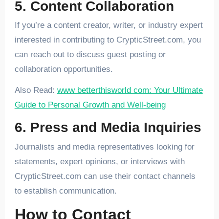
5. Content Collaboration
If you’re a content creator, writer, or industry expert
interested in contributing to CrypticStreet.com, you
can reach out to discuss guest posting or
collaboration opportunities.
Also Read:
www betterthisworld com: Your Ultimate
Guide to Personal Growth and Well-being
6. Press and Media Inquiries
Journalists and media representatives looking for
statements, expert opinions, or interviews with
CrypticStreet.com can use their contact channels
to establish communication.
How to Contact