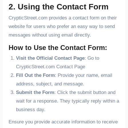
2. Using the Contact Form
CrypticStreet.com provides a contact form on their
website for users who prefer an easy way to send
messages without using email directly.
How to Use the Contact Form:
Visit the Official Contact Page
: Go to
CrypticStreet.com Contact Page
Fill Out the Form
: Provide your name, email
address, subject, and message.
Submit the Form
: Click the submit button and
wait for a response. They typically reply within a
business day.
Ensure you provide accurate information to receive