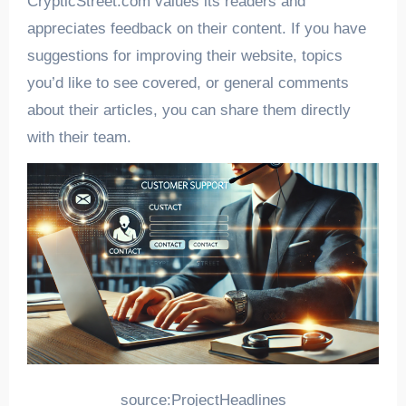
CrypticStreet.com values its readers and
appreciates feedback on their content. If you have
suggestions for improving their website, topics
you’d like to see covered, or general comments
about their articles, you can share them directly
with their team.
source:ProjectHeadlines