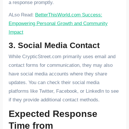
a response promptly.
ALso Read:
BetterThisWorld.com Success:
Empowering Personal Growth and Community
Impact
3. Social Media Contact
While CrypticStreet.com primarily uses email and
contact forms for communication, they may also
have social media accounts where they share
updates. You can check their social media
platforms like Twitter, Facebook, or LinkedIn to see
if they provide additional contact methods.
Expected Response
Time from