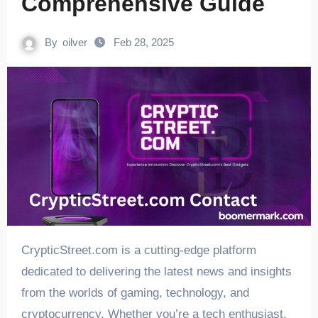
Comprehensive Guide
By
oilver
Feb 28, 2025
CrypticStreet.com is a cutting-edge platform
dedicated to delivering the latest news and insights
from the worlds of gaming, technology, and
cryptocurrency. Whether you’re a tech enthusiast,