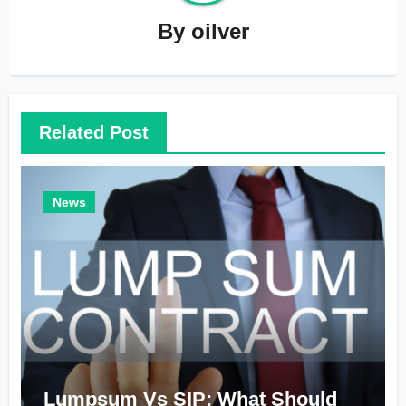
By
oilver
Related Post
News
Lumpsum Vs SIP: What Should