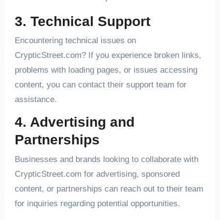
3. Technical Support
Encountering technical issues on
CrypticStreet.com? If you experience broken links,
problems with loading pages, or issues accessing
content, you can contact their support team for
assistance.
4. Advertising and
Partnerships
Businesses and brands looking to collaborate with
CrypticStreet.com for advertising, sponsored
content, or partnerships can reach out to their team
for inquiries regarding potential opportunities.