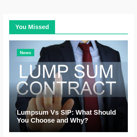
You Missed
News
Lumpsum Vs SIP: What Should
You Choose and Why?