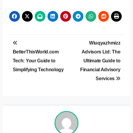
Post
Wiuqyazhmizz
navigation
BetterThisWorld.com
Advisors Ltd: The
Tech: Your Guide to
Ultimate Guide to
Simplifying Technology
Financial Advisory
Services