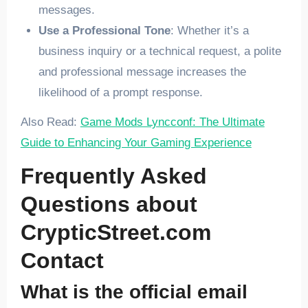
messages.
Use a Professional Tone
: Whether it’s a
business inquiry or a technical request, a polite
and professional message increases the
likelihood of a prompt response.
Also Read:
Game Mods Lyncconf: The Ultimate
Guide to Enhancing Your Gaming Experience
Frequently Asked
Questions about
CrypticStreet.com
Contact
What is the official email