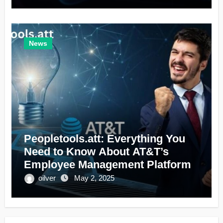
News
Peopletools.att: Everything You
Need to Know About AT&T’s
Employee Management Platform
oilver
May 2, 2025