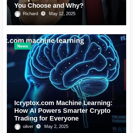
You Choose and Why?
Richard
May 12, 2025
News
Icryptox.com Machine Learning:
How AI Powers Smarter Crypto
Trading for Everyone
oilver
May 2, 2025