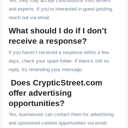
Yes, they may accept contributions from writers
and experts. If you’re interested in guest posting,
reach out via email.
What should I do if I don’t
receive a response?
If you haven’t received a response within a few
days, check your spam folder. If there’s still no
reply, try resending your message.
Does CrypticStreet.com
offer advertising
opportunities?
Yes, businesses can contact them for advertising
and sponsored content opportunities via email.