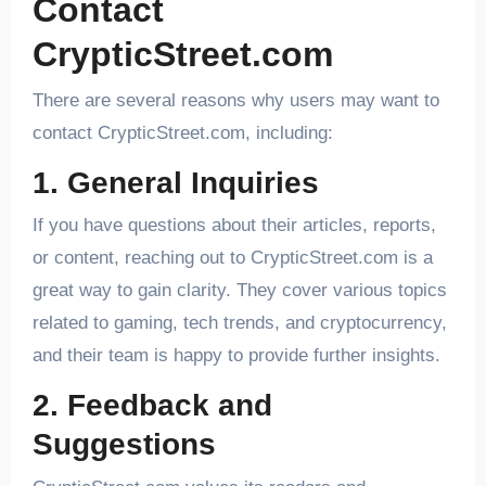
Contact
CrypticStreet.com
There are several reasons why users may want to
contact CrypticStreet.com, including:
1. General Inquiries
If you have questions about their articles, reports,
or content, reaching out to CrypticStreet.com is a
great way to gain clarity. They cover various topics
related to gaming, tech trends, and cryptocurrency,
and their team is happy to provide further insights.
2. Feedback and
Suggestions