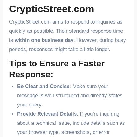
CrypticStreet.com
CrypticStreet.com aims to respond to inquiries as
quickly as possible. Their standard response time
is
within one business day
. However, during busy
periods, responses might take a little longer.
Tips to Ensure a Faster
Response:
Be Clear and Concise
: Make sure your
message is well-structured and directly states
your query.
Provide Relevant Details
: If you’re inquiring
about a technical issue, include details such as
your browser type, screenshots, or error