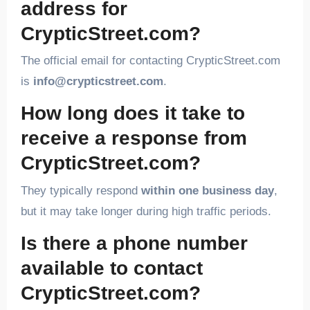
address for
CrypticStreet.com?
The official email for contacting CrypticStreet.com
is
info@crypticstreet.com
.
How long does it take to
receive a response from
CrypticStreet.com?
They typically respond
within one business day
,
but it may take longer during high traffic periods.
Is there a phone number
available to contact
CrypticStreet.com?