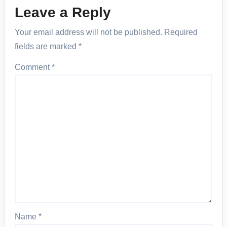
Leave a Reply
Your email address will not be published.
Required
fields are marked
*
Comment
*
Name
*