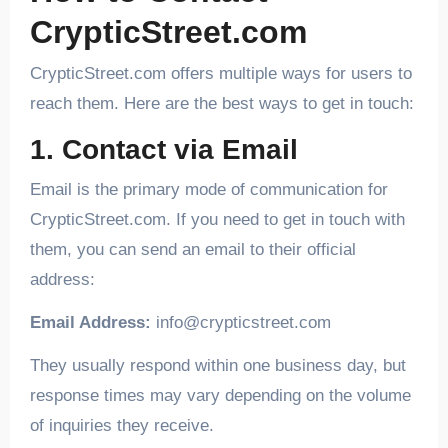
CrypticStreet.com
CrypticStreet.com offers multiple ways for users to
reach them. Here are the best ways to get in touch:
1. Contact via Email
Email is the primary mode of communication for
CrypticStreet.com. If you need to get in touch with
them, you can send an email to their official
address:
Email Address:
info@crypticstreet.com
They usually respond within one business day, but
response times may vary depending on the volume
of inquiries they receive.