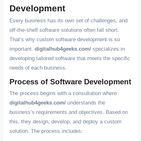
Development
Every business has its own set of challenges, and
off-the-shelf software solutions often fall short.
That’s why custom software development is so
important.
digitalhub4geeks.com/
specializes in
developing tailored software that meets the specific
needs of each business.
Process of Software Development
The process begins with a consultation where
digitalhub4geeks.com/
understands the
business’s requirements and objectives. Based on
this, they design, develop, and deploy a custom
solution. The process includes: