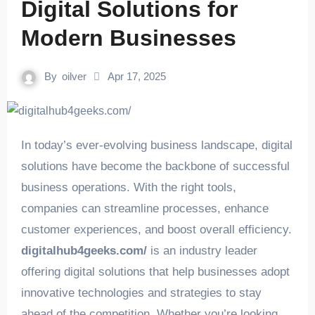
Digital Solutions for
Modern Businesses
By
oilver
Apr 17, 2025
In today’s ever-evolving business landscape, digital
solutions have become the backbone of successful
business operations. With the right tools,
companies can streamline processes, enhance
customer experiences, and boost overall efficiency.
digitalhub4geeks.com/
is an industry leader
offering digital solutions that help businesses adopt
innovative technologies and strategies to stay
ahead of the competition. Whether you’re looking