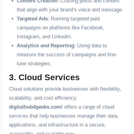
Content Creation
: Crafting posts and content
that align with your brand’s voice and message.
Targeted Ads
: Running targeted paid
campaigns on platforms like Facebook,
Instagram, and LinkedIn.
Analytics and Reporting
: Using data to
measure the success of campaigns and fine-
tune strategies.
3. Cloud Services
Cloud solutions provide businesses with flexibility,
scalability, and cost efficiency.
digitalhub4geeks.com/
offers a range of cloud
services that help businesses manage their data,
applications, and infrastructure in a secure,
accessible, and scalable way.