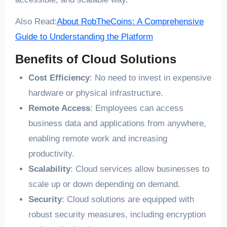
Also Read:
About RobTheCoins: A Comprehensive
Guide to Understanding the Platform
Benefits of Cloud Solutions
Cost Efficiency
: No need to invest in expensive
hardware or physical infrastructure.
Remote Access
: Employees can access
business data and applications from anywhere,
enabling remote work and increasing
productivity.
Scalability
: Cloud services allow businesses to
scale up or down depending on demand.
Security
: Cloud solutions are equipped with
robust security measures, including encryption