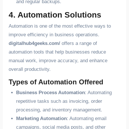
and regular backups.
4. Automation Solutions
Automation is one of the most effective ways to
improve efficiency in business operations.
digitalhub4geeks.com/
offers a range of
automation tools that help businesses reduce
manual work, improve accuracy, and enhance
overall productivity.
Types of Automation Offered
Business Process Automation
: Automating
repetitive tasks such as invoicing, order
processing, and inventory management.
Marketing Automation
: Automating email
campaigns, social media posts, and other