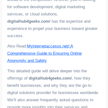
for software development, digital marketing
services, or cloud solutions,
digitalhub4geeks.com/
has the expertise and
experience to propel your business toward greater
success.
Also Read:
Myinternetaccesss.net/:A
Comprehensive Guide to Ensuring Online
Anonymity and Safety
This detailed guide will delve deeper into the
offerings of
digitalhub4geeks.com/
, how they
benefit businesses, and why they are the go-to
digital solutions provider for businesses worldwide.
We’ll also answer frequently asked questions to
provide more insights into their services and