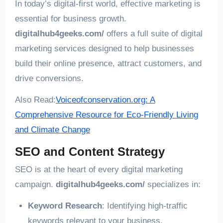
In today’s digital-first world, effective marketing is
essential for business growth.
digitalhub4geeks.com/
offers a full suite of digital
marketing services designed to help businesses
build their online presence, attract customers, and
drive conversions.
Also Read:
Voiceofconservation.org: A
Comprehensive Resource for Eco-Friendly Living
and Climate Change
SEO and Content Strategy
SEO is at the heart of every digital marketing
campaign.
digitalhub4geeks.com/
specializes in:
Keyword Research
: Identifying high-traffic
keywords relevant to your business.