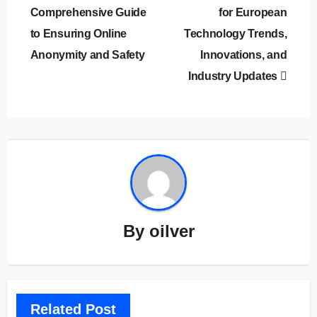
Comprehensive Guide
for European
to Ensuring Online
Technology Trends,
Anonymity and Safety
Innovations, and
Industry Updates
By
oilver
Related Post