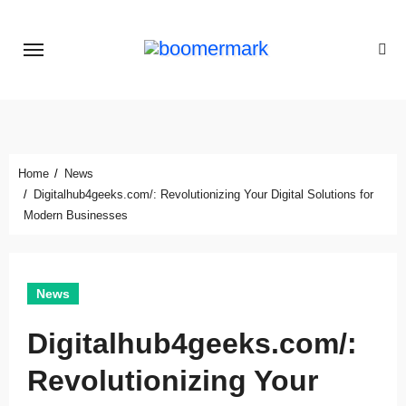
Skip
to
content
Home
News
Digitalhub4geeks.com/: Revolutionizing Your Digital Solutions for
Modern Businesses
News
Digitalhub4geeks.com/:
Revolutionizing Your