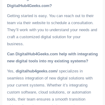
DigitalHub4Geeks.com?
Getting started is easy. You can reach out to their
team via their website to schedule a consultation.
They’ll work with you to understand your needs and
craft a customized digital solution for your
business.
Can DigitalHub4Geeks.com help with integrating
new digital tools into my existing systems?
Yes,
digitalhub4geeks.com/
specializes in
seamless integration of new digital solutions with
your current systems. Whether it’s integrating
custom software, cloud solutions, or automation
tools, their team ensures a smooth transition