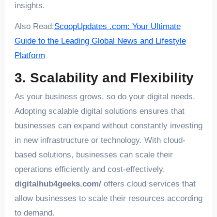
insights.
Also Read:
ScoopUpdates .com: Your Ultimate
Guide to the Leading Global News and Lifestyle
Platform
3. Scalability and Flexibility
As your business grows, so do your digital needs.
Adopting scalable digital solutions ensures that
businesses can expand without constantly investing
in new infrastructure or technology. With cloud-
based solutions, businesses can scale their
operations efficiently and cost-effectively.
digitalhub4geeks.com/
offers cloud services that
allow businesses to scale their resources according
to demand.