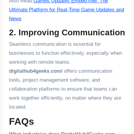
Also Read:
Games Updates EmbedTree: The
Ultimate Platform for Real-Time Game Updates and
News
2. Improving Communication
Seamless communication is essential for
businesses to function effectively, especially when
working with remote teams.
digitalhub4geeks.com/
offers communication
tools, project management software, and
collaboration platforms to ensure that teams can
work together efficiently, no matter where they are
located.
FAQs