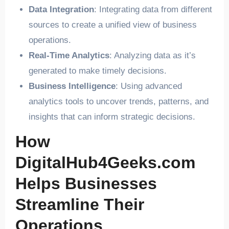
Data Integration
: Integrating data from different
sources to create a unified view of business
operations.
Real-Time Analytics
: Analyzing data as it’s
generated to make timely decisions.
Business Intelligence
: Using advanced
analytics tools to uncover trends, patterns, and
insights that can inform strategic decisions.
How
DigitalHub4Geeks.com
Helps Businesses
Streamline Their
Operations