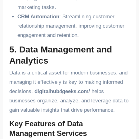
marketing tasks.
CRM Automation
: Streamlining customer
relationship management, improving customer
engagement and retention.
5. Data Management and
Analytics
Data is a critical asset for modern businesses, and
managing it effectively is key to making informed
decisions.
digitalhub4geeks.com/
helps
businesses organize, analyze, and leverage data to
gain valuable insights that drive performance.
Key Features of Data
Management Services