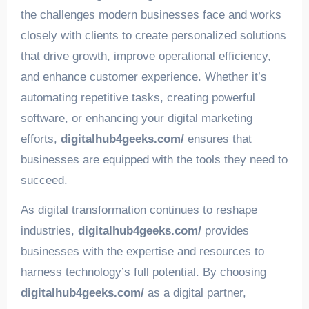
the challenges modern businesses face and works
closely with clients to create personalized solutions
that drive growth, improve operational efficiency,
and enhance customer experience. Whether it’s
automating repetitive tasks, creating powerful
software, or enhancing your digital marketing
efforts,
digitalhub4geeks.com/
ensures that
businesses are equipped with the tools they need to
succeed.
As digital transformation continues to reshape
industries,
digitalhub4geeks.com/
provides
businesses with the expertise and resources to
harness technology’s full potential. By choosing
digitalhub4geeks.com/
as a digital partner,