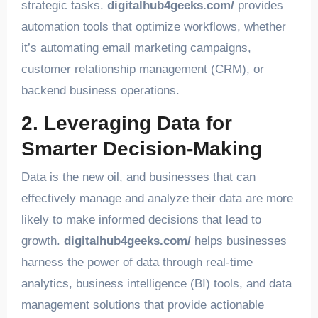
strategic tasks.
digitalhub4geeks.com/
provides
automation tools that optimize workflows, whether
it’s automating email marketing campaigns,
customer relationship management (CRM), or
backend business operations.
2. Leveraging Data for
Smarter Decision-Making
Data is the new oil, and businesses that can
effectively manage and analyze their data are more
likely to make informed decisions that lead to
growth.
digitalhub4geeks.com/
helps businesses
harness the power of data through real-time
analytics, business intelligence (BI) tools, and data
management solutions that provide actionable