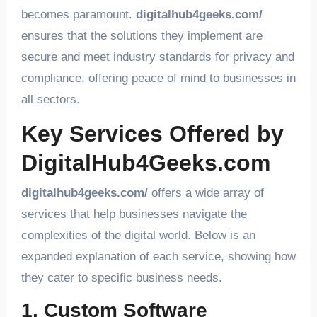
becomes paramount.
digitalhub4geeks.com/
ensures that the solutions they implement are
secure and meet industry standards for privacy and
compliance, offering peace of mind to businesses in
all sectors.
Key Services Offered by
DigitalHub4Geeks.com
digitalhub4geeks.com/
offers a wide array of
services that help businesses navigate the
complexities of the digital world. Below is an
expanded explanation of each service, showing how
they cater to specific business needs.
1. Custom Software