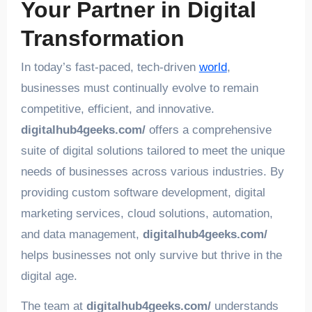
Your Partner in Digital
Transformation
In today’s fast-paced, tech-driven
world
,
businesses must continually evolve to remain
competitive, efficient, and innovative.
digitalhub4geeks.com/
offers a comprehensive
suite of digital solutions tailored to meet the unique
needs of businesses across various industries. By
providing custom software development, digital
marketing services, cloud solutions, automation,
and data management,
digitalhub4geeks.com/
helps businesses not only survive but thrive in the
digital age.
The team at
digitalhub4geeks.com/
understands