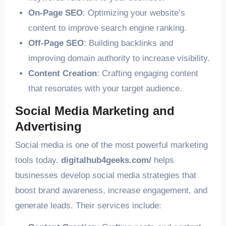
On-Page SEO
: Optimizing your website’s
content to improve search engine ranking.
Off-Page SEO
: Building backlinks and
improving domain authority to increase visibility.
Content Creation
: Crafting engaging content
that resonates with your target audience.
Social Media Marketing and
Advertising
Social media is one of the most powerful marketing
tools today.
digitalhub4geeks.com/
helps
businesses develop social media strategies that
boost brand awareness, increase engagement, and
generate leads. Their services include: