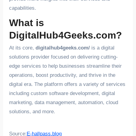
capabilities.
What is
DigitalHub4Geeks.com?
At its core,
digitalhub4geeks.com/
is a digital
solutions provider focused on delivering cutting-
edge services to help businesses streamline their
operations, boost productivity, and thrive in the
digital era. The platform offers a variety of services
including custom software development, digital
marketing, data management, automation, cloud
solutions, and more.
Source:
E-hallpass.blog