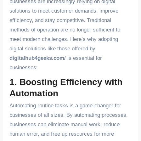
businesses are increasingly relying on digital
solutions to meet customer demands, improve
efficiency, and stay competitive. Traditional
methods of operation are no longer sufficient to
meet modern challenges. Here’s why adopting
digital solutions like those offered by
digitalhub4geeks.com/
is essential for
businesses:
1. Boosting Efficiency with
Automation
Automating routine tasks is a game-changer for
businesses of all sizes. By automating processes,
businesses can eliminate manual work, reduce
human error, and free up resources for more