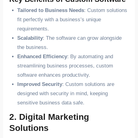
Tailored to Business Needs
: Custom solutions
fit perfectly with a business’s unique
requirements.
Scalability
: The software can grow alongside
the business.
Enhanced Efficiency
: By automating and
streamlining business processes, custom
software enhances productivity.
Improved Security
: Custom solutions are
designed with security in mind, keeping
sensitive business data safe.
2. Digital Marketing
Solutions