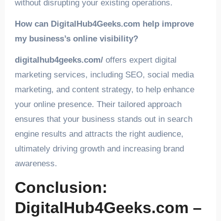
without disrupting your existing operations.
How can DigitalHub4Geeks.com help improve
my business’s online visibility?
digitalhub4geeks.com/
offers expert digital
marketing services, including SEO, social media
marketing, and content strategy, to help enhance
your online presence. Their tailored approach
ensures that your business stands out in search
engine results and attracts the right audience,
ultimately driving growth and increasing brand
awareness.
Conclusion:
DigitalHub4Geeks.com –