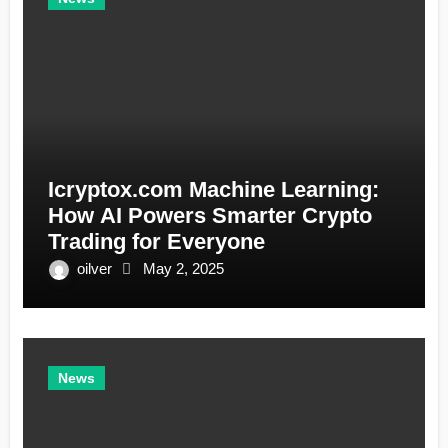
Icryptox.com Machine Learning:
How AI Powers Smarter Crypto
Trading for Everyone
oilver
May 2, 2025
News