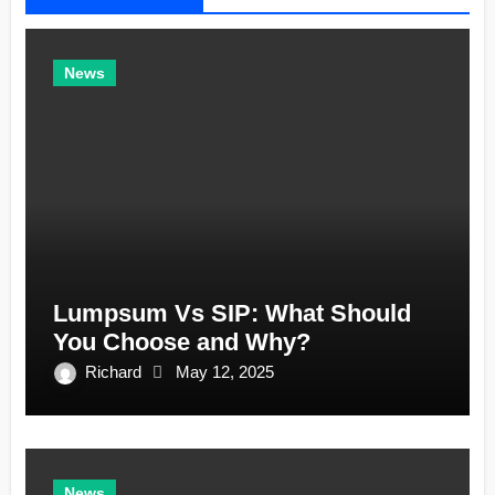
News
Lumpsum Vs SIP: What Should
You Choose and Why?
Richard
May 12, 2025
News