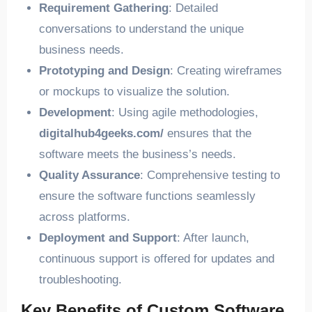
Requirement Gathering
: Detailed
conversations to understand the unique
business needs.
Prototyping and Design
: Creating wireframes
or mockups to visualize the solution.
Development
: Using agile methodologies,
digitalhub4geeks.com/
ensures that the
software meets the business’s needs.
Quality Assurance
: Comprehensive testing to
ensure the software functions seamlessly
across platforms.
Deployment and Support
: After launch,
continuous support is offered for updates and
troubleshooting.
Key Benefits of Custom Software