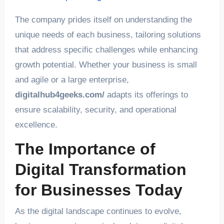
The company prides itself on understanding the
unique needs of each business, tailoring solutions
that address specific challenges while enhancing
growth potential. Whether your business is small
and agile or a large enterprise,
digitalhub4geeks.com/
adapts its offerings to
ensure scalability, security, and operational
excellence.
The Importance of
Digital Transformation
for Businesses Today
As the digital landscape continues to evolve,