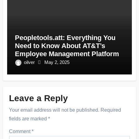
Peopletools.att: Everything You
Need to Know About AT&T’s
Employee Management Platform
oilver
May 2, 2025
Leave a Reply
Your email address will not be published.
Required
fields are marked
*
Comment
*