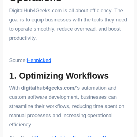
DigitalHub4Geeks.com is all about efficiency. The
goal is to equip businesses with the tools they need
to operate smoothly, reduce overhead, and boost
productivity.
Source:
Henpicked
1. Optimizing Workflows
With
digitalhub4geeks.com/
’s automation and
custom software development, businesses can
streamline their workflows, reducing time spent on
manual processes and increasing operational
efficiency.