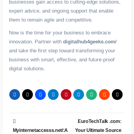
businesses gain access to cutting-edge solutions,
expert advice, and ongoing support that enable
them to remain agile and competitive.
Now is the time for your business to embrace
innovation. Partner with
digitalhub4geeks.com/
and take the first step toward transforming your
business with smart, effective, and future-proof
digital solutions.
Post
EuroTechTalk .com:
navigation
Myinternetaccesss.net/:A
Your Ultimate Source