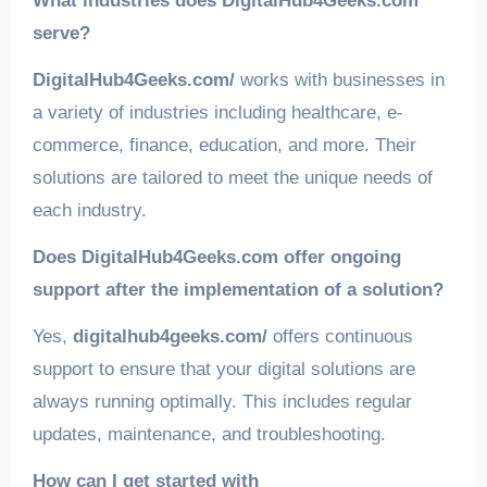
What industries does DigitalHub4Geeks.com
serve?
DigitalHub4Geeks.com/
works with businesses in
a variety of industries including healthcare, e-
commerce, finance, education, and more. Their
solutions are tailored to meet the unique needs of
each industry.
Does DigitalHub4Geeks.com offer ongoing
support after the implementation of a solution?
Yes,
digitalhub4geeks.com/
offers continuous
support to ensure that your digital solutions are
always running optimally. This includes regular
updates, maintenance, and troubleshooting.
How can I get started with