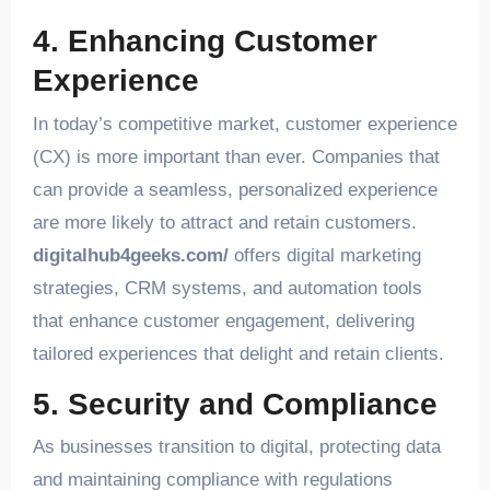
4. Enhancing Customer
Experience
In today’s competitive market, customer experience
(CX) is more important than ever. Companies that
can provide a seamless, personalized experience
are more likely to attract and retain customers.
digitalhub4geeks.com/
offers digital marketing
strategies, CRM systems, and automation tools
that enhance customer engagement, delivering
tailored experiences that delight and retain clients.
5. Security and Compliance
As businesses transition to digital, protecting data
and maintaining compliance with regulations