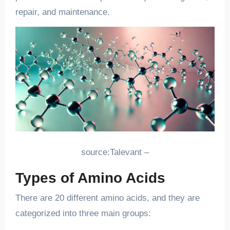
repair, and maintenance.
source:Talevant –
Types of Amino Acids
There are 20 different amino acids, and they are
categorized into three main groups: