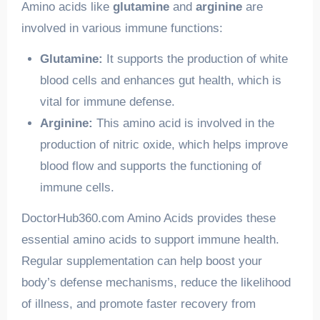
Amino acids like
glutamine
and
arginine
are
involved in various immune functions:
Glutamine:
It supports the production of white
blood cells and enhances gut health, which is
vital for immune defense.
Arginine:
This amino acid is involved in the
production of nitric oxide, which helps improve
blood flow and supports the functioning of
immune cells.
DoctorHub360.com Amino Acids provides these
essential amino acids to support immune health.
Regular supplementation can help boost your
body’s defense mechanisms, reduce the likelihood
of illness, and promote faster recovery from