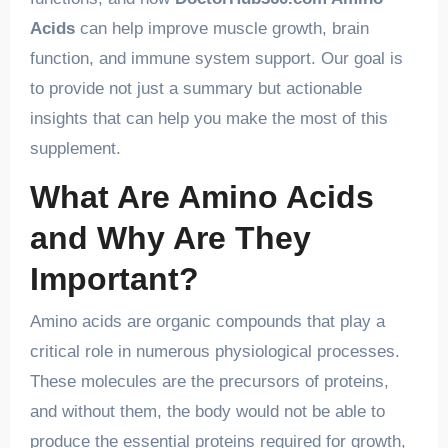
Acids
can help improve muscle growth, brain
function, and immune system support. Our goal is
to provide not just a summary but actionable
insights that can help you make the most of this
supplement.
What Are Amino Acids
and Why Are They
Important?
Amino acids are organic compounds that play a
critical role in numerous physiological processes.
These molecules are the precursors of proteins,
and without them, the body would not be able to
produce the essential proteins required for growth,