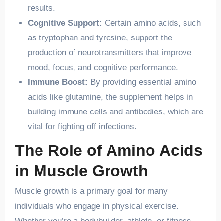
results.
Cognitive Support:
Certain amino acids, such
as tryptophan and tyrosine, support the
production of neurotransmitters that improve
mood, focus, and cognitive performance.
Immune Boost:
By providing essential amino
acids like glutamine, the supplement helps in
building immune cells and antibodies, which are
vital for fighting off infections.
The Role of Amino Acids
in Muscle Growth
Muscle growth is a primary goal for many
individuals who engage in physical exercise.
Whether you’re a bodybuilder, athlete, or fitness