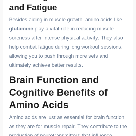
and Fatigue
Besides aiding in muscle growth, amino acids like
glutamine
play a vital role in reducing muscle
soreness after intense physical activity. They also
help combat fatigue during long workout sessions,
allowing you to push through more sets and
ultimately achieve better results.
Brain Function and
Cognitive Benefits of
Amino Acids
Amino acids are just as essential for brain function
as they are for muscle repair. They contribute to the
production of neurotransmitters that influence