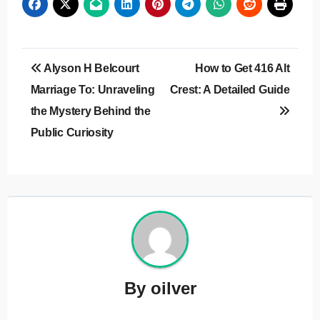
Post
Alyson H Belcourt
How to Get 416 Alt
navigation
Marriage To: Unraveling
Crest: A Detailed Guide
the Mystery Behind the
Public Curiosity
By
oilver