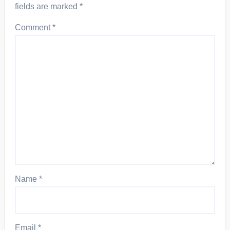
fields are marked
*
Comment
*
Name
*
Email
*