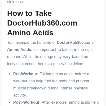
sickness.
How to Take
DoctorHub360.com
Amino Acids
To maximize the benefits of
DoctorHub360.com
Amino Acids
, it’s important to take it in the right
manner. While the dosage may vary based on
individual needs, here’s a general guideline:
Pre-Workout:
Taking amino acids before a
workout can help fuel the body and prevent
muscle breakdown during intense physical
activity.
Post-Workout:
After exercise, amino acids help