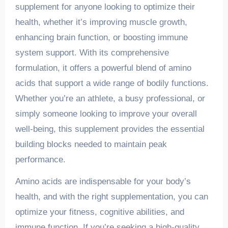
supplement for anyone looking to optimize their
health, whether it’s improving muscle growth,
enhancing brain function, or boosting immune
system support. With its comprehensive
formulation, it offers a powerful blend of amino
acids that support a wide range of bodily functions.
Whether you’re an athlete, a busy professional, or
simply someone looking to improve your overall
well-being, this supplement provides the essential
building blocks needed to maintain peak
performance.
Amino acids are indispensable for your body’s
health, and with the right supplementation, you can
optimize your fitness, cognitive abilities, and
immune function. If you’re seeking a high-quality