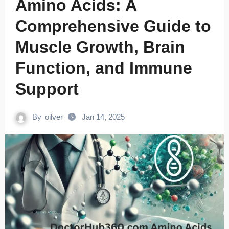
Amino Acids: A
Comprehensive Guide to
Muscle Growth, Brain
Function, and Immune
Support
By
oilver
Jan 14, 2025