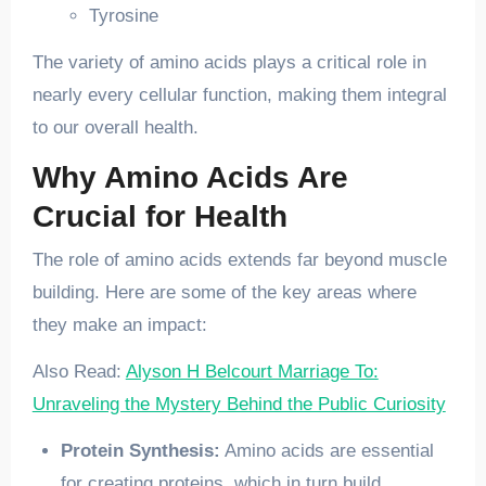
Tyrosine
The variety of amino acids plays a critical role in
nearly every cellular function, making them integral
to our overall health.
Why Amino Acids Are
Crucial for Health
The role of amino acids extends far beyond muscle
building. Here are some of the key areas where
they make an impact:
Also Read:
Alyson H Belcourt Marriage To:
Unraveling the Mystery Behind the Public Curiosity
Protein Synthesis:
Amino acids are essential
for creating proteins, which in turn build