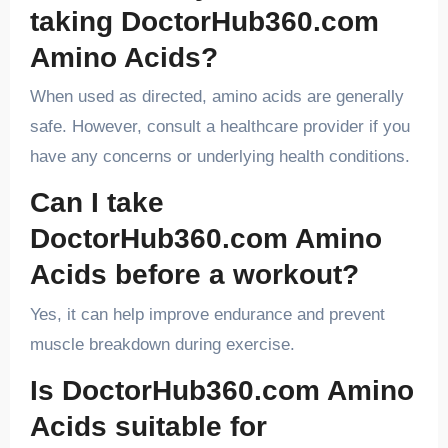
taking DoctorHub360.com
Amino Acids?
When used as directed, amino acids are generally
safe. However, consult a healthcare provider if you
have any concerns or underlying health conditions.
Can I take
DoctorHub360.com Amino
Acids before a workout?
Yes, it can help improve endurance and prevent
muscle breakdown during exercise.
Is DoctorHub360.com Amino
Acids suitable for