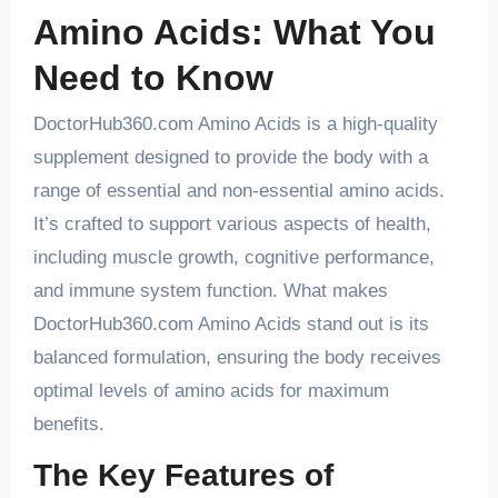
Amino Acids: What You
Need to Know
DoctorHub360.com Amino Acids is a high-quality
supplement designed to provide the body with a
range of essential and non-essential amino acids.
It’s crafted to support various aspects of health,
including muscle growth, cognitive performance,
and immune system function. What makes
DoctorHub360.com Amino Acids stand out is its
balanced formulation, ensuring the body receives
optimal levels of amino acids for maximum
benefits.
The Key Features of