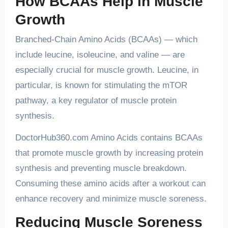
How BCAAs Help in Muscle
Growth
Branched-Chain Amino Acids (BCAAs) — which
include leucine, isoleucine, and valine — are
especially crucial for muscle growth. Leucine, in
particular, is known for stimulating the mTOR
pathway, a key regulator of muscle protein
synthesis.
DoctorHub360.com Amino Acids contains BCAAs
that promote muscle growth by increasing protein
synthesis and preventing muscle breakdown.
Consuming these amino acids after a workout can
enhance recovery and minimize muscle soreness.
Reducing Muscle Soreness