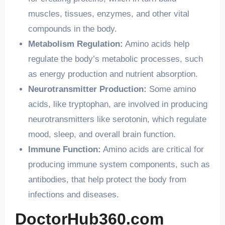
muscles, tissues, enzymes, and other vital
compounds in the body.
Metabolism Regulation:
Amino acids help
regulate the body’s metabolic processes, such
as energy production and nutrient absorption.
Neurotransmitter Production:
Some amino
acids, like tryptophan, are involved in producing
neurotransmitters like serotonin, which regulate
mood, sleep, and overall brain function.
Immune Function:
Amino acids are critical for
producing immune system components, such as
antibodies, that help protect the body from
infections and diseases.
DoctorHub360.com