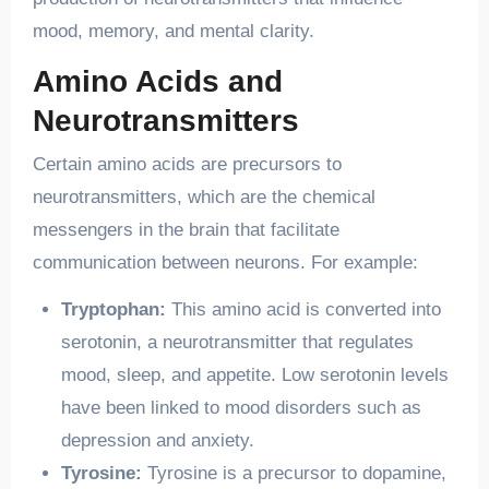
mood, memory, and mental clarity.
Amino Acids and
Neurotransmitters
Certain amino acids are precursors to
neurotransmitters, which are the chemical
messengers in the brain that facilitate
communication between neurons. For example:
Tryptophan:
This amino acid is converted into
serotonin, a neurotransmitter that regulates
mood, sleep, and appetite. Low serotonin levels
have been linked to mood disorders such as
depression and anxiety.
Tyrosine:
Tyrosine is a precursor to dopamine,