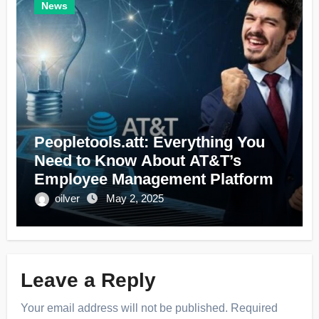
News
Peopletools.att: Everything You
Need to Know About AT&T’s
Employee Management Platform
oilver
May 2, 2025
Leave a Reply
Your email address will not be published.
Required