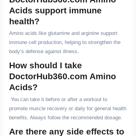
Acids support immune
health?
Amino acids like glutamine and arginine support
immune cell production, helping to strengthen the
body’s defense against illness.
How should I take
DoctorHub360.com Amino
Acids?
You can take it before or after a workout to
promote muscle recovery or daily for general health
benefits. Always follow the recommended dosage.
Are there any side effects to