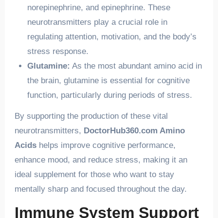
norepinephrine, and epinephrine. These
neurotransmitters play a crucial role in
regulating attention, motivation, and the body’s
stress response.
Glutamine:
As the most abundant amino acid in
the brain, glutamine is essential for cognitive
function, particularly during periods of stress.
By supporting the production of these vital
neurotransmitters,
DoctorHub360.com Amino
Acids
helps improve cognitive performance,
enhance mood, and reduce stress, making it an
ideal supplement for those who want to stay
mentally sharp and focused throughout the day.
Immune System Support