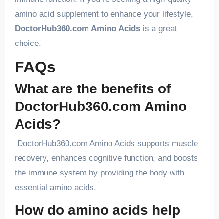
amino acid supplement to enhance your lifestyle,
DoctorHub360.com Amino Acids
is a great
choice.
FAQs
What are the benefits of
DoctorHub360.com Amino
Acids?
DoctorHub360.com Amino Acids supports muscle
recovery, enhances cognitive function, and boosts
the immune system by providing the body with
essential amino acids.
How do amino acids help