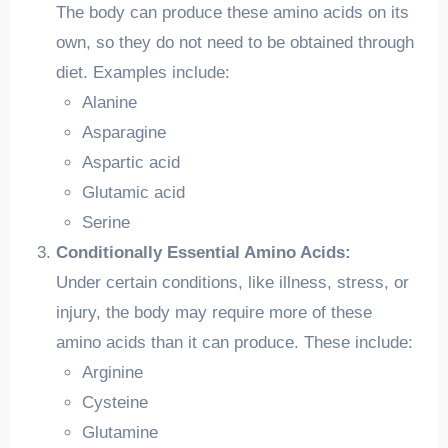
The body can produce these amino acids on its
own, so they do not need to be obtained through
diet. Examples include:
Alanine
Asparagine
Aspartic acid
Glutamic acid
Serine
Conditionally Essential Amino Acids:
Under certain conditions, like illness, stress, or
injury, the body may require more of these
amino acids than it can produce. These include:
Arginine
Cysteine
Glutamine