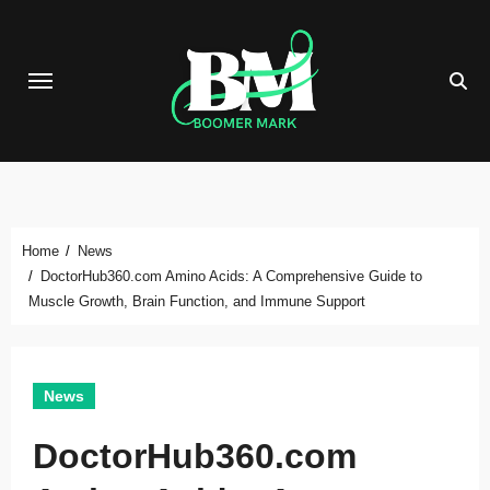
Skip
to
content
Home
News
DoctorHub360.com Amino Acids: A Comprehensive Guide to
Muscle Growth, Brain Function, and Immune Support
News
DoctorHub360.com