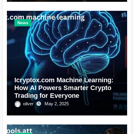
News
Icryptox.com Machine Learning:
How AI Powers Smarter Crypto
Trading for Everyone
oilver
May 2, 2025