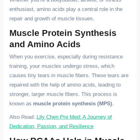
enthusiast, amino acids play a central role in the
repair and growth of muscle tissues.
Muscle Protein Synthesis
and Amino Acids
When you exercise, especially during resistance
training, your muscles undergo stress, which
causes tiny tears in muscle fibers. These tears are
repaired with the help of amino acids, leading to
stronger, larger muscle fibers. This process is
known as
muscle protein synthesis (MPS)
.
Also Read:
Lily Chen Pre Med: A Journey of
Dedication, Passion, and Resilience