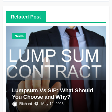
Related Post
News
Lumpsum Vs SIP: What Should
You Choose and Why?
Richard
May 12, 2025