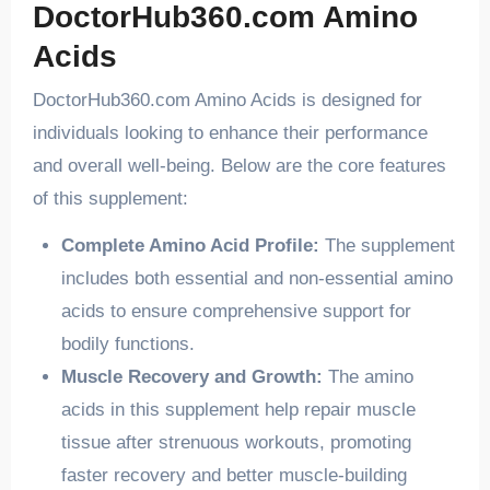
DoctorHub360.com Amino
Acids
DoctorHub360.com Amino Acids is designed for
individuals looking to enhance their performance
and overall well-being. Below are the core features
of this supplement:
Complete Amino Acid Profile:
The supplement
includes both essential and non-essential amino
acids to ensure comprehensive support for
bodily functions.
Muscle Recovery and Growth:
The amino
acids in this supplement help repair muscle
tissue after strenuous workouts, promoting
faster recovery and better muscle-building