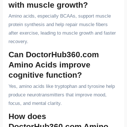
with muscle growth?
Amino acids, especially BCAAs, support muscle
protein synthesis and help repair muscle fibers
after exercise, leading to muscle growth and faster
recovery.
Can DoctorHub360.com
Amino Acids improve
cognitive function?
Yes, amino acids like tryptophan and tyrosine help
produce neurotransmitters that improve mood,
focus, and mental clarity.
How does
DoctorHub360.com Amino