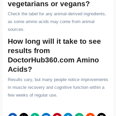
vegetarians or vegans?
Check the label for any animal-derived ingredients,
as some amino acids may come from animal
sources.
How long will it take to see
results from
DoctorHub360.com Amino
Acids?
Results vary, but many people notice improvements
in muscle recovery and cognitive function within a
few weeks of regular use.