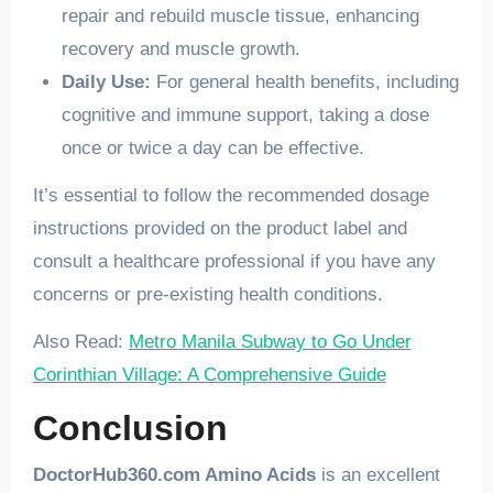
repair and rebuild muscle tissue, enhancing
recovery and muscle growth.
Daily Use:
For general health benefits, including
cognitive and immune support, taking a dose
once or twice a day can be effective.
It’s essential to follow the recommended dosage
instructions provided on the product label and
consult a healthcare professional if you have any
concerns or pre-existing health conditions.
Also Read:
Metro Manila Subway to Go Under
Corinthian Village: A Comprehensive Guide
Conclusion
DoctorHub360.com Amino Acids
is an excellent