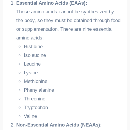
Essential Amino Acids (EAAs):
These amino acids cannot be synthesized by
the body, so they must be obtained through food
or supplementation. There are nine essential
amino acids:
Histidine
Isoleucine
Leucine
Lysine
Methionine
Phenylalanine
Threonine
Tryptophan
Valine
Non-Essential Amino Acids (NEAAs):