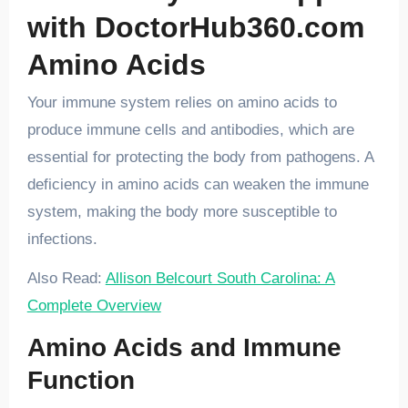
with DoctorHub360.com
Amino Acids
Your immune system relies on amino acids to
produce immune cells and antibodies, which are
essential for protecting the body from pathogens. A
deficiency in amino acids can weaken the immune
system, making the body more susceptible to
infections.
Also Read:
Allison Belcourt South Carolina: A
Complete Overview
Amino Acids and Immune
Function