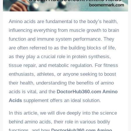
Amino acids are fundamental to the body’s health,
influencing everything from muscle growth to brain
function and immune system performance. They
are often referred to as the building blocks of life,
as they play a crucial role in protein synthesis,
tissue repair, and metabolic regulation. For fitness
enthusiasts, athletes, or anyone seeking to boost
their health, understanding the benefits of amino
acids is vital, and the
DoctorHub360.com Amino
Acids
supplement offers an ideal solution.
In this article, we will dive deeply into the science
behind amino acids, their role in various bodily
functions, and how
DoctorHub360.com Amino