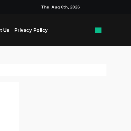
chine Learning: How AI Powers Smarter Crypto Trading for Eve
Thu. Aug 6th, 2026
t Us
Privacy Policy