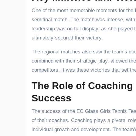
One of the most memorable moments for the E
semifinal match. The match was intense, with b
leadership was on full display, as she played 
ultimately secured their victory.
The regional matches also saw the team’s dou
combined with their strategic play, allowed 
competitors. It was these victories that set t
The Role of Coaching 
Success
The success of the EC Glass Girls Tennis Tea
of their coaches. Coaching plays a pivotal role
individual growth and development. The team’