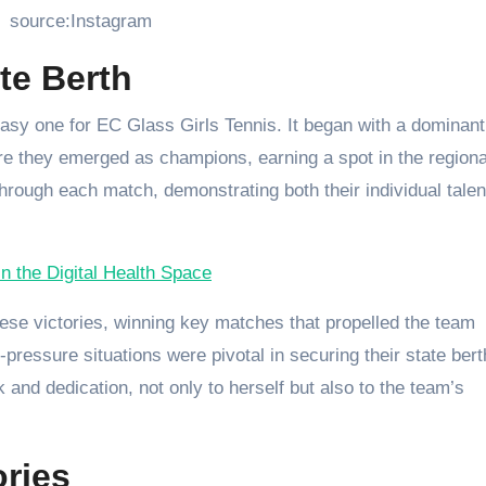
source:Instagram
te Berth
asy one for EC Glass Girls Tennis. It began with a dominant
ere they emerged as champions, earning a spot in the regiona
hrough each match, demonstrating both their individual talen
 the Digital Health Space
these victories, winning key matches that propelled the team
pressure situations were pivotal in securing their state bert
and dedication, not only to herself but also to the team’s
ries