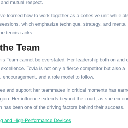
k, and mutual respect.
ave learned how to work together as a cohesive unit while al
ng sessions, which emphasize technique, strategy, and mental
the tennis ranks.
 the Team
is Team cannot be overstated. Her leadership both on and o
excellence. Tovia is not only a fierce competitor but also a
e, encouragement, and a role model to follow.
ches and support her teammates in critical moments has earn
region. Her influence extends beyond the court, as she enco
n has been one of the driving factors behind their success.
ing and High-Performance Devices