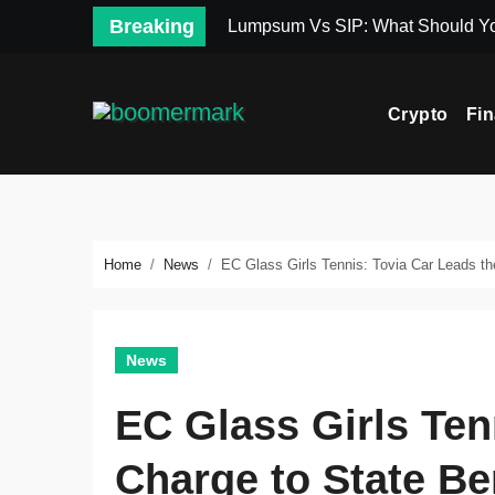
Skip
Breaking
Lumpsum Vs SIP: What Should Y
to
content
Crypto
Fi
Home
News
EC Glass Girls Tennis: Tovia Car Leads th
News
EC Glass Girls Ten
Charge to State Be