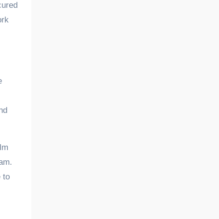
cured
ork
e
nd
alm
eam.
 to