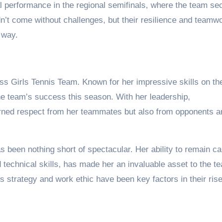
cal performance in the regional semifinals, where the team se
idn’t come without challenges, but their resilience and teamw
 way.
ass Girls Tennis Team. Known for her impressive skills on th
the team’s success this season. With her leadership,
arned respect from her teammates but also from opponents a
 been nothing short of spectacular. Her ability to remain c
echnical skills, has made her an invaluable asset to the t
 strategy and work ethic have been key factors in their rise