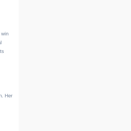
 win
l
ts
h. Her