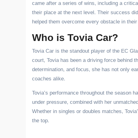
came after a series of wins, including a criti
their place at the next level. Their success d
helped them overcome every obstacle in their
Who is Tovia Car?
Tovia Car is the standout player of the EC Gl
court, Tovia has been a driving force behind 
determination, and focus, she has not only e
coaches alike.
Tovia’s performance throughout the season has
under pressure, combined with her unmatched t
Whether in singles or doubles matches, Tovia’s
the top.