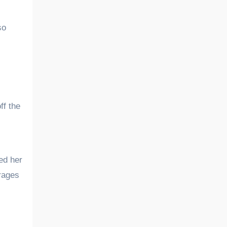
so
ff the
ed her
urages