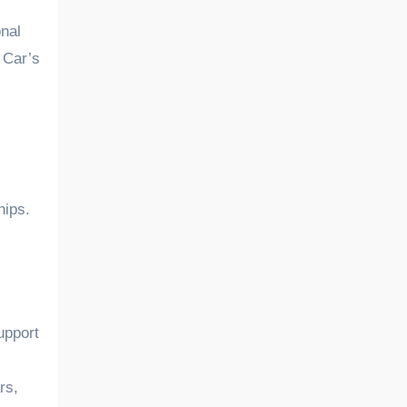
nal
 Car’s
hips.
upport
rs,