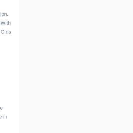
ion.
 With
Girls
he
e in