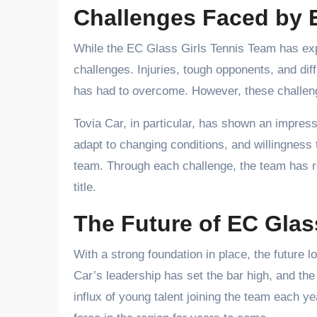
Challenges Faced by E
While the EC Glass Girls Tennis Team has exp
challenges. Injuries, tough opponents, and dif
has had to overcome. However, these challeng
Tovia Car, in particular, has shown an impress
adapt to changing conditions, and willingness 
team. Through each challenge, the team has rem
title.
The Future of EC Glas
With a strong foundation in place, the future 
Car’s leadership has set the bar high, and the
influx of young talent joining the team each y