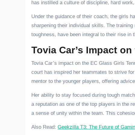
has instilled a culture of discipline, hard wor
Under the guidance of their coach, the girls h
sharpening their individual skills. The traini
toughness, have been integral to their rise in 
Tovia Car’s Impact on
Tovia Car’s impact on the EC Glass Girls Tenn
court has inspired her teammates to strive for 
mentor to the younger players, offering advic
Her ability to stay focused during tough mat
a reputation as one of the top players in the 
a sense of unity within the team. This cohesio
Also Read:
Geekzilla T3: The Future of Gam