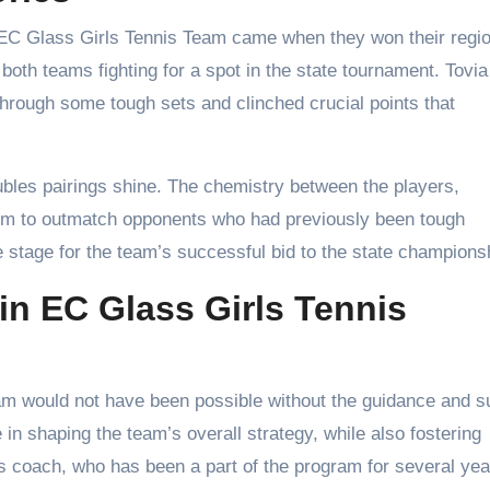
C Glass Girls Tennis Team came when they won their regio
oth teams fighting for a spot in the state tournament. Tovia
through some tough sets and clinched crucial points that
bles pairings shine. The chemistry between the players,
them to outmatch opponents who had previously been tough
he stage for the team’s successful bid to the state champions
in EC Glass Girls Tennis
m would not have been possible without the guidance and s
 in shaping the team’s overall strategy, while also fostering
s coach, who has been a part of the program for several yea