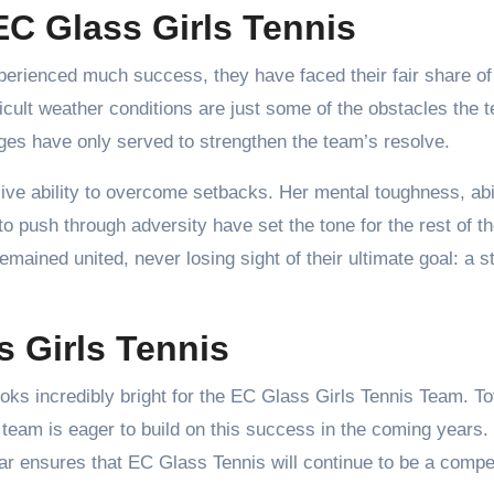
C Glass Girls Tennis
erienced much success, they have faced their fair share of
ficult weather conditions are just some of the obstacles the 
es have only served to strengthen the team’s resolve.
ive ability to overcome setbacks. Her mental toughness, abil
to push through adversity have set the tone for the rest of t
ained united, never losing sight of their ultimate goal: a s
s Girls Tennis
looks incredibly bright for the EC Glass Girls Tennis Team. To
 team is eager to build on this success in the coming years.
ear ensures that EC Glass Tennis will continue to be a compet