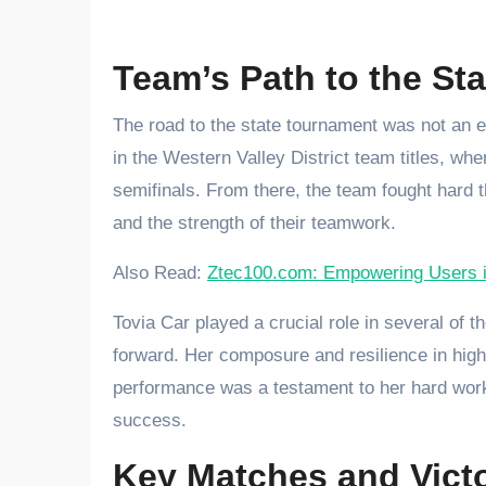
Team’s Path to the Sta
The road to the state tournament was not an e
in the Western Valley District team titles, wh
semifinals. From there, the team fought hard t
and the strength of their teamwork.
Also Read:
Ztec100.com: Empowering Users in
Tovia Car played a crucial role in several of 
forward. Her composure and resilience in high-
performance was a testament to her hard work 
success.
Key Matches and Victo