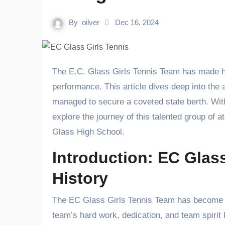
By
oilver
Dec 16, 2024
The E.C. Glass Girls Tennis Team has made history, with Tovia Car playing a pivotal role in their incredible
performance. This article dives deep into the
managed to secure a coveted state berth. With
explore the journey of this talented group of a
Glass High School.
Introduction: EC Glas
History
The EC Glass Girls Tennis Team has become a 
team’s hard work, dedication, and team spirit