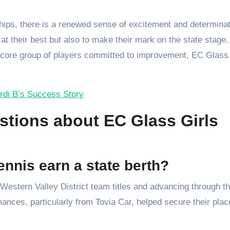
hips, there is a renewed sense of excitement and determinat
at their best but also to make their mark on the state stage.
 core group of players committed to improvement, EC Glass 
rdi B’s Success Story
tions about EC Glass Girls
nnis earn a state berth?
Western Valley District team titles and advancing through t
ances, particularly from Tovia Car, helped secure their plac