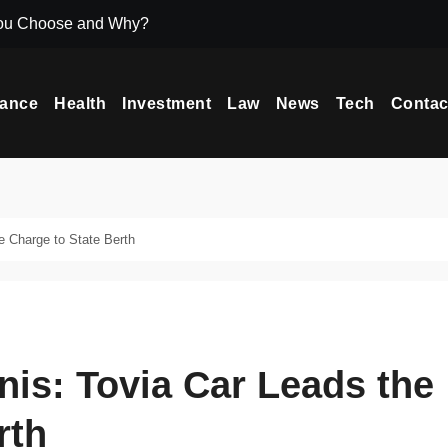
ou Choose and Why?
Icryptox.com Ma
nance
Health
Investment
Law
News
Tech
Contac
e Charge to State Berth
nis: Tovia Car Leads the
rth