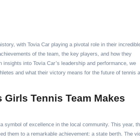
 achievements of the team, the key players, and how they
 insights into Tovia Car’s leadership and performance, we
thletes and what their victory means for the future of tennis 
s Girls Tennis Team Makes
symbol of excellence in the local community. This year, t
 led them to a remarkable achievement: a state berth. The vi