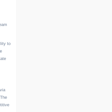
team
ity to
he
tate
via
 The
itive