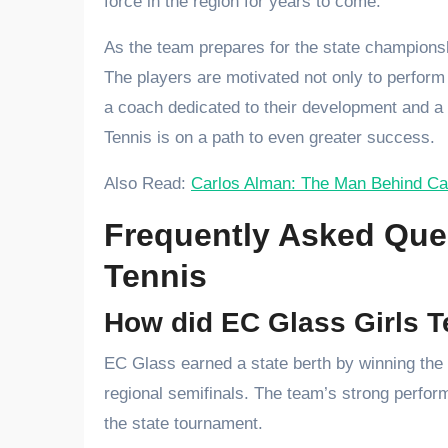
force in the region for years to come.
As the team prepares for the state champions
The players are motivated not only to perform 
a coach dedicated to their development and a
Tennis is on a path to even greater success.
Also Read:
Carlos Alman: The Man Behind Ca
Frequently Asked Ques
Tennis
How did EC Glass Girls Te
EC Glass earned a state berth by winning the 
regional semifinals. The team’s strong perform
the state tournament.