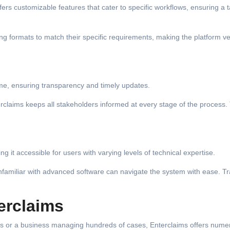
rs customizable features that cater to specific workflows, ensuring a t
g formats to match their specific requirements, making the platform ve
time, ensuring transparency and timely updates.
erclaims keeps all stakeholders informed at every stage of the process.
g it accessible for users with varying levels of technical expertise.
unfamiliar with advanced software can navigate the system with ease. Tr
erclaims
ims or a business managing hundreds of cases, Enterclaims offers nume