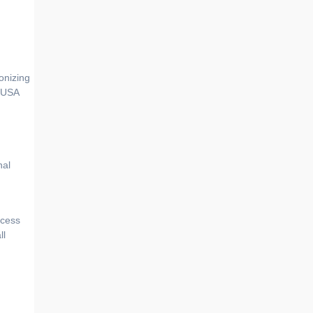
e USA
nal
ocess
ll