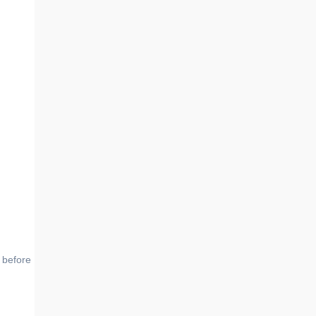
 before