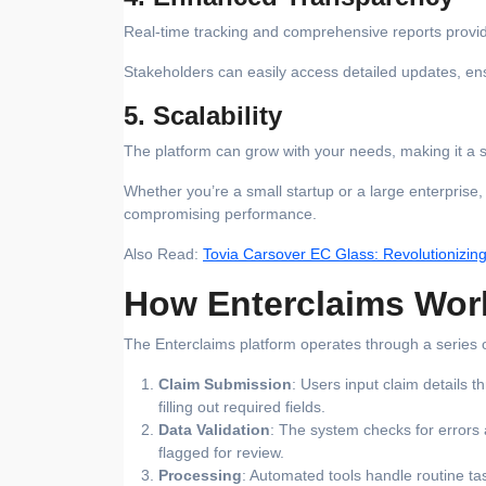
Real-time tracking and comprehensive reports provide 
Stakeholders can easily access detailed updates, e
5. Scalability
The platform can grow with your needs, making it a su
Whether you’re a small startup or a large enterprise
compromising performance.
Also Read:
Tovia Carsover EC Glass: Revolutionizin
How Enterclaims Wor
The Enterclaims platform operates through a series of
Claim Submission
: Users input claim details 
filling out required fields.
Data Validation
: The system checks for errors 
flagged for review.
Processing
: Automated tools handle routine ta