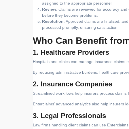
assigned to the appropriate personnel.
Review
: Claims are reviewed for accuracy and c
before they become problems.
Resolution
: Approved claims are finalized, a
processed promptly, ensuring satisfaction.
Who Can Benefit from
1. Healthcare Providers
Hospitals and clinics can manage insurance claims m
By reducing administrative burdens, healthcare prov
2. Insurance Companies
Streamlined workflows help insurers process claims f
Enterclaims’ advanced analytics also help insurers id
3. Legal Professionals
Law firms handling client claims can use Enterclaims