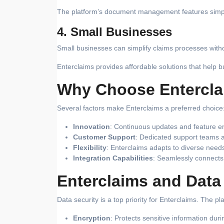
The platform’s document management features simplif
4. Small Businesses
Small businesses can simplify claims processes withou
Enterclaims provides affordable solutions that help 
Why Choose Entercla
Several factors make Enterclaims a preferred choice
Innovation
: Continuous updates and feature e
Customer Support
: Dedicated support teams a
Flexibility
: Enterclaims adapts to diverse needs
Integration Capabilities
: Seamlessly connects 
Enterclaims and Data
Data security is a top priority for Enterclaims. The p
Encryption
: Protects sensitive information dur