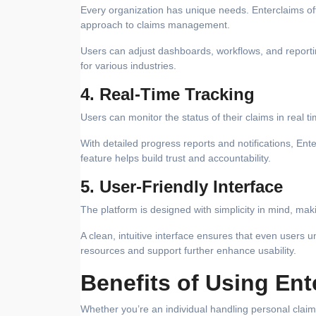
Every organization has unique needs. Enterclaims offe
approach to claims management.
Users can adjust dashboards, workflows, and reportin
for various industries.
4. Real-Time Tracking
Users can monitor the status of their claims in real 
With detailed progress reports and notifications, Ent
feature helps build trust and accountability.
5. User-Friendly Interface
The platform is designed with simplicity in mind, makin
A clean, intuitive interface ensures that even users 
resources and support further enhance usability.
Benefits of Using Ent
Whether you’re an individual handling personal cla