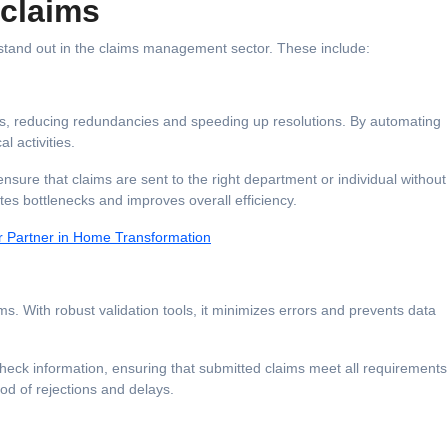
rclaims
 stand out in the claims management sector. These include:
ess, reducing redundancies and speeding up resolutions. By automating
al activities.
ensure that claims are sent to the right department or individual without
tes bottlenecks and improves overall efficiency.
 Partner in Home Transformation
s. With robust validation tools, it minimizes errors and prevents data
eck information, ensuring that submitted claims meet all requirements
ood of rejections and delays.