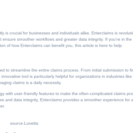
at ensure smoother workflows and greater data integrity. If you’re in th
on of how Enterclaims can benefit you, this article is here to help.
 to streamline the entire claims process. From initial submission to fi
s innovative tool is particularly helpful for organizations in industries like
aging claims is a daily necessity.
gy with user-friendly features to make the often-complicated claims pr
s and data integrity, Enterclaims provides a smoother experience for a
er.
source:Lunetta