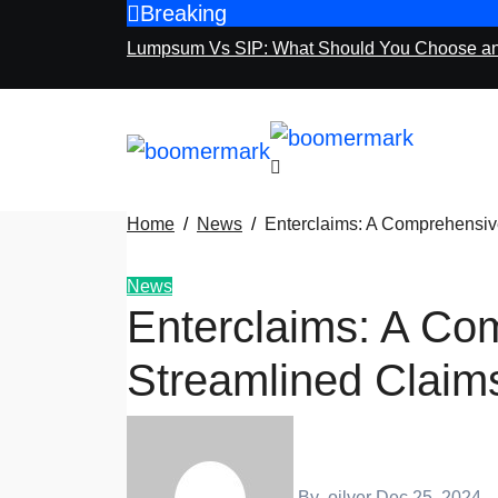
Breaking
Skip
to
Lumpsum Vs SIP: What Should You Choose a
content
Home
News
Enterclaims: A Comprehensi
News
Enterclaims: A Co
Streamlined Clai
By
oilver
Dec 25, 2024