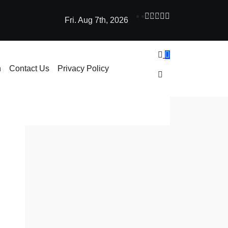
Fri. Aug 7th, 2026
ne Learning: How AI Powers Smarter Crypto Trading for Everyo
h
Contact Us
Privacy Policy