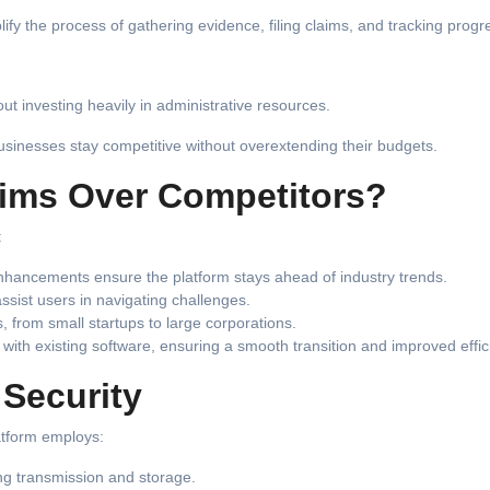
y the process of gathering evidence, filing claims, and tracking progr
t investing heavily in administrative resources.
businesses stay competitive without overextending their budgets.
ims Over Competitors?
:
nhancements ensure the platform stays ahead of industry trends.
ssist users in navigating challenges.
, from small startups to large corporations.
with existing software, ensuring a smooth transition and improved effic
 Security
latform employs:
ing transmission and storage.