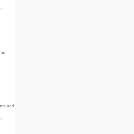
e.
hout
ents and
re