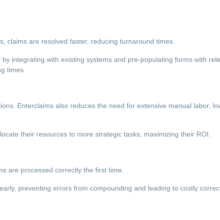
 claims are resolved faster, reducing turnaround times.
by integrating with existing systems and pre-populating forms with rel
ng times.
ons. Enterclaims also reduces the need for extensive manual labor, lo
ocate their resources to more strategic tasks, maximizing their ROI.
ms are processed correctly the first time.
s early, preventing errors from compounding and leading to costly correc