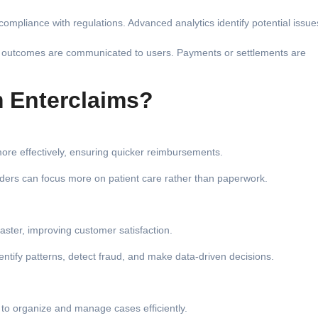
ompliance with regulations. Advanced analytics identify potential issue
nd outcomes are communicated to users. Payments or settlements are
 Enterclaims?
ore effectively, ensuring quicker reimbursements.
iders can focus more on patient care rather than paperwork.
aster, improving customer satisfaction.
entify patterns, detect fraud, and make data-driven decisions.
 to organize and manage cases efficiently.