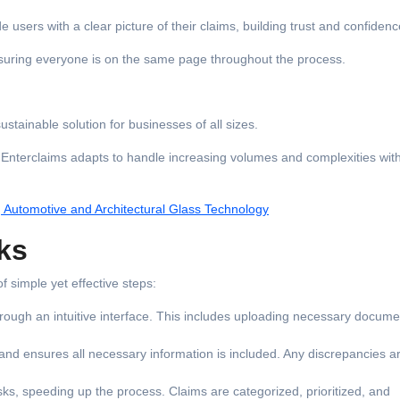
users with a clear picture of their claims, building trust and confidenc
nsuring everyone is on the same page throughout the process.
stainable solution for businesses of all sizes.
, Enterclaims adapts to handle increasing volumes and complexities wit
g Automotive and Architectural Glass Technology
ks
 simple yet effective steps:
through an intuitive interface. This includes uploading necessary docum
and ensures all necessary information is included. Any discrepancies a
sks, speeding up the process. Claims are categorized, prioritized, and