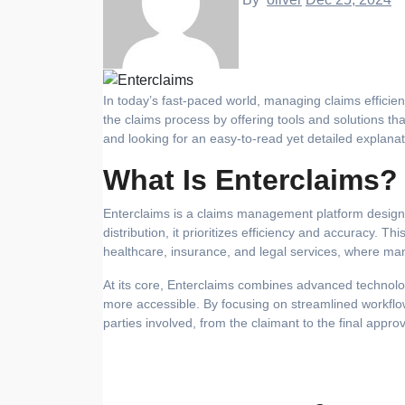
In today’s fast-paced world, managing claims efficiently is crucial for businesses and individuals alike. Enterclaims is revolutionizing
the claims process by offering tools and solutions th
and looking for an easy-to-read yet detailed explanati
What Is Enterclaims?
Enterclaims is a claims management platform designed
distribution, it prioritizes efficiency and accuracy. Thi
healthcare, insurance, and legal services, where man
At its core, Enterclaims combines advanced technolo
more accessible. By focusing on streamlined workflow
parties involved, from the claimant to the final approv