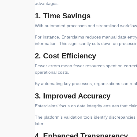
advantages:
1. Time Savings
With automated processes and streamlined workflows,
For instance, Enterclaims reduces manual data entry 
information. This significantly cuts down on processi
2. Cost Efficiency
Fewer errors mean fewer resources spent on correcti
operational costs.
By automating key processes, organizations can reall
3. Improved Accuracy
Enterclaims’ focus on data integrity ensures that clai
The platform’s validation tools identify discrepancie
later.
4. Enhanced Transparency