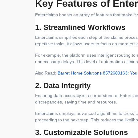
Key Features of Ente
Enterclaims boasts an array of features that make it
1. Streamlined Workflows
Enterclaims simplifies each step of the claims proc
repetitive tasks, it allows users to focus on more critic
For example, the platform uses intelligent routing to 
unnecessary delays. This level of automation elimina
Also Read:
Barret Home Solutions 8572689163: Your
2. Data Integrity
Ensuring data accuracy is a cornerstone of Enterclaim
discrepancies, saving time and resources.
Enterclaims employs advanced algorithms to cross-ch
proceeding to the next step. This reduces the likelih
3. Customizable Solutions