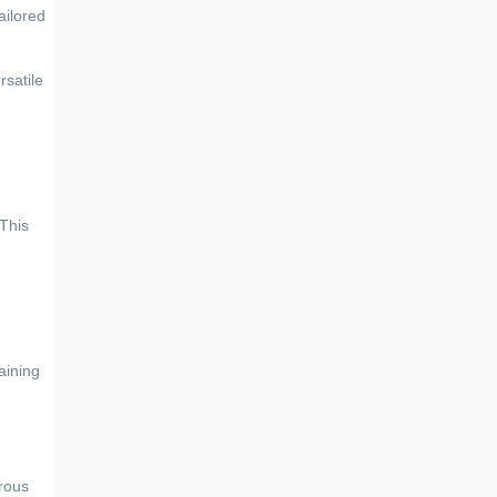
ailored
rsatile
 This
aining
rous