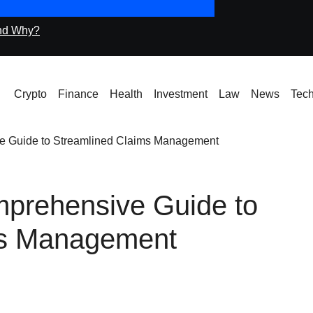
nd Why?
Icryptox.com Machi
Crypto
Finance
Health
Investment
Law
News
Tec
ve Guide to Streamlined Claims Management
mprehensive Guide to
ms Management