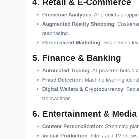
4. Retail & E-Commerce
Predictive Analytics
: AI predicts shoppin
Augmented Reality Shopping
: Customer
purchasing.
Personalized Marketing
: Businesses lev
5. Finance & Banking
Automated Trading
: AI-powered bots ana
Fraud Detection
: Machine learning ident
Digital Wallets & Cryptocurrency
: Secu
transactions.
6. Entertainment & Media
Content Personalization
: Streaming pla
Virtual Production
: Films and TV shows u