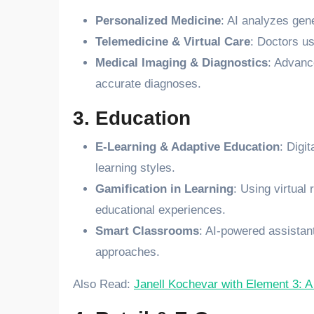
Personalized Medicine
: AI analyzes gene
Telemedicine & Virtual Care
: Doctors us
Medical Imaging & Diagnostics
: Advanc
accurate diagnoses.
3. Education
E-Learning & Adaptive Education
: Digi
learning styles.
Gamification in Learning
: Using virtual
educational experiences.
Smart Classrooms
: AI-powered assistan
approaches.
Also Read:
Janell Kochevar with Element 3: A