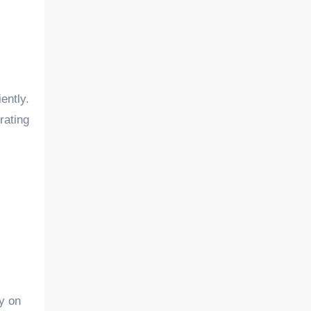
rating
ly on