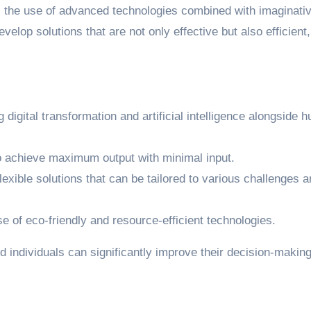
s the use of advanced technologies combined with imaginati
velop solutions that are not only effective but also efficient,
ng digital transformation and artificial intelligence alongside
o achieve maximum output with minimal input.
lexible solutions that can be tailored to various challenges 
e of eco-friendly and resource-efficient technologies.
 individuals can significantly improve their decision-makin