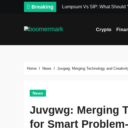
Skip
Breaking
Lumpsum Vs SIP: What Should
to
content
Crypto
Fina
Home
News
Juvgwg: Merging Technology and Creativit
News
Juvgwg: Merging T
for Smart Problem