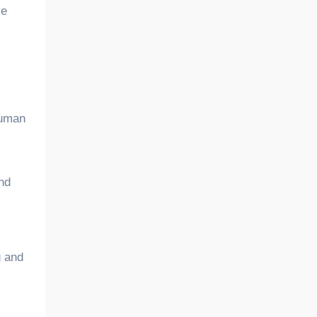
ve
 human
and
g and