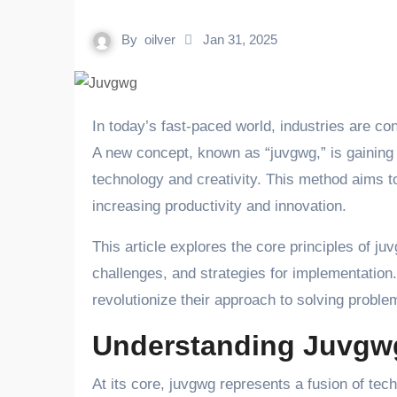
By
oilver
Jan 31, 2025
In today’s fast-paced world, industries are constantly seeking innovative ways to address challenges efficiently.
A new concept, known as “juvgwg,” is gaining a
technology and creativity. This method aims to
increasing productivity and innovation.
This article explores the core principles of juv
challenges, and strategies for implementation
revolutionize their approach to solving probl
Understanding Juvgw
At its core, juvgwg represents a fusion of tech