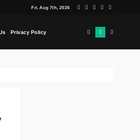
chine Learning: How AI Powers Smarter Crypto Trading for Eve
Fri. Aug 7th, 2026
Us
Privacy Policy
y