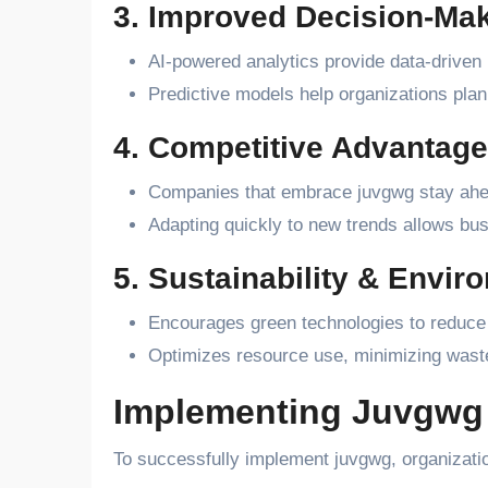
3. Improved Decision-Ma
AI-powered analytics provide data-driven i
Predictive models help organizations plan 
4. Competitive Advantage
Companies that embrace juvgwg stay ahead
Adapting quickly to new trends allows bu
5. Sustainability & Envir
Encourages green technologies to reduce 
Optimizes resource use, minimizing waste
Implementing Juvgwg 
To successfully implement juvgwg, organizatio