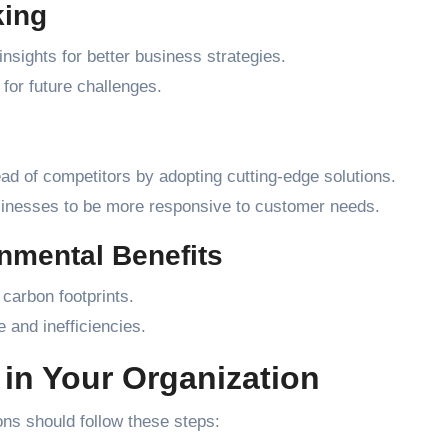
king
nsights for better business strategies.
for future challenges.
 of competitors by adopting cutting-edge solutions.
sinesses to be more responsive to customer needs.
onmental Benefits
carbon footprints.
 and inefficiencies.
in Your Organization
ns should follow these steps: