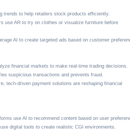
g trends to help retailers stock products efficiently.
s use AR to try on clothes or visualize furniture before
erage AI to create targeted ads based on customer preferen
lyze financial markets to make real-time trading decisions.
ifies suspicious transactions and prevents fraud.
re, tech-driven payment solutions are reshaping financial
tforms use AI to recommend content based on user preferen
se digital tools to create realistic CGI environments.