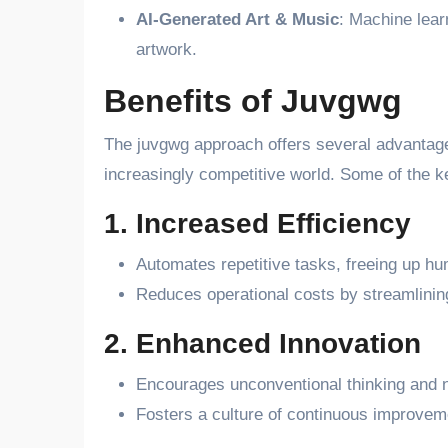
AI-Generated Art & Music
: Machine lear
artwork.
Benefits of Juvgwg
The juvgwg approach offers several advantage
increasingly competitive world. Some of the ke
1. Increased Efficiency
Automates repetitive tasks, freeing up hu
Reduces operational costs by streamlinin
2. Enhanced Innovation
Encourages unconventional thinking and n
Fosters a culture of continuous improveme