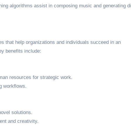
ning algorithms assist in composing music and generating di
s that help organizations and individuals succeed in an
y benefits include:
man resources for strategic work.
g workflows.
ovel solutions.
nt and creativity.