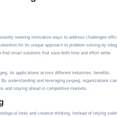
ttention for its unique approach to problem-solving by integ
 find smart solutions that save both time and effort while
gwg, its applications across different industries, benefits,
. By understanding and leveraging juvgwg, organizations can
ems and staying ahead in competitive markets.
g
nological tools and creative thinking. Instead of relying sole