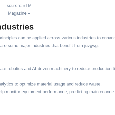
sourcre:BTM
Magazine –
ndustries
 principles can be applied across various industries to enhan
w are some major industries that benefit from juvgwg:
grate robotics and AI-driven machinery to reduce production 
analytics to optimize material usage and reduce waste.
elp monitor equipment performance, predicting maintenance