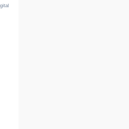
gital