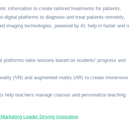
tic information to create tailored treatments for patients.
e digital platforms to diagnose and treat patients remotely.
ed imaging technologies, powered by AI, help in faster and 
tal platforms tailor lessons based on students’ progress and
 reality (VR) and augmented reality (AR) to create immersive
ts help teachers manage classes and personalize teaching
 Marketing Leader Driving Innovation