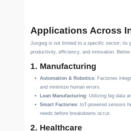
Applications Across I
Juvgwg is not limited to a specific sector; its
productivity, efficiency, and innovation. Belo
1. Manufacturing
Automation & Robotics
: Factories inte
and minimize human errors.
Lean Manufacturing
: Utilizing big data 
Smart Factories
: IoT-powered sensors h
needs before breakdowns occur.
2. Healthcare