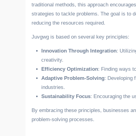
traditional methods, this approach encourage
strategies to tackle problems. The goal is to de
reducing the resources required.
Juvgwg is based on several key principles:
Innovation Through Integration
: Utilizi
creativity.
Efficiency Optimization
: Finding ways t
Adaptive Problem-Solving
: Developing f
industries.
Sustainability Focus
: Encouraging the us
By embracing these principles, businesses and
problem-solving processes.