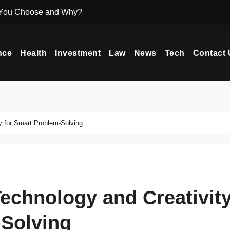
 You Choose and Why?
Icryptox.com Ma
nce
Health
Investment
Law
News
Tech
Contact 
y for Smart Problem-Solving
echnology and Creativit
-Solving