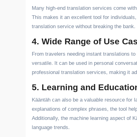
Many high-end translation services come with 
This makes it an excellent tool for individuals
translation service without breaking the bank.
4. Wide Range of Use Ca
From travelers needing instant translations to
versatile. It can be used in personal convers
professional translation services, making it ad
5. Learning and Educatio
Kääntäh can also be a valuable resource for l
explanations of complex phrases, the tool hel
Additionally, the machine learning aspect of 
language trends.