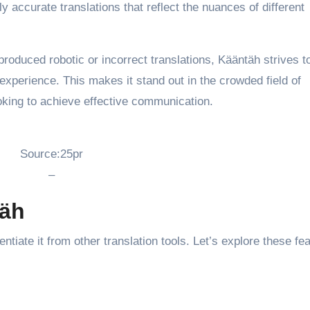
ly accurate translations that reflect the nuances of different
produced robotic or incorrect translations, Kääntäh strives t
 experience. This makes it stand out in the crowded field of
looking to achieve effective communication.
Source:25pr
–
täh
ntiate it from other translation tools. Let’s explore these fe