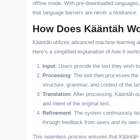
offline mode. With pre-downloaded languages, 
that language barriers are never a hindrance.
How Does Kääntäh W
Kääntäh utilizes advanced machine learning algo
Here’s a simplified explanation of how it work
Input
: Users provide the text they wish to 
Processing
: The tool then processes the
structure, grammar, and context of the la
Translation
: After processing, Kääntäh ou
and intent of the original text.
Refinement
: The system continuously lea
through feedback from users and its own
This seamless process ensures that Kääntäh rem