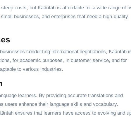
steep costs, but Kääntäh is affordable for a wide range of u
, small businesses, and enterprises that need a high-quality
ses
 businesses conducting international negotiations, Kääntäh i
ations, for academic purposes, in customer service, and for
aptable to various industries.
n
anguage learners. By providing accurate translations and
ps users enhance their language skills and vocabulary.
Kääntäh ensures that learners have access to evolving and u