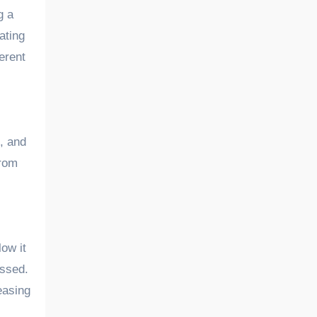
g a
ating
erent
, and
from
low it
essed.
easing