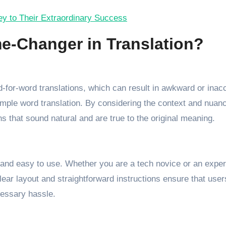
Key to Their Extraordinary Success
e-Changer in Translation?
rd-for-word translations, which can result in awkward or inac
ple word translation. By considering the context and nuan
ns that sound natural and are true to the original meaning.
e and easy to use. Whether you are a tech novice or an exper
clear layout and straightforward instructions ensure that use
cessary hassle.