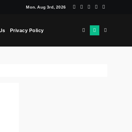
chine Learning: How AI Powers Smarter Crypto Trading for Eve
Mon. Aug 3rd, 2026
Us
Privacy Policy