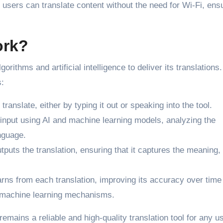
users can translate content without the need for Wi-Fi, ens
ork?
rithms and artificial intelligence to deliver its translations.
s:
translate, either by typing it out or speaking into the tool.
 input using AI and machine learning models, analyzing the
nguage.
tputs the translation, ensuring that it captures the meaning,
rns from each translation, improving its accuracy over time
 machine learning mechanisms.
ains a reliable and high-quality translation tool for any us