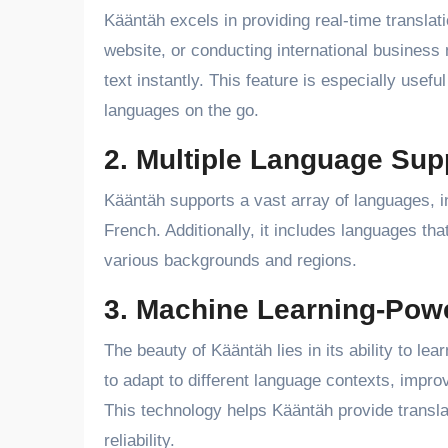
Kääntäh excels in providing real-time translati
website, or conducting international business
text instantly. This feature is especially usef
languages on the go.
2. Multiple Language Sup
Kääntäh supports a vast array of languages, i
French. Additionally, it includes languages th
various backgrounds and regions.
3. Machine Learning-Powe
The beauty of Kääntäh lies in its ability to lea
to adapt to different language contexts, impr
This technology helps Kääntäh provide transla
reliability.