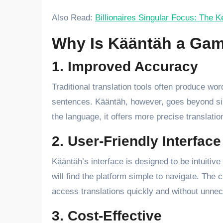
Also Read:
Billionaires Singular Focus: The 
Why Is Kääntäh a Gam
1. Improved Accuracy
Traditional translation tools often produce wo
sentences. Kääntäh, however, goes beyond sim
the language, it offers more precise translatio
2. User-Friendly Interface
Kääntäh’s interface is designed to be intuitiv
will find the platform simple to navigate. The 
access translations quickly and without unne
3. Cost-Effective