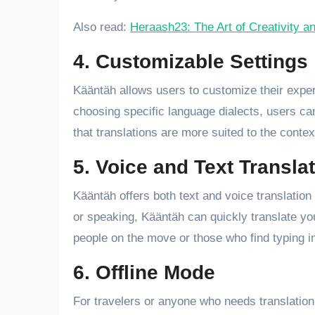
Also read:
Heraash23: The Art of Creativity a
4. Customizable Settings
Kääntäh allows users to customize their experi
choosing specific language dialects, users can 
that translations are more suited to the contex
5. Voice and Text Transla
Kääntäh offers both text and voice translatio
or speaking, Kääntäh can quickly translate your
people on the move or those who find typing in
6. Offline Mode
For travelers or anyone who needs translation