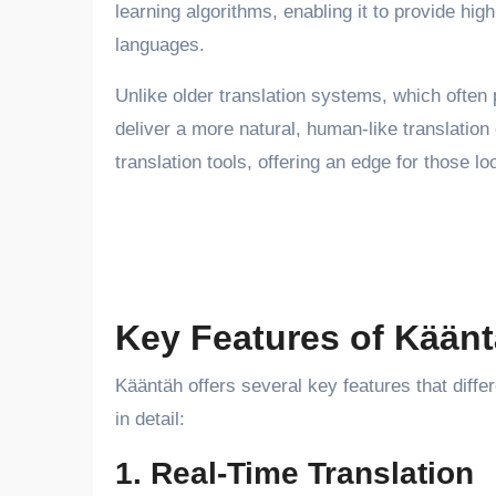
learning algorithms, enabling it to provide high
languages.
Unlike older translation systems, which often 
deliver a more natural, human-like translation
translation tools, offering an edge for those 
Key Features of Kään
Kääntäh offers several key features that differe
in detail:
1. Real-Time Translation