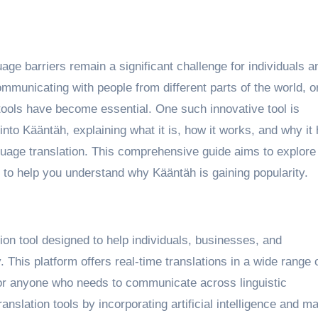
mmunicating with people from different parts of the world, o
 tools have become essential. One such innovative tool is
e into Kääntäh, explaining what it is, how it works, and why it
nguage translation. This comprehensive guide aims to explore 
 to help you understand why Kääntäh is gaining popularity.
ion tool designed to help individuals, businesses, and
 This platform offers real-time translations in a wide range 
for anyone who needs to communicate across linguistic
nslation tools by incorporating artificial intelligence and m