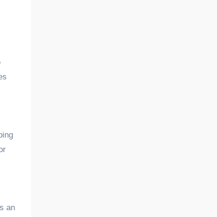
o
es
ping
or
es an