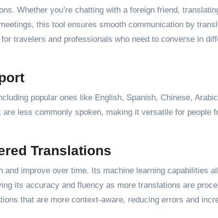
ons. Whether you’re chatting with a foreign friend, translatin
 meetings, this tool ensures smooth communication by transl
ul for travelers and professionals who need to converse in diff
port
ncluding popular ones like English, Spanish, Chinese, Arabic
at are less commonly spoken, making it versatile for people 
red Translations
rn and improve over time. Its machine learning capabilities al
oving its accuracy and fluency as more translations are proc
tions that are more context-aware, reducing errors and incr