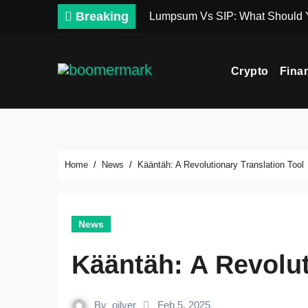
Skip
Breaking
Lumpsum Vs SIP: What Should
to
content
Crypto
Fina
Home
News
Kääntäh: A Revolutionary Translation Tool
News
Kääntäh: A Revolut
By
oilver
Feb 5, 2025