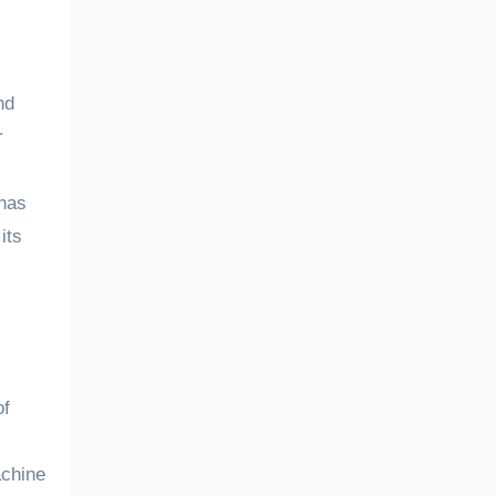
r
 has
its
of
achine