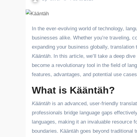
In the ever-evolving world of technology, language barriers remain a significant challenge for individuals and
businesses alike. Whether you’re traveling, co
expanding your business globally, translation
Kääntäh
. In this article, we’ll take a deep div
become a revolutionary tool in the field of la
features, advantages, and potential use cases
What is Kääntäh?
Kääntäh
is an advanced, user-friendly translat
professionals bridge language gaps effectively.
languages, making it an invaluable resource 
boundaries. Kääntäh goes beyond traditional tra