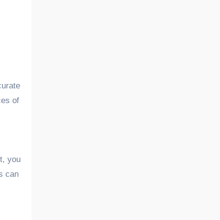
curate
ces of
t, you
rs can