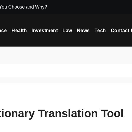
 You Choose and Why?
Icryptox.com Ma
nce
Health
Investment
Law
News
Tech
Contact 
ionary Translation Tool