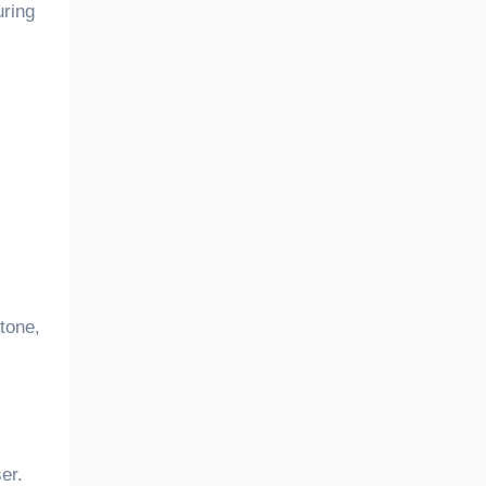
uring
 tone,
er.