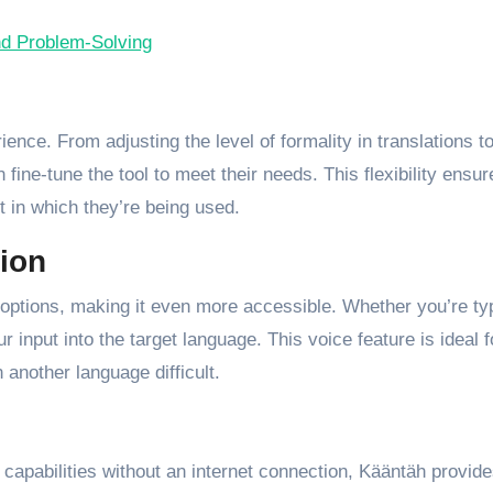
nd Problem-Solving
ence. From adjusting the level of formality in translations t
fine-tune the tool to meet their needs. This flexibility ensur
t in which they’re being used.
tion
n options, making it even more accessible. Whether you’re ty
 input into the target language. This voice feature is ideal f
 another language difficult.
 capabilities without an internet connection, Kääntäh provid