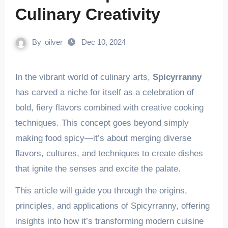
Culinary Creativity
By
oilver
Dec 10, 2024
In the vibrant world of culinary arts,
Spicyrranny
has carved a niche for itself as a celebration of
bold, fiery flavors combined with creative cooking
techniques. This concept goes beyond simply
making food spicy—it’s about merging diverse
flavors, cultures, and techniques to create dishes
that ignite the senses and excite the palate.
This article will guide you through the origins,
principles, and applications of Spicyrranny, offering
insights into how it’s transforming modern cuisine