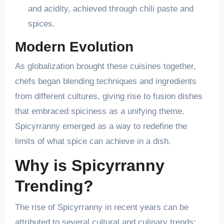
and acidity, achieved through chili paste and
spices.
Modern Evolution
As globalization brought these cuisines together,
chefs began blending techniques and ingredients
from different cultures, giving rise to fusion dishes
that embraced spiciness as a unifying theme.
Spicyrranny emerged as a way to redefine the
limits of what spice can achieve in a dish.
Why is Spicyrranny
Trending?
The rise of Spicyrranny in recent years can be
attributed to several cultural and culinary trends: