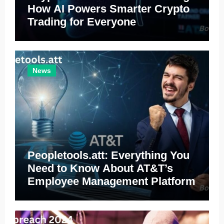
How AI Powers Smarter Crypto
Trading for Everyone
News
Peopletools.att: Everything You
Need to Know About AT&T’s
Employee Management Platform