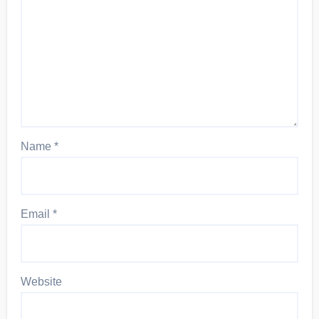
Name
*
Email
*
Website