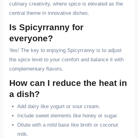
culinary creativity, where spice is elevated as the
central theme in innovative dishes.
Is Spicyrranny for
everyone?
Yes! The key to enjoying Spicyrranny is to adjust
the spice level to your comfort and balance it with
complementary flavors.
How can I reduce the heat in
a dish?
Add dairy like yogurt or sour cream.
Include sweet elements like honey or sugar.
Dilute with a mild base like broth or coconut
milk.