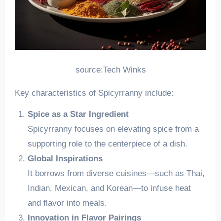
source:Tech Winks
Key characteristics of Spicyrranny include:
Spice as a Star Ingredient
Spicyrranny focuses on elevating spice from a
supporting role to the centerpiece of a dish.
Global Inspirations
It borrows from diverse cuisines—such as Thai,
Indian, Mexican, and Korean—to infuse heat
and flavor into meals.
Innovation in Flavor Pairings