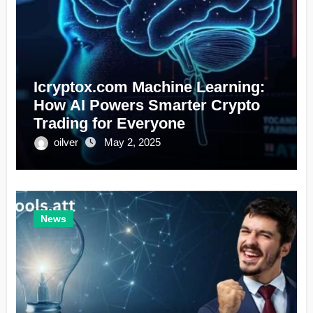
Icryptox.com Machine Learning:
How AI Powers Smarter Crypto
Trading for Everyone
oilver
May 2, 2025
News