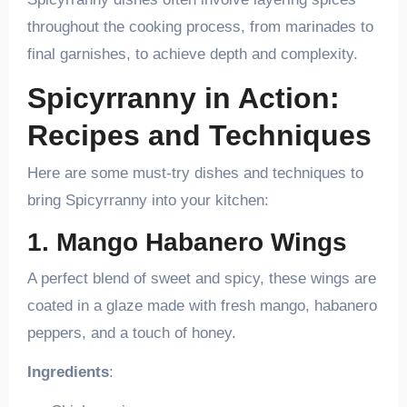
throughout the cooking process, from marinades to
final garnishes, to achieve depth and complexity.
Spicyrranny in Action:
Recipes and Techniques
Here are some must-try dishes and techniques to
bring Spicyrranny into your kitchen:
1. Mango Habanero Wings
A perfect blend of sweet and spicy, these wings are
coated in a glaze made with fresh mango, habanero
peppers, and a touch of honey.
Ingredients
: