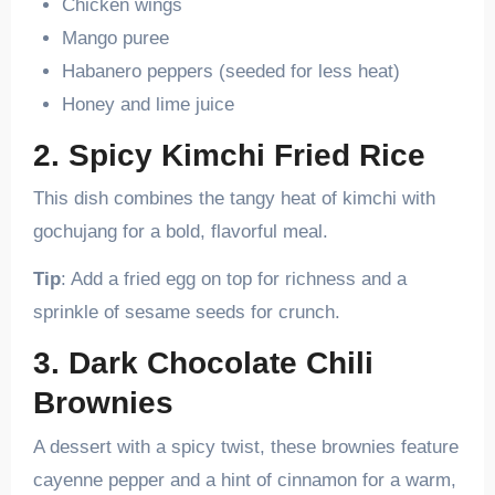
Chicken wings
Mango puree
Habanero peppers (seeded for less heat)
Honey and lime juice
2. Spicy Kimchi Fried Rice
This dish combines the tangy heat of kimchi with
gochujang for a bold, flavorful meal.
Tip
: Add a fried egg on top for richness and a
sprinkle of sesame seeds for crunch.
3. Dark Chocolate Chili
Brownies
A dessert with a spicy twist, these brownies feature
cayenne pepper and a hint of cinnamon for a warm,