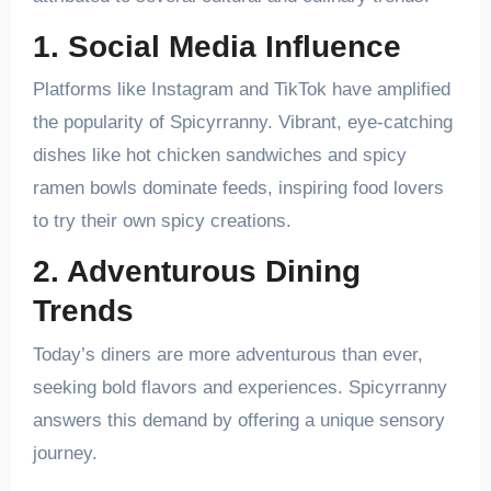
1. Social Media Influence
Platforms like Instagram and TikTok have amplified
the popularity of Spicyrranny. Vibrant, eye-catching
dishes like hot chicken sandwiches and spicy
ramen bowls dominate feeds, inspiring food lovers
to try their own spicy creations.
2. Adventurous Dining
Trends
Today’s diners are more adventurous than ever,
seeking bold flavors and experiences. Spicyrranny
answers this demand by offering a unique sensory
journey.