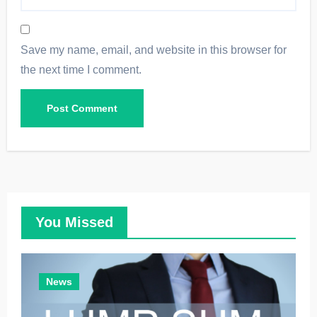
Save my name, email, and website in this browser for
the next time I comment.
You Missed
News