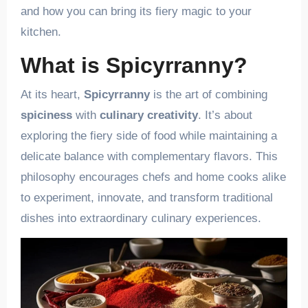
and how you can bring its fiery magic to your
kitchen.
What is Spicyrranny?
At its heart,
Spicyrranny
is the art of combining
spiciness
with
culinary creativity
. It’s about
exploring the fiery side of food while maintaining a
delicate balance with complementary flavors. This
philosophy encourages chefs and home cooks alike
to experiment, innovate, and transform traditional
dishes into extraordinary culinary experiences.