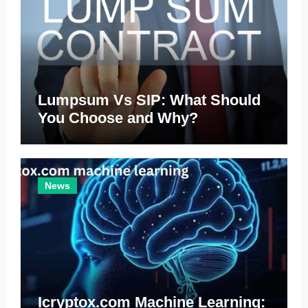
Lumpsum Vs SIP: What Should
You Choose and Why?
News
Icryptox.com Machine Learning: