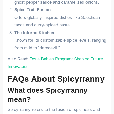
ghost pepper sauce and caramelized onions.
Spice Trail Fusion
Offers globally inspired dishes like Szechuan
tacos and curry-spiced pasta.
The Inferno Kitchen
Known for its customizable spice levels, ranging
from mild to “daredevil.”
Also Read:
Tesla Babies Program: Shaping Future
Innovators
FAQs About Spicyrranny
What does Spicyrranny
mean?
Spicyrranny refers to the fusion of spiciness and