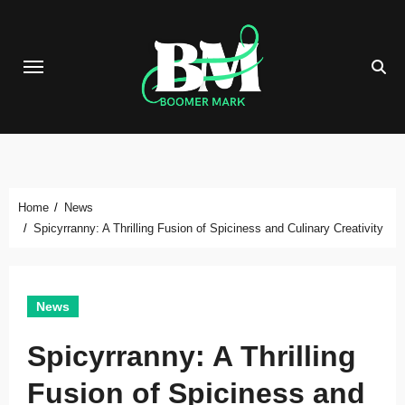
Skip
to
content
Home
News
Spicyrranny: A Thrilling Fusion of Spiciness and Culinary Creativity
News
Spicyrranny: A Thrilling
Fusion of Spiciness and