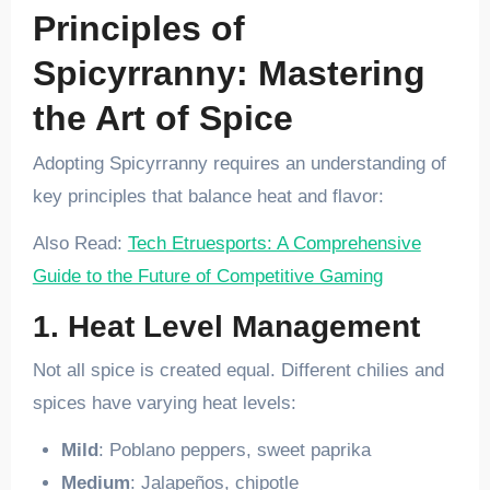
Principles of
Spicyrranny: Mastering
the Art of Spice
Adopting Spicyrranny requires an understanding of
key principles that balance heat and flavor:
Also Read:
Tech Etruesports: A Comprehensive
Guide to the Future of Competitive Gaming
1. Heat Level Management
Not all spice is created equal. Different chilies and
spices have varying heat levels:
Mild
: Poblano peppers, sweet paprika
Medium
: Jalapeños, chipotle