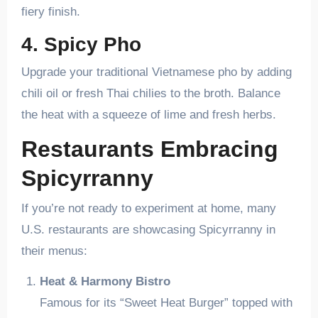
fiery finish.
4. Spicy Pho
Upgrade your traditional Vietnamese pho by adding
chili oil or fresh Thai chilies to the broth. Balance
the heat with a squeeze of lime and fresh herbs.
Restaurants Embracing
Spicyrranny
If you’re not ready to experiment at home, many
U.S. restaurants are showcasing Spicyrranny in
their menus:
Heat & Harmony Bistro
Famous for its “Sweet Heat Burger” topped with