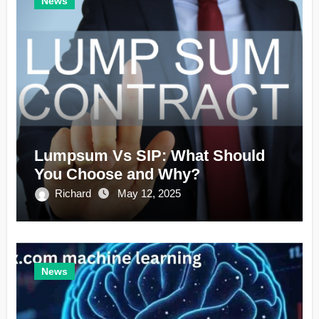
News
Lumpsum Vs SIP: What Should
You Choose and Why?
Richard
May 12, 2025
News