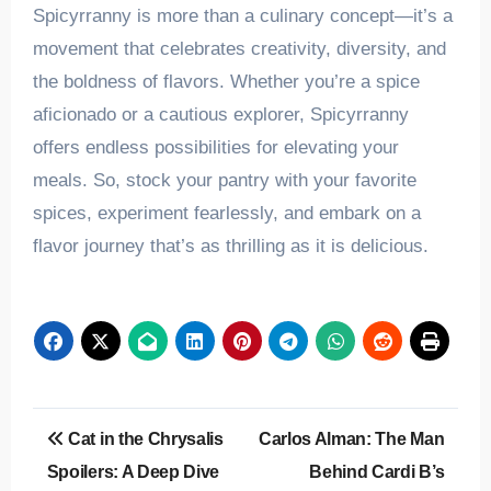
Spicyrranny is more than a culinary concept—it’s a
movement that celebrates creativity, diversity, and
the boldness of flavors. Whether you’re a spice
aficionado or a cautious explorer, Spicyrranny
offers endless possibilities for elevating your
meals. So, stock your pantry with your favorite
spices, experiment fearlessly, and embark on a
flavor journey that’s as thrilling as it is delicious.
Post
Cat in the Chrysalis
Carlos Alman: The Man
navigation
Spoilers: A Deep Dive
Behind Cardi B’s