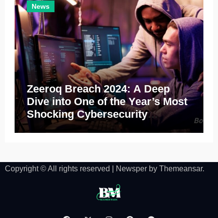
News
Zeeroq Breach 2024: A Deep
Dive into One of the Year’s Most
Shocking Cybersecurity
Incidents
Copyright © All rights reserved
|
Newsper
by
Themeansar
.