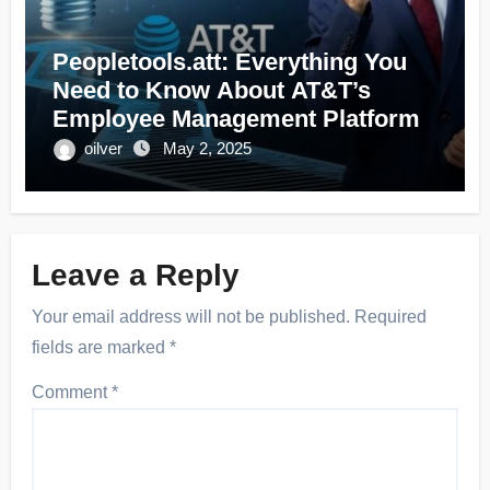
Peopletools.att: Everything You
Need to Know About AT&T’s
Employee Management Platform
oilver
May 2, 2025
Leave a Reply
Your email address will not be published.
Required
fields are marked
*
Comment
*