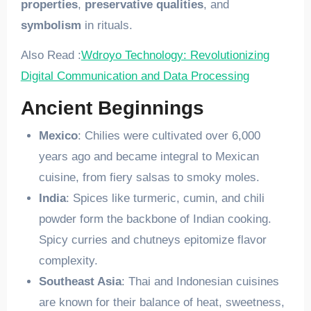
properties
,
preservative qualities
, and
symbolism
in rituals.
Also Read :
Wdroyo Technology: Revolutionizing
Digital Communication and Data Processing
Ancient Beginnings
Mexico
: Chilies were cultivated over 6,000
years ago and became integral to Mexican
cuisine, from fiery salsas to smoky moles.
India
: Spices like turmeric, cumin, and chili
powder form the backbone of Indian cooking.
Spicy curries and chutneys epitomize flavor
complexity.
Southeast Asia
: Thai and Indonesian cuisines
are known for their balance of heat, sweetness,