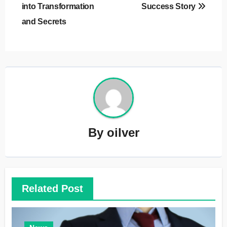
into Transformation
Success Story
and Secrets
By
oilver
Related Post