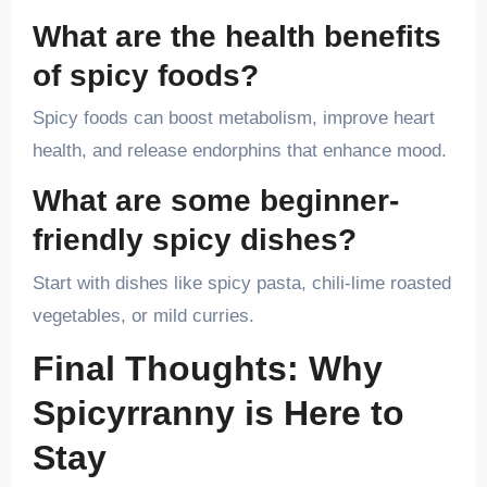
What are the health benefits
of spicy foods?
Spicy foods can boost metabolism, improve heart
health, and release endorphins that enhance mood.
What are some beginner-
friendly spicy dishes?
Start with dishes like spicy pasta, chili-lime roasted
vegetables, or mild curries.
Final Thoughts: Why
Spicyrranny is Here to
Stay