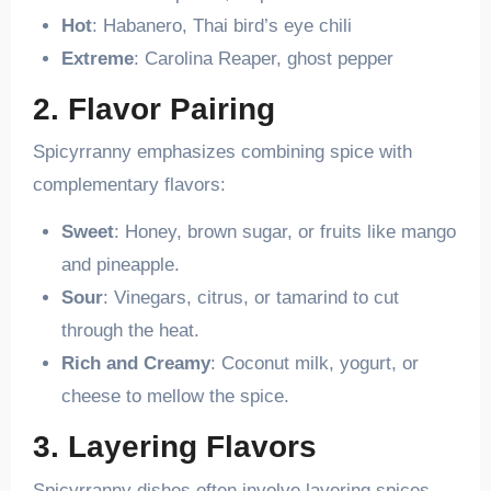
Hot
: Habanero, Thai bird’s eye chili
Extreme
: Carolina Reaper, ghost pepper
2. Flavor Pairing
Spicyrranny emphasizes combining spice with
complementary flavors:
Sweet
: Honey, brown sugar, or fruits like mango
and pineapple.
Sour
: Vinegars, citrus, or tamarind to cut
through the heat.
Rich and Creamy
: Coconut milk, yogurt, or
cheese to mellow the spice.
3. Layering Flavors
Spicyrranny dishes often involve layering spices