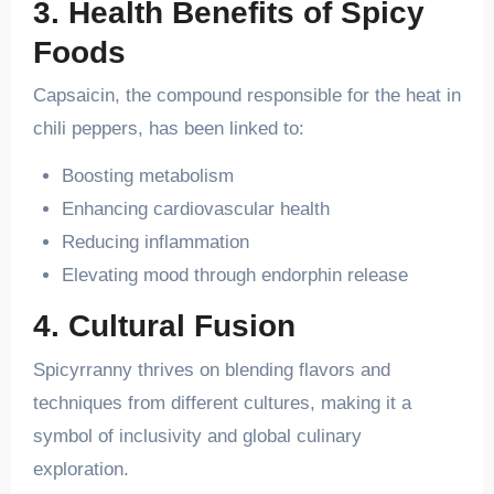
3. Health Benefits of Spicy
Foods
Capsaicin, the compound responsible for the heat in
chili peppers, has been linked to:
Boosting metabolism
Enhancing cardiovascular health
Reducing inflammation
Elevating mood through endorphin release
4. Cultural Fusion
Spicyrranny thrives on blending flavors and
techniques from different cultures, making it a
symbol of inclusivity and global culinary
exploration.