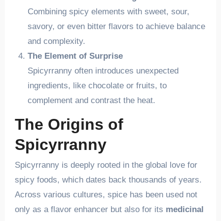
Combining spicy elements with sweet, sour,
savory, or even bitter flavors to achieve balance
and complexity.
The Element of Surprise
Spicyrranny often introduces unexpected
ingredients, like chocolate or fruits, to
complement and contrast the heat.
The Origins of
Spicyrranny
Spicyrranny is deeply rooted in the global love for
spicy foods, which dates back thousands of years.
Across various cultures, spice has been used not
only as a flavor enhancer but also for its
medicinal