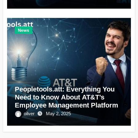
News
Peopletools.att: Everything You
Need to Know About AT&T’s
Employee Management Platform
oilver
May 2, 2025