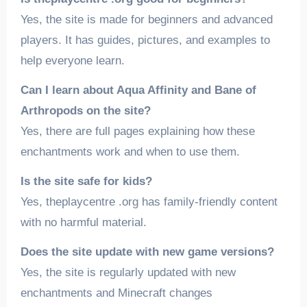
Yes, the site is made for beginners and advanced
players. It has guides, pictures, and examples to
help everyone learn.
Can I learn about Aqua Affinity and Bane of
Arthropods on the site?
Yes, there are full pages explaining how these
enchantments work and when to use them.
Is the site safe for kids?
Yes, theplaycentre .org has family-friendly content
with no harmful material.
Does the site update with new game versions?
Yes, the site is regularly updated with new
enchantments and Minecraft changes