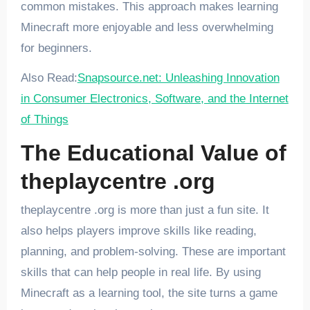
common mistakes. This approach makes learning
Minecraft more enjoyable and less overwhelming
for beginners.
Also Read:
Snapsource.net: Unleashing Innovation
in Consumer Electronics, Software, and the Internet
of Things
The Educational Value of
theplaycentre .org
theplaycentre .org is more than just a fun site. It
also helps players improve skills like reading,
planning, and problem-solving. These are important
skills that can help people in real life. By using
Minecraft as a learning tool, the site turns a game