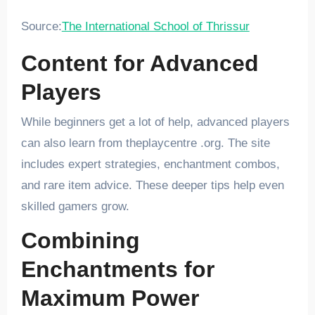
Source:
The International School of Thrissur
Content for Advanced
Players
While beginners get a lot of help, advanced players
can also learn from theplaycentre .org. The site
includes expert strategies, enchantment combos,
and rare item advice. These deeper tips help even
skilled gamers grow.
Combining
Enchantments for
Maximum Power