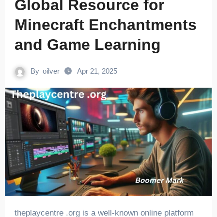
Global Resource for
Minecraft Enchantments
and Game Learning
By
oilver
Apr 21, 2025
theplaycentre .org is a well-known online platform