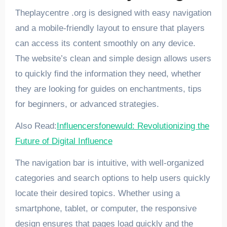
Theplaycentre .org is designed with easy navigation
and a mobile-friendly layout to ensure that players
can access its content smoothly on any device.
The website’s clean and simple design allows users
to quickly find the information they need, whether
they are looking for guides on enchantments, tips
for beginners, or advanced strategies.
Also Read:
Influencersfonewuld: Revolutionizing the
Future of Digital Influence
The navigation bar is intuitive, with well-organized
categories and search options to help users quickly
locate their desired topics. Whether using a
smartphone, tablet, or computer, the responsive
design ensures that pages load quickly and the