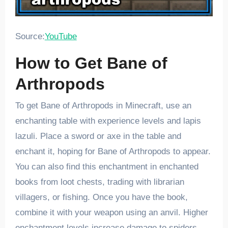
Source:
YouTube
How to Get Bane of
Arthropods
To get Bane of Arthropods in Minecraft, use an
enchanting table with experience levels and lapis
lazuli. Place a sword or axe in the table and
enchant it, hoping for Bane of Arthropods to appear.
You can also find this enchantment in enchanted
books from loot chests, trading with librarian
villagers, or fishing. Once you have the book,
combine it with your weapon using an anvil. Higher
enchantment levels increase damage to spiders,