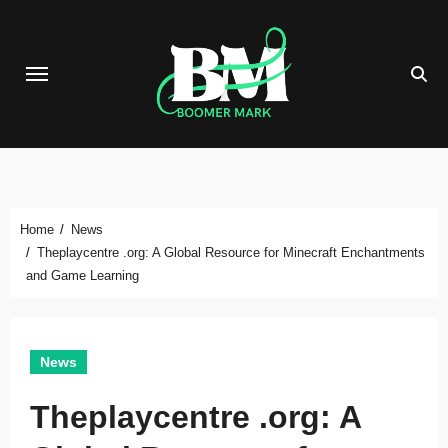
Skip
to
content
Home
News
Theplaycentre .org: A Global Resource for Minecraft Enchantments
and Game Learning
News
Theplaycentre .org: A