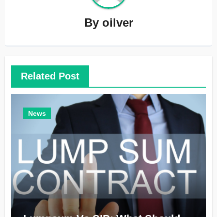
By
oilver
Related Post
News