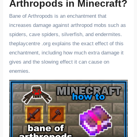
Arthropods in Minecraft?
Bane of Arthropods is an enchantment that
increases damage against arthropod mobs such as
spiders, cave spiders, silverfish, and endermites.
theplaycentre .org explains the exact effect of this
enchantment, including how much extra damage it
gives and the slowing effect it can cause on
enemies.