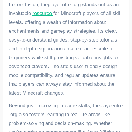
In conclusion, theplaycentre .org stands out as an
invaluable
resource
for Minecraft players of all skill
levels, offering a wealth of information about
enchantments and gameplay strategies. Its clear,
easy-to-understand guides, step-by-step tutorials,
and in-depth explanations make it accessible to
beginners while still providing valuable insights for
advanced players. The site’s user-friendly design,
mobile compatibility, and regular updates ensure
that players can always stay informed about the
latest Minecraft changes.
Beyond just improving in-game skills, theplaycentre
.org also fosters learning in real-life areas like
problem-solving and decision-making. Whether