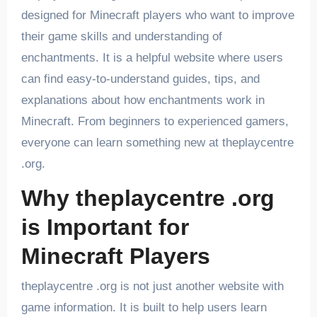
designed for Minecraft players who want to improve
their game skills and understanding of
enchantments. It is a helpful website where users
can find easy-to-understand guides, tips, and
explanations about how enchantments work in
Minecraft. From beginners to experienced gamers,
everyone can learn something new at theplaycentre
.org.
Why theplaycentre .org
is Important for
Minecraft Players
theplaycentre .org is not just another website with
game information. It is built to help users learn