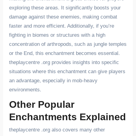
exploring these areas. It significantly boosts your
damage against these enemies, making combat
faster and more efficient. Additionally, if you’re
fighting in biomes or structures with a high
concentration of arthropods, such as jungle temples
or the End, this enchantment becomes essential.
theplaycentre .org provides insights into specific
situations where this enchantment can give players
an advantage, especially in mob-heavy
environments.
Other Popular
Enchantments Explained
theplaycentre .org also covers many other