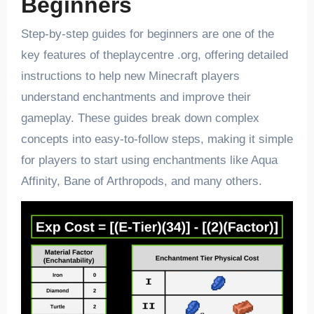
Beginners
Step-by-step guides for beginners are one of the
key features of theplaycentre .org, offering detailed
instructions to help new Minecraft players
understand enchantments and improve their
gameplay. These guides break down complex
concepts into easy-to-follow steps, making it simple
for players to start using enchantments like Aqua
Affinity, Bane of Arthropods, and many others.