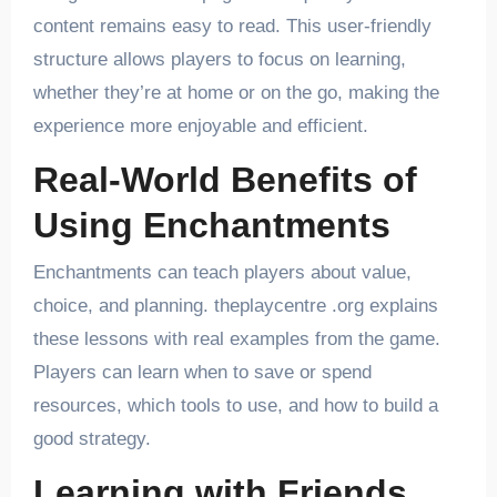
content remains easy to read. This user-friendly
structure allows players to focus on learning,
whether they’re at home or on the go, making the
experience more enjoyable and efficient.
Real-World Benefits of
Using Enchantments
Enchantments can teach players about value,
choice, and planning. theplaycentre .org explains
these lessons with real examples from the game.
Players can learn when to save or spend
resources, which tools to use, and how to build a
good strategy.
Learning with Friends