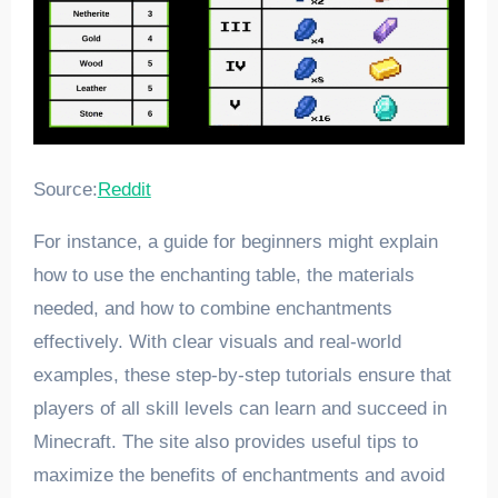
Source:
Reddit
For instance, a guide for beginners might explain
how to use the enchanting table, the materials
needed, and how to combine enchantments
effectively. With clear visuals and real-world
examples, these step-by-step tutorials ensure that
players of all skill levels can learn and succeed in
Minecraft. The site also provides useful tips to
maximize the benefits of enchantments and avoid