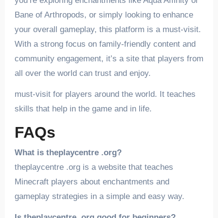
you’re exploring enchantments like Aqua Affinity or
Bane of Arthropods, or simply looking to enhance
your overall gameplay, this platform is a must-visit.
With a strong focus on family-friendly content and
community engagement, it’s a site that players from
all over the world can trust and enjoy.
must-visit for players around the world. It teaches
skills that help in the game and in life.
FAQs
What is theplaycentre .org?
theplaycentre .org is a website that teaches
Minecraft players about enchantments and
gameplay strategies in a simple and easy way.
Is theplaycentre .org good for beginners?