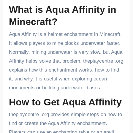
What is Aqua Affinity in
Minecraft?
Aqua Affinity is a helmet enchantment in Minecraft.
It allows players to mine blocks underwater faster.
Normally, mining underwater is very slow, but Aqua
Affinity helps solve that problem. theplaycentre .org
explains how this enchantment works, how to find
it, and why it is useful when exploring ocean
monuments or building underwater bases.
How to Get Aqua Affinity
theplaycentre .org provides simple steps on how to
find or create the Aqua Affinity enchantment.
Players can use an enchanting table or an anvil