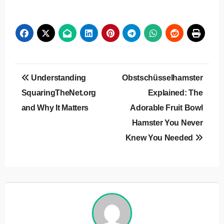
Post
Understanding
Obstschüsselhamster
navigation
SquaringTheNet.org
Explained: The
and Why It Matters
Adorable Fruit Bowl
Hamster You Never
Knew You Needed