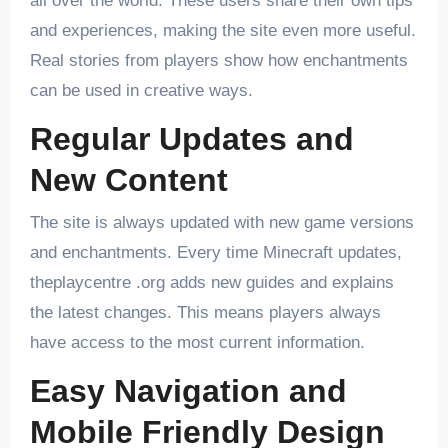
all over the world. These users share their own tips
and experiences, making the site even more useful.
Real stories from players show how enchantments
can be used in creative ways.
Regular Updates and
New Content
The site is always updated with new game versions
and enchantments. Every time Minecraft updates,
theplaycentre .org adds new guides and explains
the latest changes. This means players always
have access to the most current information.
Easy Navigation and
Mobile Friendly Design