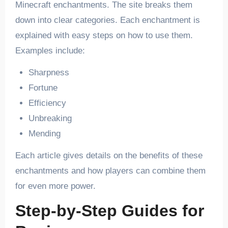
Minecraft enchantments. The site breaks them
down into clear categories. Each enchantment is
explained with easy steps on how to use them.
Examples include:
Sharpness
Fortune
Efficiency
Unbreaking
Mending
Each article gives details on the benefits of these
enchantments and how players can combine them
for even more power.
Step-by-Step Guides for