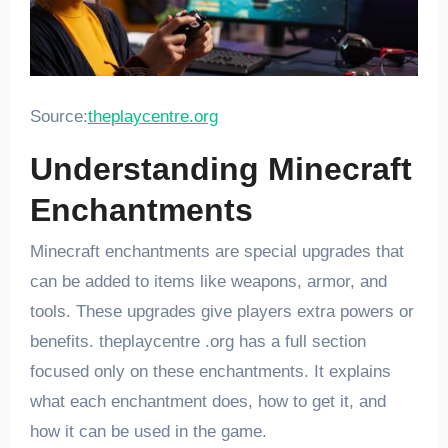
Source:
theplaycentre.org
Understanding Minecraft
Enchantments
Minecraft enchantments are special upgrades that
can be added to items like weapons, armor, and
tools. These upgrades give players extra powers or
benefits. theplaycentre .org has a full section
focused only on these enchantments. It explains
what each enchantment does, how to get it, and
how it can be used in the game.