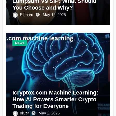
Lumpsum Vs SIP: What Should
You Choose and Why?
Richard
May 12, 2025
News
Icryptox.com Machine Learning:
How AI Powers Smarter Crypto
Trading for Everyone
oilver
May 2, 2025