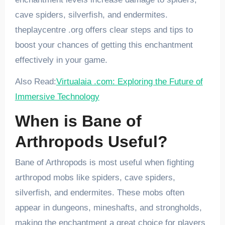
cave spiders, silverfish, and endermites.
theplaycentre .org offers clear steps and tips to
boost your chances of getting this enchantment
effectively in your game.
Also Read:
Virtualaia .com: Exploring the Future of
Immersive Technology
When is Bane of
Arthropods Useful?
Bane of Arthropods is most useful when fighting
arthropod mobs like spiders, cave spiders,
silverfish, and endermites. These mobs often
appear in dungeons, mineshafts, and strongholds,
making the enchantment a great choice for players