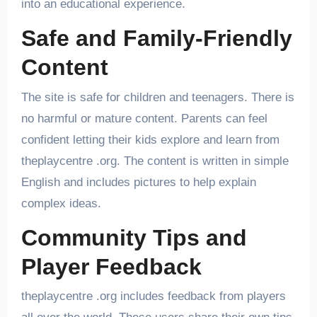
into an educational experience.
Safe and Family-Friendly
Content
The site is safe for children and teenagers. There is
no harmful or mature content. Parents can feel
confident letting their kids explore and learn from
theplaycentre .org. The content is written in simple
English and includes pictures to help explain
complex ideas.
Community Tips and
Player Feedback
theplaycentre .org includes feedback from players