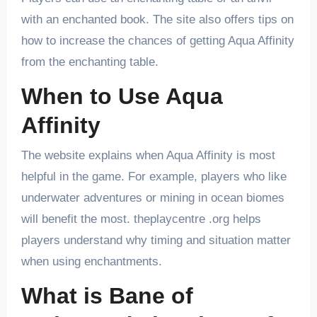
with an enchanted book. The site also offers tips on
how to increase the chances of getting Aqua Affinity
from the enchanting table.
When to Use Aqua
Affinity
The website explains when Aqua Affinity is most
helpful in the game. For example, players who like
underwater adventures or mining in ocean biomes
will benefit the most. theplaycentre .org helps
players understand why timing and situation matter
when using enchantments.
What is Bane of