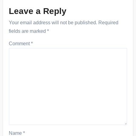
Leave a Reply
Your email address will not be published.
Required
fields are marked
*
Comment
*
Name
*