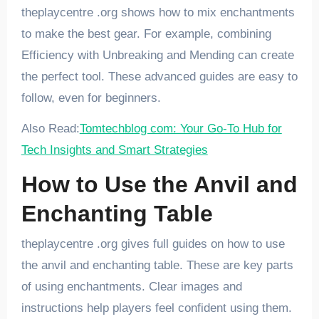
theplaycentre .org shows how to mix enchantments
to make the best gear. For example, combining
Efficiency with Unbreaking and Mending can create
the perfect tool. These advanced guides are easy to
follow, even for beginners.
Also Read:
Tomtechblog com: Your Go-To Hub for
Tech Insights and Smart Strategies
How to Use the Anvil and
Enchanting Table
theplaycentre .org gives full guides on how to use
the anvil and enchanting table. These are key parts
of using enchantments. Clear images and
instructions help players feel confident using them.