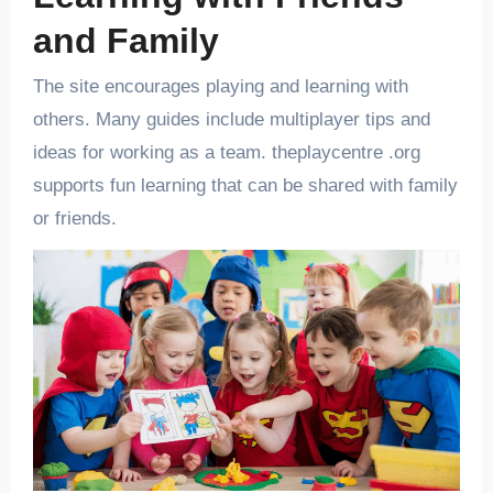
and Family
The site encourages playing and learning with
others. Many guides include multiplayer tips and
ideas for working as a team. theplaycentre .org
supports fun learning that can be shared with family
or friends.