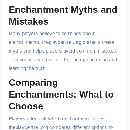
Enchantment Myths and
Mistakes
Many players believe false things about
enchantments. theplaycentre .org corrects these
myths and helps players avoid common mistakes.
This section is great for clearing up confusion and
learning the truth.
Comparing
Enchantments: What to
Choose
Players often ask which enchantment is best.
theplaycentre .org compares different options to