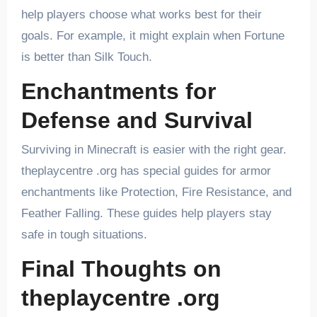
help players choose what works best for their
goals. For example, it might explain when Fortune
is better than Silk Touch.
Enchantments for
Defense and Survival
Surviving in Minecraft is easier with the right gear.
theplaycentre .org has special guides for armor
enchantments like Protection, Fire Resistance, and
Feather Falling. These guides help players stay
safe in tough situations.
Final Thoughts on
theplaycentre .org