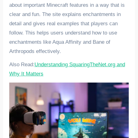
about important Minecraft features in a way that is
clear and fun. The site explains enchantments in
detail and gives real examples that players can
follow. This helps users understand how to use
enchantments like Aqua Affinity and Bane of
Arthropods effectively.
Also Read:
Understanding SquaringTheNet.org and
Why It Matters