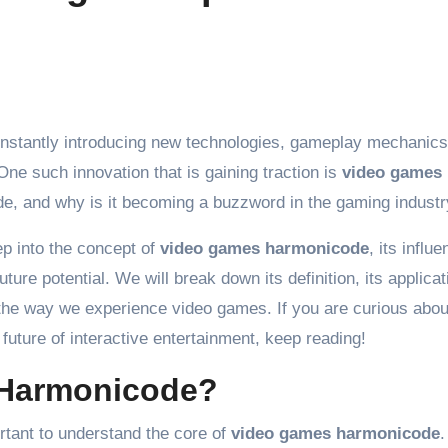
One such innovation that is gaining traction is
video games
de, and why is it becoming a buzzword in the gaming indust
ep into the concept of
video games harmonicode
, its influ
ure potential. We will break down its definition, its applicat
 the way we experience video games. If you are curious abo
future of interactive entertainment, keep reading!
 Harmonicode?
ortant to understand the core of
video games harmonicode
.