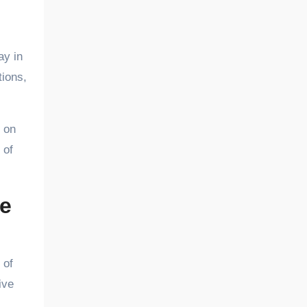
ay in
tions,
 on
 of
e
 of
ive