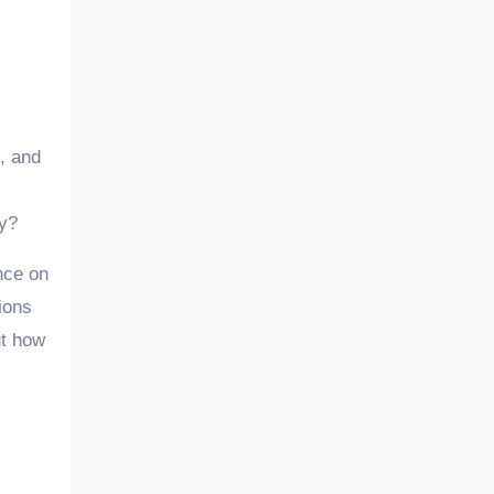
ry?
ence on
ions
ut how