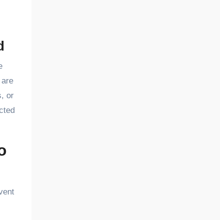
d
e
 are
, or
cted
o
vent