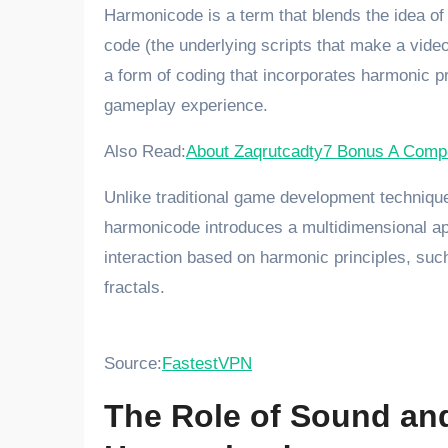
Harmonicode is a term that blends the idea of
code (the underlying scripts that make a video
a form of coding that incorporates harmonic 
gameplay experience.
Also Read:
About Zaqrutcadty7 Bonus A Compr
Unlike traditional game development techniques
harmonicode introduces a multidimensional ap
interaction based on harmonic principles, such
fractals.
Source:
FastestVPN
The Role of Sound an