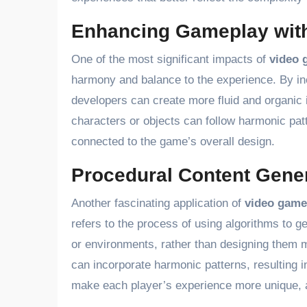
Enhancing Gameplay with
One of the most significant impacts of
video 
harmony and balance to the experience. By in
developers can create more fluid and organic
characters or objects can follow harmonic pat
connected to the game’s overall design.
Procedural Content Gene
Another fascinating application of
video game
refers to the process of using algorithms to 
or environments, rather than designing them 
can incorporate harmonic patterns, resulting i
make each player’s experience more unique, a