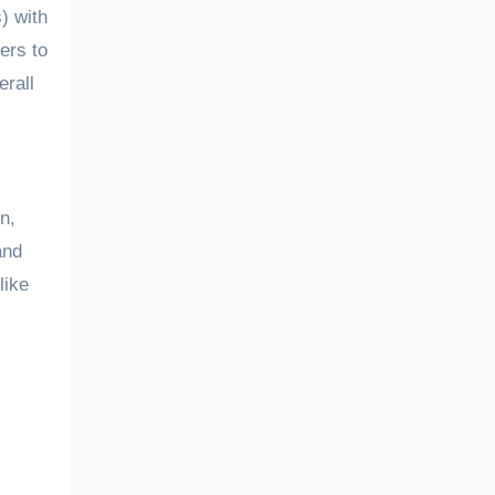
) with
ers to
erall
n,
and
like