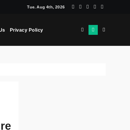
chine Learning: How AI Powers Smarter Crypto Trading for Eve
Tue. Aug 4th, 2026
Us
Privacy Policy
ure