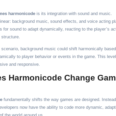
mes harmonicode
is its integration with sound and music.
linear: background music, sound effects, and voice acting pl
for sound to adapt dynamically, reacting to the player’s ac
 structure.
scenario, background music could shift harmonically based
amically to player behavior or events in the game. This level
sive and responsive.
es Harmonicode Change Gam
e
fundamentally shifts the way games are designed. Instead
 developers now have the ability to code more dynamic, adapt
 of the world around us.