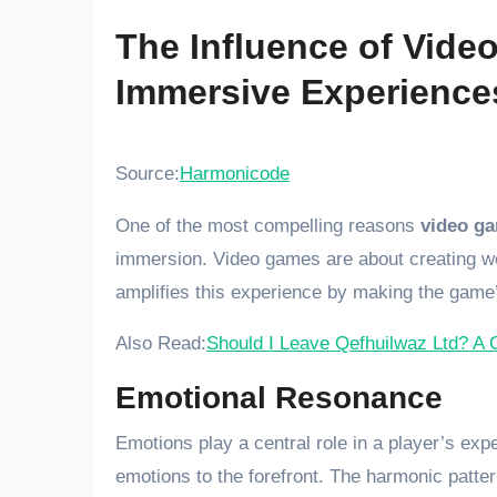
The Influence of Vid
Immersive Experience
Source:
Harmonicode
One of the most compelling reasons
video g
immersion. Video games are about creating wo
amplifies this experience by making the game’
Also Read:
Should I Leave Qefhuilwaz Ltd? A 
Emotional Resonance
Emotions play a central role in a player’s ex
emotions to the forefront. The harmonic patte