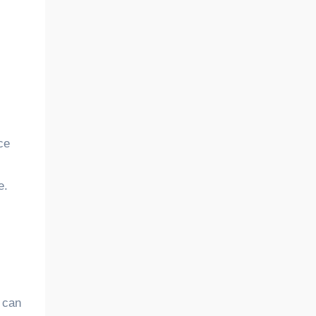
ce
e.
 can