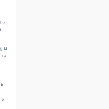
the
t
ng as
in a
 for
s a