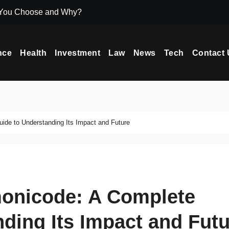
 You Choose and Why?
Icryptox.com Ma
nce
Health
Investment
Law
News
Tech
Contact 
de to Understanding Its Impact and Future
onicode: A Complete
ding Its Impact and Fut