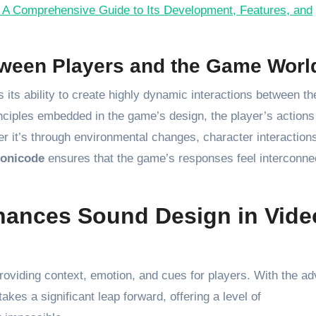
A Comprehensive Guide to Its Development, Features, and
tween Players and the Game Worl
s its ability to create highly dynamic interactions between th
nciples embedded in the game’s design, the player’s actions
er it’s through environmental changes, character interactions
onicode
ensures that the game’s responses feel interconne
ances Sound Design in Vide
roviding context, emotion, and cues for players. With the ad
akes a significant leap forward, offering a level of