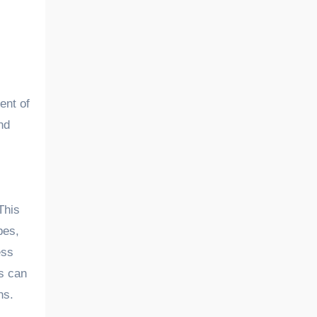
ent of
nd
This
pes,
ess
is can
ns.