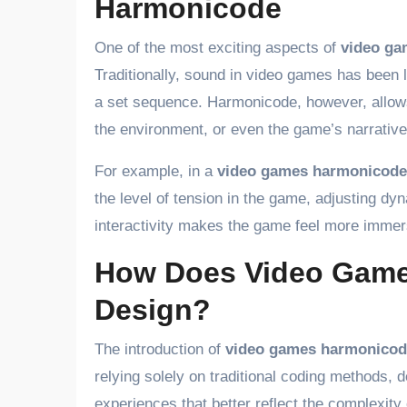
Harmonicode
One of the most exciting aspects of
video ga
Traditionally, sound in video games has been 
a set sequence. Harmonicode, however, allows 
the environment, or even the game’s narrative
For example, in a
video games harmonicode
the level of tension in the game, adjusting dyn
interactivity makes the game feel more immer
How Does Video Gam
Design?
The introduction of
video games harmonicod
relying solely on traditional coding methods,
experiences that better reflect the complexity