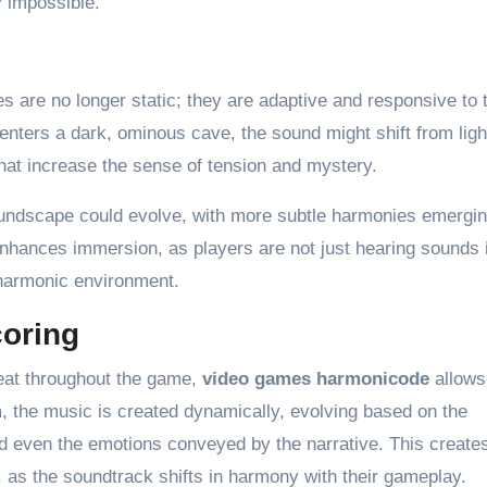
 impossible.
s are no longer static; they are adaptive and responsive to 
enters a dark, ominous cave, the sound might shift from ligh
hat increase the sense of tension and mystery.
oundscape could evolve, with more subtle harmonies emergi
enhances immersion, as players are not just hearing sounds 
 harmonic environment.
oring
peat throughout the game,
video games harmonicode
allows
, the music is created dynamically, evolving based on the
d even the emotions conveyed by the narrative. This create
 as the soundtrack shifts in harmony with their gameplay.