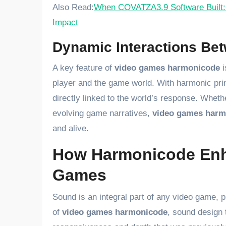
Also Read:
When COVATZA3.9 Software Built: 
Impact
Dynamic Interactions Be
A key feature of
video games harmonicode
i
player and the game world. With harmonic pri
directly linked to the world’s response. Wheth
evolving game narratives,
video games harm
and alive.
How Harmonicode Enh
Games
Sound is an integral part of any video game, p
of
video games harmonicode
, sound design t