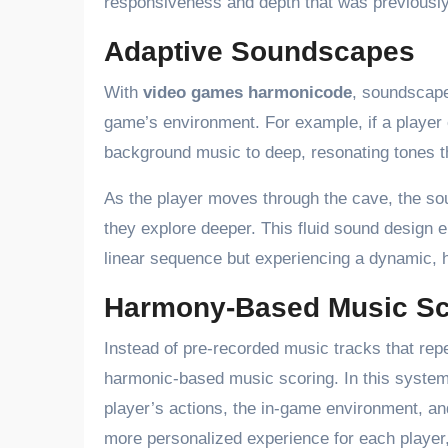
responsiveness and depth that was previously
Adaptive Soundscapes
With
video games harmonicode
, soundscape
game’s environment. For example, if a player 
background music to deep, resonating tones t
As the player moves through the cave, the s
they explore deeper. This fluid sound design 
linear sequence but experiencing a dynamic,
Harmony-Based Music Sc
Instead of pre-recorded music tracks that re
harmonic-based music scoring. In this system
player’s actions, the in-game environment, an
more personalized experience for each player,