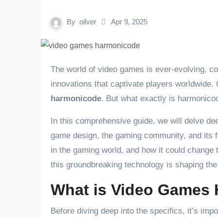
By
oilver
Apr 9, 2025
The world of video games is ever-evolving, constantly introducing new technologies, gameplay mechanics, and
innovations that captivate players worldwide. 
harmonicode
. But what exactly is harmonico
In this comprehensive guide, we will delve de
game design, the gaming community, and its fut
in the gaming world, and how it could change
this groundbreaking technology is shaping the 
What is Video Games
Before diving deep into the specifics, it’s imp