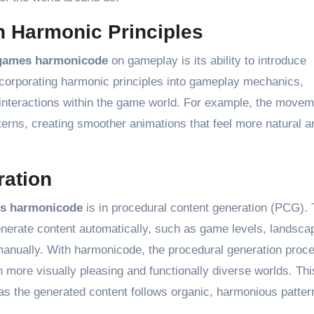
 Harmonic Principles
games harmonicode
on gameplay is its ability to introduce
corporating harmonic principles into gameplay mechanics,
 interactions within the game world. For example, the movem
terns, creating smoother animations that feel more natural a
ration
s harmonicode
is in procedural content generation (PCG). 
generate content automatically, such as game levels, landsca
manually. With harmonicode, the procedural generation proc
n more visually pleasing and functionally diverse worlds. Th
s the generated content follows organic, harmonious patter