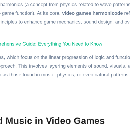
 harmonics (a concept from physics related to wave patterns
 game function). At its core,
video games harmonicode
ref
principles to enhance game mechanics, sound design, and ov
ehensive Guide: Everything You Need to Know
, which focus on the linear progression of logic and functio
proach. This involves layering elements of sound, visuals, 
 as those found in music, physics, or even natural patterns 
d Music in Video Games