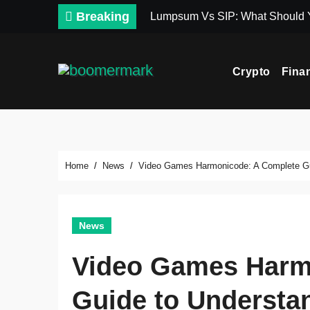
Skip
Breaking
Lumpsum Vs SIP: What Should
to
content
Crypto
Fina
Home
News
Video Games Harmonicode: A Complete Gui
News
Video Games Harm
Guide to Understan