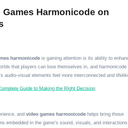
eo Games Harmonicode on
s
ames harmonicode
is gaining attention is its ability to enhan
rlds that players can lose themselves in, and harmonicode
s audio-visual elements feel more interconnected and lifelik
Complete Guide to Making the Right Decision
perience, and
video games harmonicode
helps bring those
rns embedded in the game’s sound, visuals, and interactions