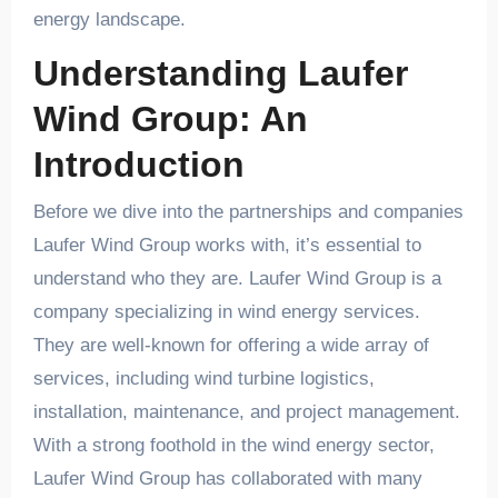
energy landscape.
Understanding Laufer
Wind Group: An
Introduction
Before we dive into the partnerships and companies
Laufer Wind Group works with, it’s essential to
understand who they are. Laufer Wind Group is a
company specializing in wind energy services.
They are well-known for offering a wide array of
services, including wind turbine logistics,
installation, maintenance, and project management.
With a strong foothold in the wind energy sector,
Laufer Wind Group has collaborated with many