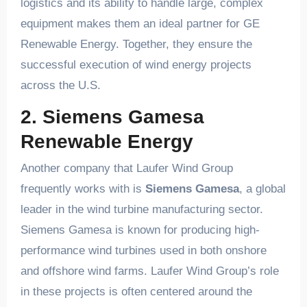
logistics and its ability to handle large, complex
equipment makes them an ideal partner for GE
Renewable Energy. Together, they ensure the
successful execution of wind energy projects
across the U.S.
2. Siemens Gamesa
Renewable Energy
Another company that Laufer Wind Group
frequently works with is
Siemens Gamesa
, a global
leader in the wind turbine manufacturing sector.
Siemens Gamesa is known for producing high-
performance wind turbines used in both onshore
and offshore wind farms. Laufer Wind Group’s role
in these projects is often centered around the