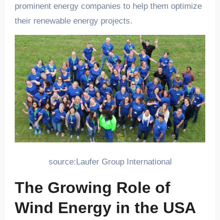
prominent energy companies to help them optimize
their renewable energy projects.
source:Laufer Group International
The Growing Role of
Wind Energy in the USA