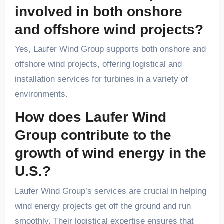
involved in both onshore
and offshore wind projects?
Yes, Laufer Wind Group supports both onshore and
offshore wind projects, offering logistical and
installation services for turbines in a variety of
environments.
How does Laufer Wind
Group contribute to the
growth of wind energy in the
U.S.?
Laufer Wind Group’s services are crucial in helping
wind energy projects get off the ground and run
smoothly. Their logistical expertise ensures that