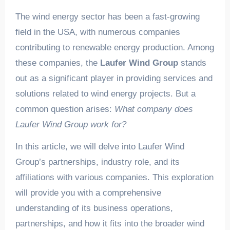
The wind energy sector has been a fast-growing
field in the USA, with numerous companies
contributing to renewable energy production. Among
these companies, the
Laufer Wind Group
stands
out as a significant player in providing services and
solutions related to wind energy projects. But a
common question arises:
What company does
Laufer Wind Group work for?
In this article, we will delve into Laufer Wind
Group’s partnerships, industry role, and its
affiliations with various companies. This exploration
will provide you with a comprehensive
understanding of its business operations,
partnerships, and how it fits into the broader wind