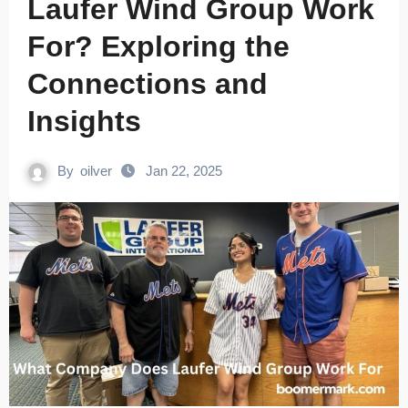
Laufer Wind Group Work
For? Exploring the
Connections and
Insights
By
oilver
Jan 22, 2025