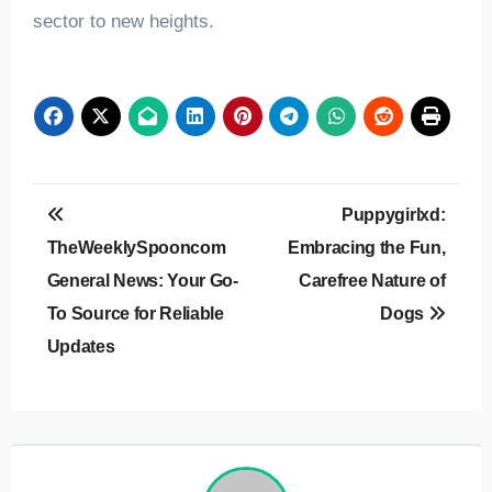
sector to new heights.
Post
Puppygirlxd:
navigation
TheWeeklySpooncom
Embracing the Fun,
General News: Your Go-
Carefree Nature of
To Source for Reliable
Dogs
Updates