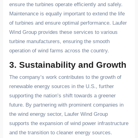
ensure the turbines operate efficiently and safely.
Maintenance is equally important to extend the life
of turbines and ensure optimal performance. Laufer
Wind Group provides these services to various
turbine manufacturers, ensuring the smooth
operation of wind farms across the country.
3. Sustainability and Growth
The company’s work contributes to the growth of
renewable energy sources in the U.S., further
supporting the nation’s shift towards a greener
future. By partnering with prominent companies in
the wind energy sector, Laufer Wind Group
supports the expansion of wind power infrastructure
and the transition to cleaner energy sources.