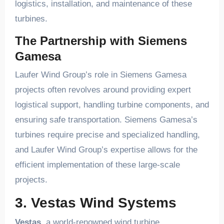
logistics, installation, and maintenance of these
turbines.
The Partnership with Siemens
Gamesa
Laufer Wind Group’s role in Siemens Gamesa
projects often revolves around providing expert
logistical support, handling turbine components, and
ensuring safe transportation. Siemens Gamesa’s
turbines require precise and specialized handling,
and Laufer Wind Group’s expertise allows for the
efficient implementation of these large-scale
projects.
3. Vestas Wind Systems
Vestas
, a world-renowned wind turbine