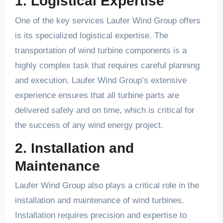
1. Logistical Expertise
One of the key services Laufer Wind Group offers
is its specialized logistical expertise. The
transportation of wind turbine components is a
highly complex task that requires careful planning
and execution. Laufer Wind Group’s extensive
experience ensures that all turbine parts are
delivered safely and on time, which is critical for
the success of any wind energy project.
2. Installation and
Maintenance
Laufer Wind Group also plays a critical role in the
installation and maintenance of wind turbines.
Installation requires precision and expertise to