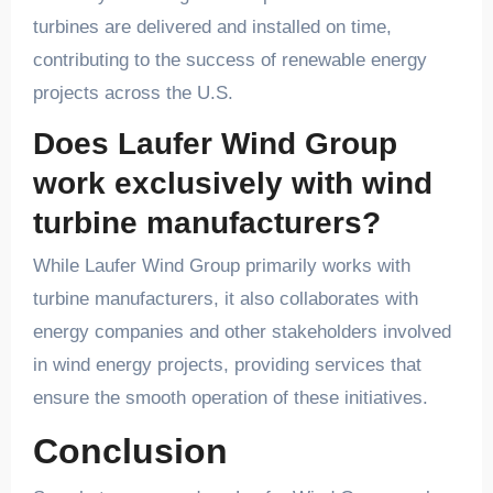
turbines are delivered and installed on time,
contributing to the success of renewable energy
projects across the U.S.
Does Laufer Wind Group
work exclusively with wind
turbine manufacturers?
While Laufer Wind Group primarily works with
turbine manufacturers, it also collaborates with
energy companies and other stakeholders involved
in wind energy projects, providing services that
ensure the smooth operation of these initiatives.
Conclusion