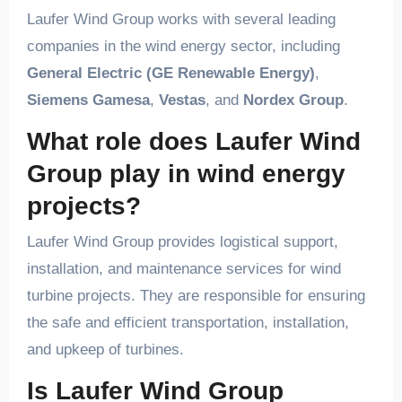
Laufer Wind Group works with several leading
companies in the wind energy sector, including
General Electric (GE Renewable Energy)
,
Siemens Gamesa
,
Vestas
, and
Nordex Group
.
What role does Laufer Wind
Group play in wind energy
projects?
Laufer Wind Group provides logistical support,
installation, and maintenance services for wind
turbine projects. They are responsible for ensuring
the safe and efficient transportation, installation,
and upkeep of turbines.
Is Laufer Wind Group