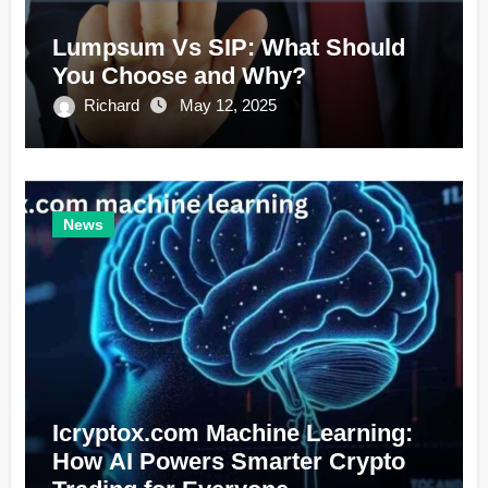
Lumpsum Vs SIP: What Should
You Choose and Why?
Richard
May 12, 2025
News
Icryptox.com Machine Learning:
How AI Powers Smarter Crypto