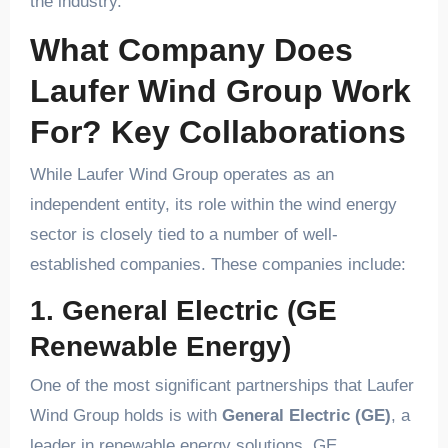
the industry.
What Company Does
Laufer Wind Group Work
For? Key Collaborations
While Laufer Wind Group operates as an
independent entity, its role within the wind energy
sector is closely tied to a number of well-
established companies. These companies include:
1. General Electric (GE
Renewable Energy)
One of the most significant partnerships that Laufer
Wind Group holds is with
General Electric (GE)
, a
leader in renewable energy solutions. GE