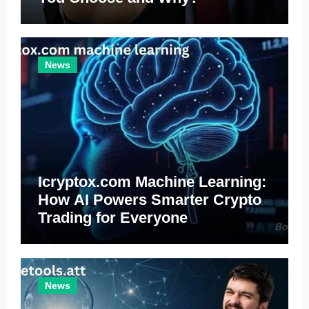
News
Icryptox.com Machine Learning:
How AI Powers Smarter Crypto
Trading for Everyone
News