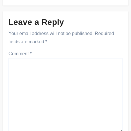
Leave a Reply
Your email address will not be published.
Required
fields are marked
*
Comment
*