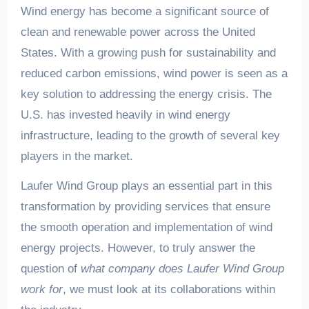
Wind energy has become a significant source of
clean and renewable power across the United
States. With a growing push for sustainability and
reduced carbon emissions, wind power is seen as a
key solution to addressing the energy crisis. The
U.S. has invested heavily in wind energy
infrastructure, leading to the growth of several key
players in the market.
Laufer Wind Group plays an essential part in this
transformation by providing services that ensure
the smooth operation and implementation of wind
energy projects. However, to truly answer the
question of
what company does Laufer Wind Group
work for
, we must look at its collaborations within