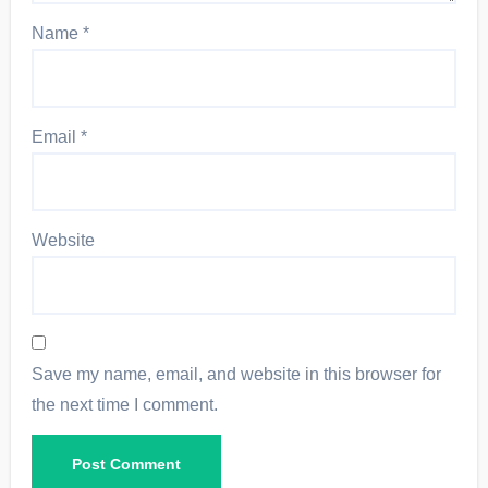
Name
*
Email
*
Website
Save my name, email, and website in this browser for
the next time I comment.