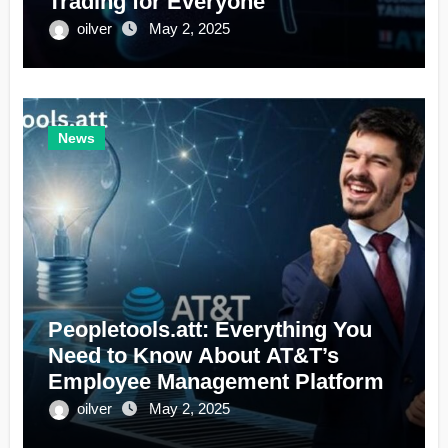
Trading for Everyone
oilver
May 2, 2025
News
Peopletools.att: Everything You
Need to Know About AT&T’s
Employee Management Platform
oilver
May 2, 2025