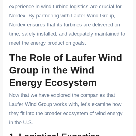
experience in wind turbine logistics are crucial for
Nordex. By partnering with Laufer Wind Group,
Nordex ensures that its turbines are delivered on
time, safely installed, and adequately maintained to
meet the energy production goals.
The Role of Laufer Wind
Group in the Wind
Energy Ecosystem
Now that we have explored the companies that
Laufer Wind Group works with, let’s examine how
they fit into the broader ecosystem of wind energy
in the U.S.