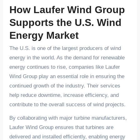
How Laufer Wind Group
Supports the U.S. Wind
Energy Market
The U.S. is one of the largest producers of wind
energy in the world. As the demand for renewable
energy continues to rise, companies like Laufer
Wind Group play an essential role in ensuring the
continued growth of the industry. Their services
help reduce downtime, increase efficiency, and
contribute to the overall success of wind projects.
By collaborating with major turbine manufacturers,
Laufer Wind Group ensures that turbines are
delivered and installed efficiently, enabling energy