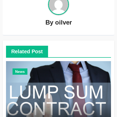
By
oilver
Related Post
News