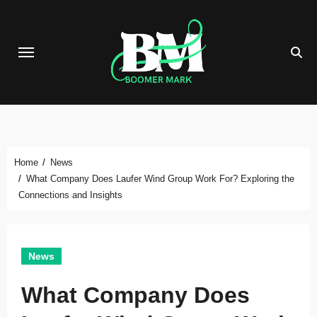
Skip
to
content
Home
News
What Company Does Laufer Wind Group Work For? Exploring the
Connections and Insights
News
What Company Does