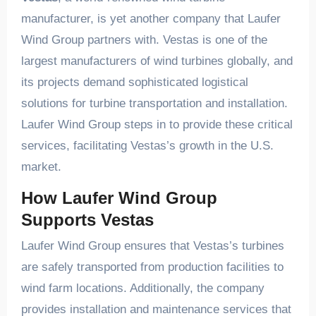
manufacturer, is yet another company that Laufer
Wind Group partners with. Vestas is one of the
largest manufacturers of wind turbines globally, and
its projects demand sophisticated logistical
solutions for turbine transportation and installation.
Laufer Wind Group steps in to provide these critical
services, facilitating Vestas’s growth in the U.S.
market.
How Laufer Wind Group
Supports Vestas
Laufer Wind Group ensures that Vestas’s turbines
are safely transported from production facilities to
wind farm locations. Additionally, the company
provides installation and maintenance services that