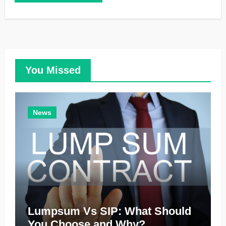
You Missed
News
Lumpsum Vs SIP: What Should
You Choose and Why?