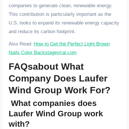
companies to generate clean, renewable energy.
This contribution is particularly important as the
U.S. looks to expand its renewable energy capacity
and reduce its carbon footprint.
Also Read:
How to Get the Perfect Light Brown
Nails Color Backstageviral.com
FAQsabout What
Company Does Laufer
Wind Group Work For?
What companies does
Laufer Wind Group work
with?