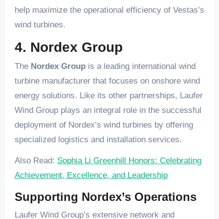
help maximize the operational efficiency of Vestas’s
wind turbines.
4. Nordex Group
The
Nordex Group
is a leading international wind
turbine manufacturer that focuses on onshore wind
energy solutions. Like its other partnerships, Laufer
Wind Group plays an integral role in the successful
deployment of Nordex’s wind turbines by offering
specialized logistics and installation services.
Also Read:
Sophia Li Greenhill Honors: Celebrating
Achievement, Excellence, and Leadership
Supporting Nordex’s Operations
Laufer Wind Group’s extensive network and