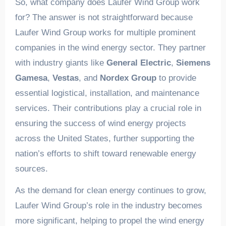
So, what company does Laufer Wind Group work
for? The answer is not straightforward because
Laufer Wind Group works for multiple prominent
companies in the wind energy sector. They partner
with industry giants like
General Electric
,
Siemens
Gamesa
,
Vestas
, and
Nordex Group
to provide
essential logistical, installation, and maintenance
services. Their contributions play a crucial role in
ensuring the success of wind energy projects
across the United States, further supporting the
nation’s efforts to shift toward renewable energy
sources.
As the demand for clean energy continues to grow,
Laufer Wind Group’s role in the industry becomes
more significant, helping to propel the wind energy