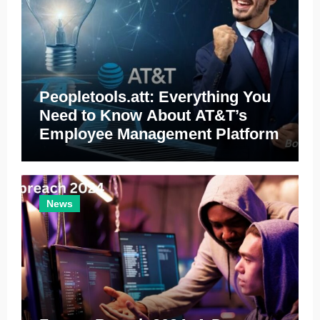
Peopletools.att: Everything You
Need to Know About AT&T’s
Employee Management Platform
News