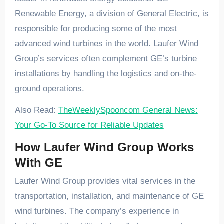
Renewable Energy, a division of General Electric, is
responsible for producing some of the most
advanced wind turbines in the world. Laufer Wind
Group’s services often complement GE’s turbine
installations by handling the logistics and on-the-
ground operations.
Also Read:
TheWeeklySpooncom General News:
Your Go-To Source for Reliable Updates
How Laufer Wind Group Works
With GE
Laufer Wind Group provides vital services in the
transportation, installation, and maintenance of GE
wind turbines. The company’s experience in