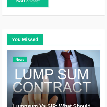
You Missed
News
Lumpsum Vs SIP: What Should