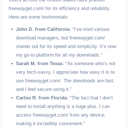
freewayget.com/ for its efficiency and reliability.
Here are some testimonials:
John D. from California
: “I’ve tried various
download managers, but freewayget.com/
stands out for its speed and simplicity. It’s now
my go-to platform for all my downloads.”
Sarah M. from Texas
: “As someone who’s not
very tech-savvy, I appreciate how easy it is to
use freewayget.com/. The downloads are fast,
and I feel secure using it.”
Carlos R. from Florida
: “The fact that I don’t
need to install anything is a huge plus. I can
access freewayget.com/ from any device,
making it incredibly convenient.”