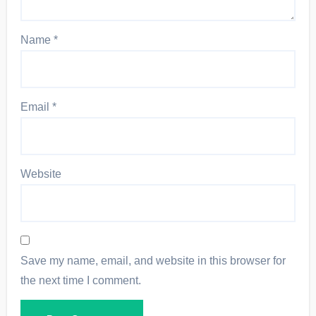
Name
*
Email
*
Website
Save my name, email, and website in this browser for
the next time I comment.