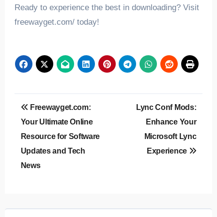
Ready to experience the best in downloading? Visit
freewayget.com/ today!
Post
Freewayget.com:
Lync Conf Mods:
navigation
Your Ultimate Online
Enhance Your
Resource for Software
Microsoft Lync
Updates and Tech
Experience
News