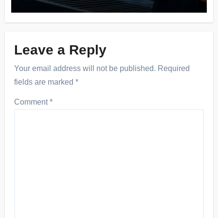
Leave a Reply
Your email address will not be published.
Required
fields are marked
*
Comment
*