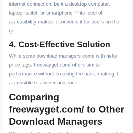
internet connection, be it a desktop computer,
laptop, tablet, or smartphone. This level of
accessibility makes it convenient for users on the
go.
4. Cost-Effective Solution
While some download managers come with hefty
price tags, freewayget.com/ offers similar
performance without breaking the bank, making it
accessible to a wider audience.
Comparing
freewayget.com/ to Other
Download Managers