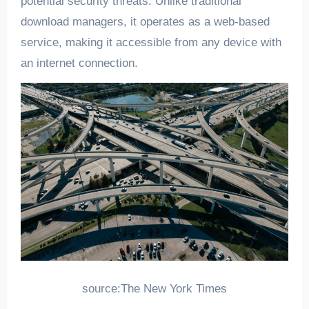
potential security threats. Unlike traditional
download managers, it operates as a web-based
service, making it accessible from any device with
an internet connection.
source:The New York Times