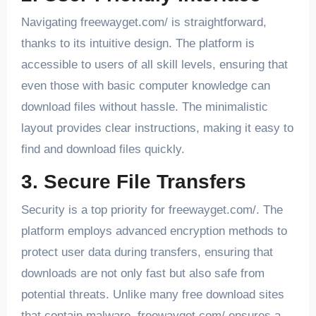
Navigating freewayget.com/ is straightforward,
thanks to its intuitive design. The platform is
accessible to users of all skill levels, ensuring that
even those with basic computer knowledge can
download files without hassle. The minimalistic
layout provides clear instructions, making it easy to
find and download files quickly.
3. Secure File Transfers
Security is a top priority for freewayget.com/. The
platform employs advanced encryption methods to
protect user data during transfers, ensuring that
downloads are not only fast but also safe from
potential threats. Unlike many free download sites
that contain malware, freewayget.com/ ensures a