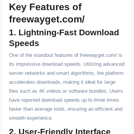
Key Features of
freewayget.com/
1. Lightning-Fast Download
Speeds
One of the standout features of freewayget.com/ is
its impressive download speeds. Utilizing advanced
server networks and smart algorithms, the platform
accelerates downloads, making it ideal for large
files such as 4K videos or software bundles. Users
have reported download speeds up to three times
faster than average tools, ensuring an efficient and
smooth experience.
2. User-Friendly Interface