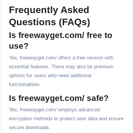
Frequently Asked
Questions (FAQs)
Is freewayget.com/ free to
use?
Yes, freewayget.com/ offers a free version with
essential features. There may also be premium
options for users who need additional
functionalities.
Is freewayget.com/ safe?
Yes, freewayget.com/ employs advanced
encryption methods to protect user data and ensure
secure downloads.