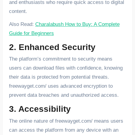
and enthusiasts who require quick access to digital
content.
Also Read:
Charalabush How to Buy: A Complete
Guide for Beginners
2. Enhanced Security
The platform’s commitment to security means
users can download files with confidence, knowing
their data is protected from potential threats.
freewayget.com/ uses advanced encryption to
prevent data breaches and unauthorized access.
3. Accessibility
The online nature of freewayget.com/ means users
can access the platform from any device with an