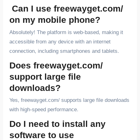
Can I use freewayget.com/
on my mobile phone?
Absolutely! The platform is web-based, making it
accessible from any device with an internet
connection, including smartphones and tablets.
Does freewayget.com/
support large file
downloads?
Yes, freewayget.com/ supports large file downloads
with high-speed performance.
Do I need to install any
software to use