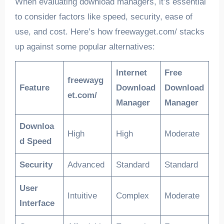
When evaluating download managers, it’s essential
to consider factors like speed, security, ease of
use, and cost. Here’s how freewayget.com/ stacks
up against some popular alternatives:
Internet
Free
freewayg
Feature
Download
Download
et.com/
Manager
Manager
Downloa
High
High
Moderate
d Speed
Security
Advanced
Standard
Standard
User
Intuitive
Complex
Moderate
Interface