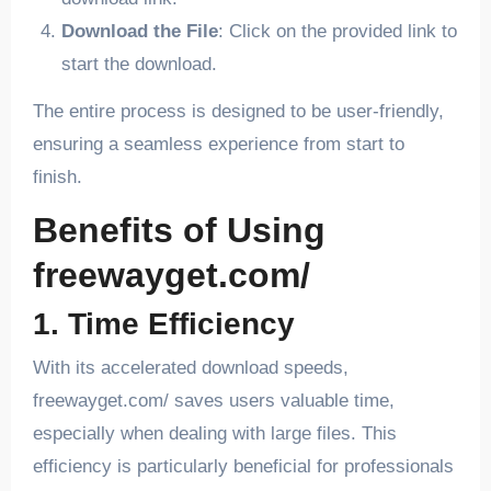
Download the File
: Click on the provided link to
start the download.
The entire process is designed to be user-friendly,
ensuring a seamless experience from start to
finish.
Benefits of Using
freewayget.com/
1. Time Efficiency
With its accelerated download speeds,
freewayget.com/ saves users valuable time,
especially when dealing with large files. This
efficiency is particularly beneficial for professionals