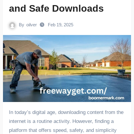
and Safe Downloads
By
oilver
Feb 19, 2025
In today’s digital age, downloading content from the
internet is a routine activity. However, finding a
platform that offers speed, safety, and simplicity