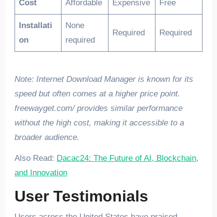
Cost
Affordable
Expensive
Free
Installati
None
Required
Required
on
required
Note: Internet Download Manager is known for its
speed but often comes at a higher price point.
freewayget.com/ provides similar performance
without the high cost, making it accessible to a
broader audience.
Also Read:
Dacac24: The Future of AI, Blockchain,
and Innovation
User Testimonials
Users across the United States have praised