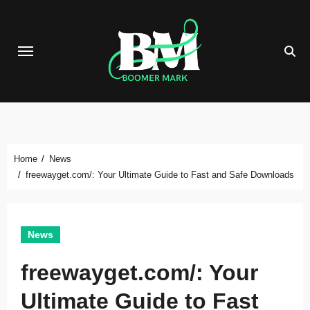
Skip
to
content
Home
News
freewayget.com/: Your Ultimate Guide to Fast and Safe Downloads
News
freewayget.com/: Your
Ultimate Guide to Fast