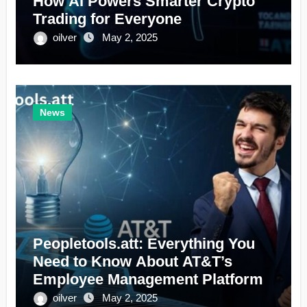
How AI Powers Smarter Crypto
Trading for Everyone
oilver
May 2, 2025
News
Peopletools.att: Everything You
Need to Know About AT&T’s
Employee Management Platform
oilver
May 2, 2025