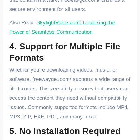
secure environment for all users.
Also Read:
SkylightVoice.com: Unlocking the
Power of Seamless Communication
4. Support for Multiple File
Formats
Whether you’re downloading videos, music, or
software, freewayget.com/ supports a wide range of
file formats. This versatility ensures that users can
access the content they need without compatibility
issues. Commonly supported formats include MP4,
MP3, ZIP, EXE, PDF, and many more.
5. No Installation Required