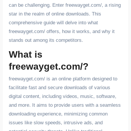
can be challenging. Enter freewayget.com/, a rising
star in the realm of online downloads. This
comprehensive guide will delve into what
freewayget.com/ offers, how it works, and why it
stands out among its competitors.
What is
freewayget.com/?
freewayget.com/ is an online platform designed to
facilitate fast and secure downloads of various
digital content, including videos, music, software,
and more. It aims to provide users with a seamless
downloading experience, minimizing common
issues like slow speeds, intrusive ads, and