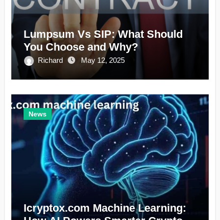
Lumpsum Vs SIP: What Should
You Choose and Why?
Richard
May 12, 2025
News
Icryptox.com Machine Learning: