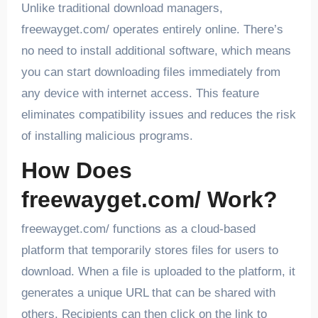
Unlike traditional download managers,
freewayget.com/ operates entirely online. There’s
no need to install additional software, which means
you can start downloading files immediately from
any device with internet access. This feature
eliminates compatibility issues and reduces the risk
of installing malicious programs.
How Does
freewayget.com/ Work?
freewayget.com/ functions as a cloud-based
platform that temporarily stores files for users to
download. When a file is uploaded to the platform, it
generates a unique URL that can be shared with
others. Recipients can then click on the link to