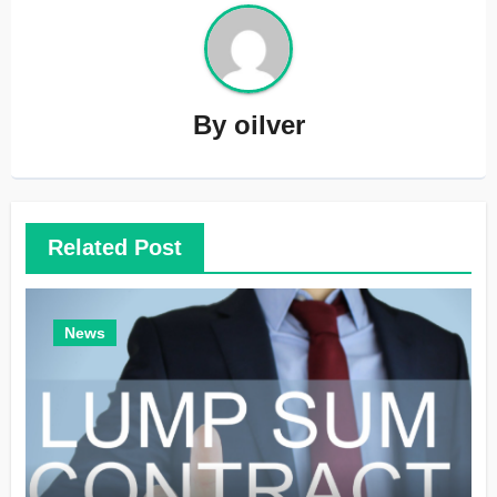
By
oilver
Related Post
News