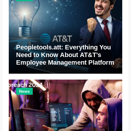
Peopletools.att: Everything You
Need to Know About AT&T’s
Employee Management Platform
News