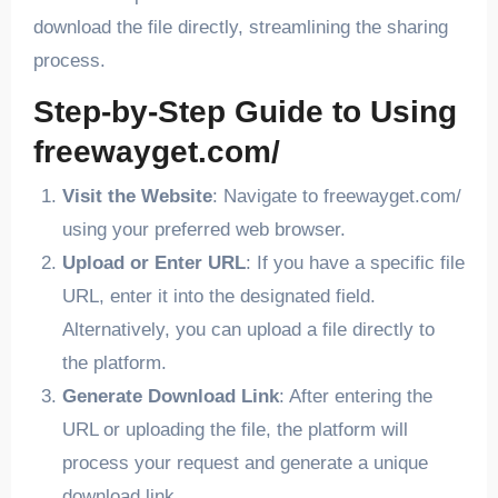
download the file directly, streamlining the sharing
process.
Step-by-Step Guide to Using
freewayget.com/
Visit the Website
: Navigate to freewayget.com/
using your preferred web browser.
Upload or Enter URL
: If you have a specific file
URL, enter it into the designated field.
Alternatively, you can upload a file directly to
the platform.
Generate Download Link
: After entering the
URL or uploading the file, the platform will
process your request and generate a unique
download link.