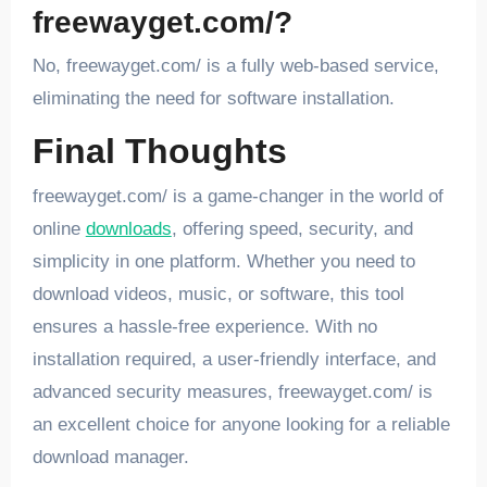
freewayget.com/?
No, freewayget.com/ is a fully web-based service,
eliminating the need for software installation.
Final Thoughts
freewayget.com/ is a game-changer in the world of
online
downloads
, offering speed, security, and
simplicity in one platform. Whether you need to
download videos, music, or software, this tool
ensures a hassle-free experience. With no
installation required, a user-friendly interface, and
advanced security measures, freewayget.com/ is
an excellent choice for anyone looking for a reliable
download manager.