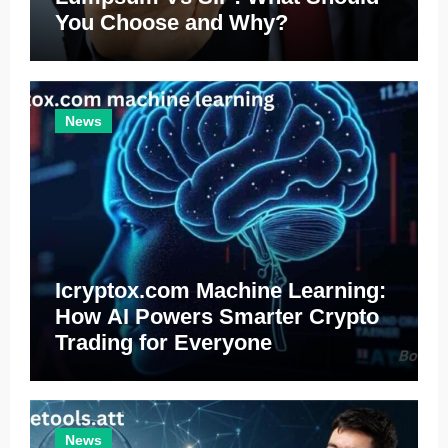
You Choose and Why?
News
Icryptox.com Machine Learning:
How AI Powers Smarter Crypto
Trading for Everyone
News