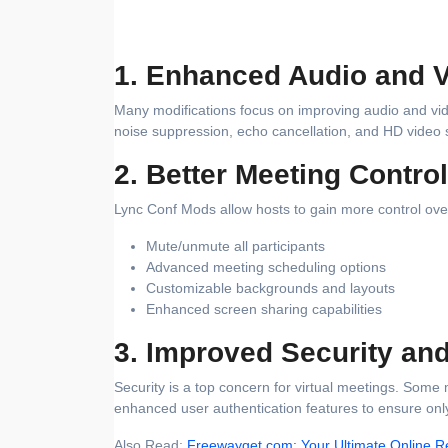
1. Enhanced Audio and V
Many modifications focus on improving audio and vi
noise suppression, echo cancellation, and HD video 
2. Better Meeting Contro
Lync Conf Mods allow hosts to gain more control over
Mute/unmute all participants
Advanced meeting scheduling options
Customizable backgrounds and layouts
Enhanced screen sharing capabilities
3. Improved Security an
Security is a top concern for virtual meetings. So
enhanced user authentication features to ensure only
Also Read:
Freewayget.com: Your Ultimate Online R