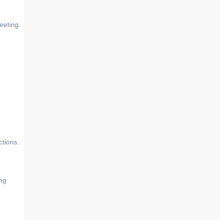
eeting.
ctions.
ing