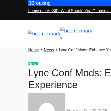
Breaking
Skip
to
Lumpsum Vs SIP: What Should You Choose a
content
Home
News
Lync Conf Mods: Enhance You
News
Lync Conf Mods: E
Experience
By
oilver
Feb 20, 2025