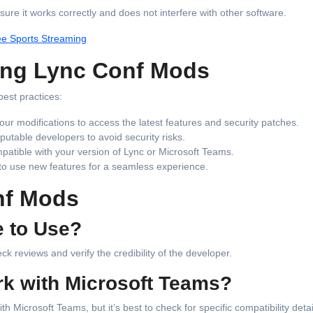
sure it works correctly and does not interfere with other software.
ee Sports Streaming
sing Lync Conf Mods
best practices:
our modifications to access the latest features and security patches.
utable developers to avoid security risks.
patible with your version of Lync or Microsoft Teams.
 to use new features for a seamless experience.
nf Mods
e to Use?
k reviews and verify the credibility of the developer.
k with Microsoft Teams?
Microsoft Teams, but it’s best to check for specific compatibility detai