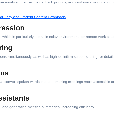
 personalized themes, virtual backgrounds, and customizable grids for v
or Easy and Efficient Content Downloads
ression
hich is particularly useful in noisy environments or remote work setti
ring
eens simultaneously, as well as high-definition screen sharing for detail
ons
hat convert spoken words into text, making meetings more accessible a
ssistants
ng, and generating meeting summaries, increasing efficiency.