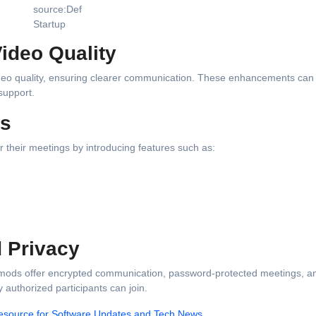
source:Def
Startup
ideo Quality
deo quality, ensuring clearer communication. These enhancements can 
support.
ls
 their meetings by introducing features such as:
d Privacy
me mods offer encrypted communication, password-protected meetings, a
 authorized participants can join.
esource for Software Updates and Tech News