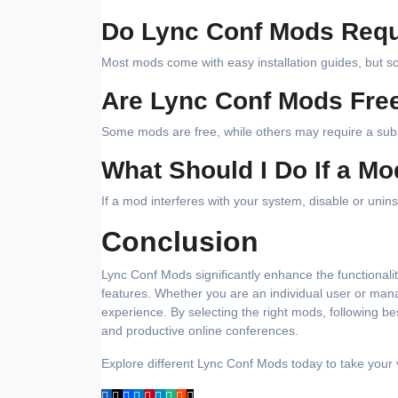
Do Lync Conf Mods Requi
Most mods come with easy installation guides, but 
Are Lync Conf Mods Fre
Some mods are free, while others may require a sub
What Should I Do If a M
If a mod interferes with your system, disable or uninst
Conclusion
Lync Conf Mods significantly enhance the functionali
features. Whether you are an individual user or man
experience. By selecting the right mods, following b
and productive online conferences.
Explore different Lync Conf Mods today to take your v