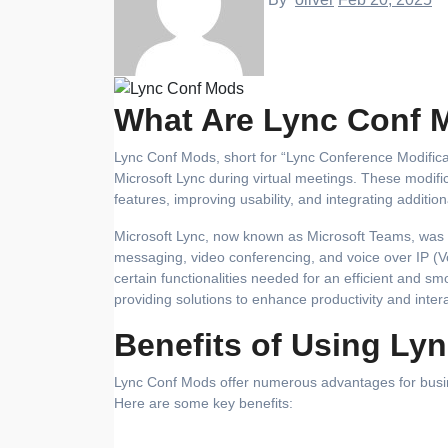
What Are Lync Conf 
Lync Conf Mods, short for “Lync Conference Modifications,” are tools and enhancements designed to improve the functionality of
Microsoft Lync during virtual meetings. These modif
features, improving usability, and integrating additio
Microsoft Lync, now known as Microsoft Teams, was or
messaging, video conferencing, and voice over IP (Vo
certain functionalities needed for an efficient and 
providing solutions to enhance productivity and intera
Benefits of Using Ly
Lync Conf Mods offer numerous advantages for busine
Here are some key benefits: