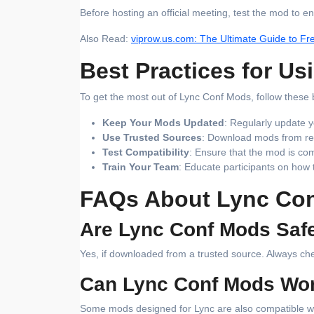
Before hosting an official meeting, test the mod to en
Also Read:
viprow.us.com: The Ultimate Guide to Fr
Best Practices for U
To get the most out of Lync Conf Mods, follow these 
Keep Your Mods Updated
: Regularly update y
Use Trusted Sources
: Download mods from rep
Test Compatibility
: Ensure that the mod is com
Train Your Team
: Educate participants on how
FAQs About Lync Co
Are Lync Conf Mods Saf
Yes, if downloaded from a trusted source. Always chec
Can Lync Conf Mods Wor
Some mods designed for Lync are also compatible with 