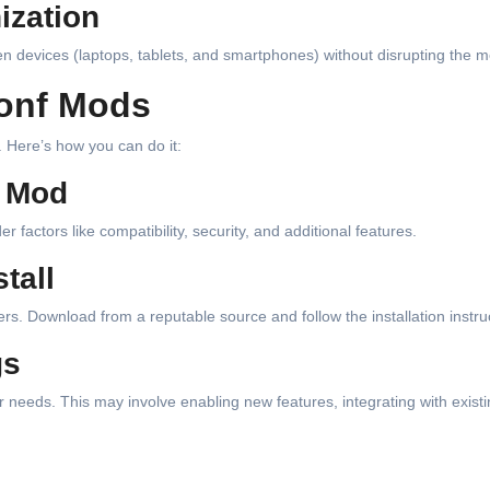
ization
 devices (laptops, tablets, and smartphones) without disrupting the m
Conf Mods
 Here’s how you can do it:
t Mod
actors like compatibility, security, and additional features.
tall
rs. Download from a reputable source and follow the installation instru
gs
our needs. This may involve enabling new features, integrating with exist