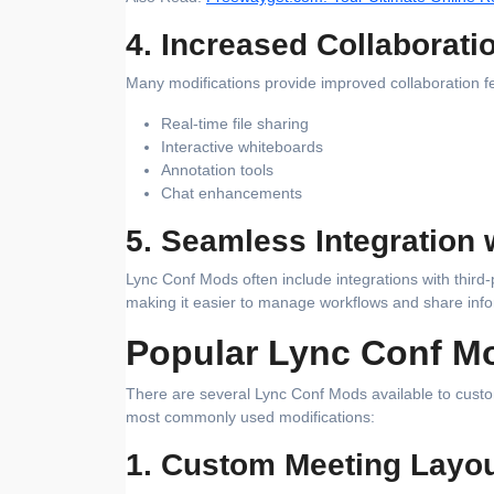
4. Increased Collaborati
Many modifications provide improved collaboration f
Real-time file sharing
Interactive whiteboards
Annotation tools
Chat enhancements
5. Seamless Integration 
Lync Conf Mods often include integrations with third
making it easier to manage workflows and share info
Popular Lync Conf M
There are several Lync Conf Mods available to cust
most commonly used modifications:
1. Custom Meeting Layo