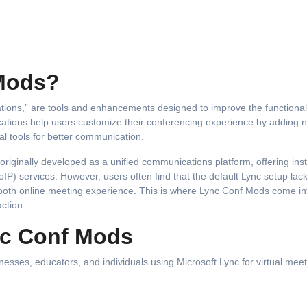
Mods?
ications help users customize their conferencing experience by adding 
nal tools for better communication.
iginally developed as a unified communications platform, offering ins
IP) services. However, users often find that the default Lync setup lac
smooth online meeting experience. This is where Lync Conf Mods come int
ction.
nc Conf Mods
sses, educators, and individuals using Microsoft Lync for virtual meet