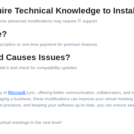
re Technical Knowledge to Insta
some advanced modifications may require IT support.
e?
scription or one-time payment for premium features.
od Causes Issues?
all it and check for compatibility updates.
ty of
Microsoft
Lync, offering better communication, collaboration, and s
aging a business, these modifications can improve your virtual meeting
est practices, and keeping your software up-to-date, you can ensure se
irtual meetings to the next level!