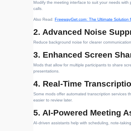
Modify the meeting interface to suit your needs with
calls.
Also Read:
FreewayGet.com: The Ultimate Solution f
2. Advanced Noise Supp
Reduce background noise for clearer communication, w
3. Enhanced Screen Sha
Mods that allow for multiple participants to share scr
presentations.
4. Real-Time Transcripti
Some mods offer automated transcription services t
easier to review later.
5. AI-Powered Meeting A
AI-driven assistants help with scheduling, note-taki