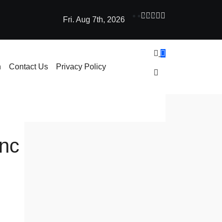
Fri. Aug 7th, 2026
ne Learning: How AI Powers Smarter Crypto Trading for Everyo
h
Contact Us
Privacy Policy
ync