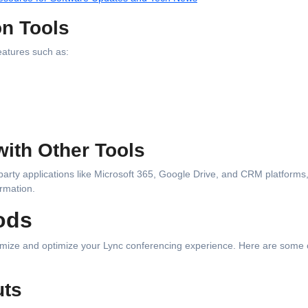
on Tools
eatures such as:
with Other Tools
-party applications like Microsoft 365, Google Drive, and CRM platforms
rmation.
ods
omize and optimize your Lync conferencing experience. Here are some 
uts