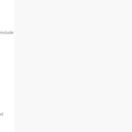
include
nd