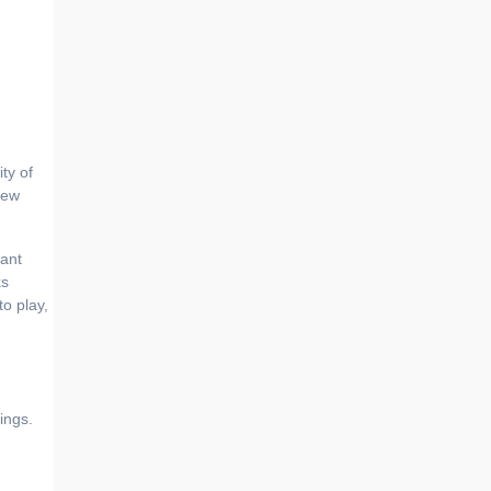
new
tant
ks
o play,
ings.