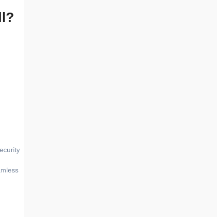
ll?
ecurity
amless