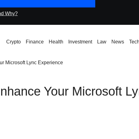
nd Why?
Icryptox.com Machi
Crypto
Finance
Health
Investment
Law
News
Tec
r Microsoft Lync Experience
nhance Your Microsoft L