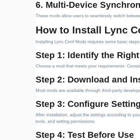
6. Multi-Device Synchron
These mods allow users to seamlessly switch between
How to Install Lync 
Installing Lync Conf Mods requires some basic steps.
Step 1: Identify the Righ
Choose a mod that meets your requirements. Consider f
Step 2: Download and Ins
Most mods are available through third-party develope
Step 3: Configure Settin
After installation, adjust the settings according to y
tools, and setting permissions.
Step 4: Test Before Use