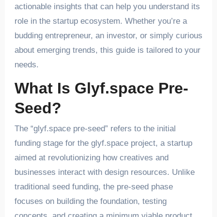
actionable insights that can help you understand its
role in the startup ecosystem. Whether you’re a
budding entrepreneur, an investor, or simply curious
about emerging trends, this guide is tailored to your
needs.
What Is Glyf.space Pre-
Seed?
The “glyf.space pre-seed” refers to the initial
funding stage for the glyf.space project, a startup
aimed at revolutionizing how creatives and
businesses interact with design resources. Unlike
traditional seed funding, the pre-seed phase
focuses on building the foundation, testing
concepts, and creating a minimum viable product