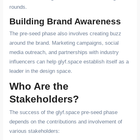
rounds.
Building Brand Awareness
The pre-seed phase also involves creating buzz
around the brand. Marketing campaigns, social
media outreach, and partnerships with industry
influencers can help glyf.space establish itself as a
leader in the design space.
Who Are the
Stakeholders?
The success of the glyf.space pre-seed phase
depends on the contributions and involvement of
various stakeholders: