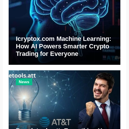
Icryptox.com Machine Learning:
How AI Powers Smarter Crypto
Trading for Everyone
News