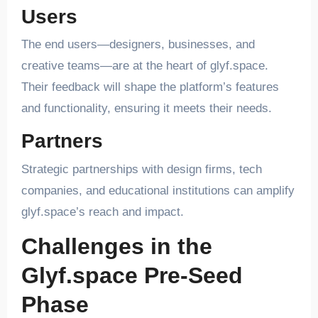
Users
The end users—designers, businesses, and
creative teams—are at the heart of glyf.space.
Their feedback will shape the platform’s features
and functionality, ensuring it meets their needs.
Partners
Strategic partnerships with design firms, tech
companies, and educational institutions can amplify
glyf.space’s reach and impact.
Challenges in the
Glyf.space Pre-Seed
Phase