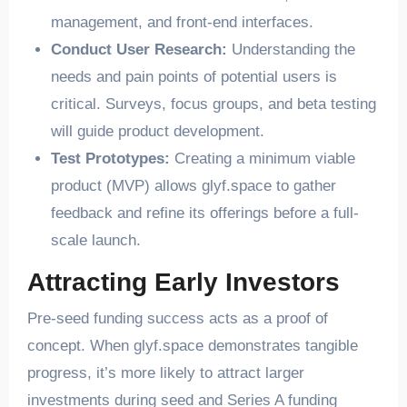
management, and front-end interfaces.
Conduct User Research:
Understanding the
needs and pain points of potential users is
critical. Surveys, focus groups, and beta testing
will guide product development.
Test Prototypes:
Creating a minimum viable
product (MVP) allows glyf.space to gather
feedback and refine its offerings before a full-
scale launch.
Attracting Early Investors
Pre-seed funding success acts as a proof of
concept. When glyf.space demonstrates tangible
progress, it’s more likely to attract larger
investments during seed and Series A funding