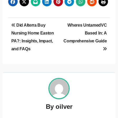
Post
Did Alterra Buy
Wheres UntamedVC
navigation
Nursing Home Easton
Based In: A
PA?: Insights, Impact,
Comprehensive Guide
and FAQs
By
oilver