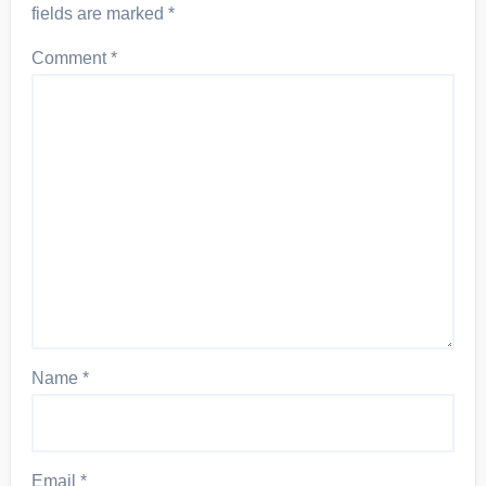
fields are marked
*
Comment
*
Name
*
Email
*