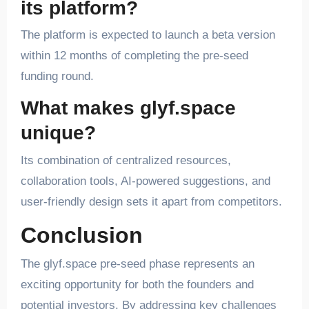
its platform?
The platform is expected to launch a beta version
within 12 months of completing the pre-seed
funding round.
What makes glyf.space
unique?
Its combination of centralized resources,
collaboration tools, AI-powered suggestions, and
user-friendly design sets it apart from competitors.
Conclusion
The glyf.space pre-seed phase represents an
exciting opportunity for both the founders and
potential investors. By addressing key challenges