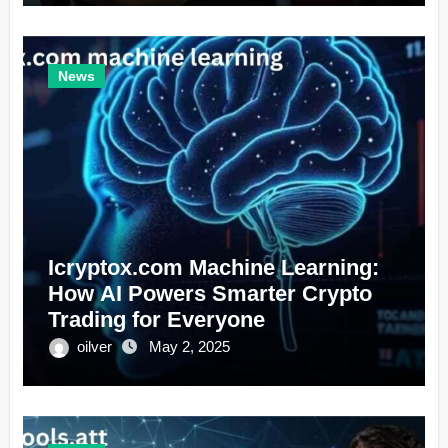
News
Icryptox.com Machine Learning:
How AI Powers Smarter Crypto
Trading for Everyone
oilver
May 2, 2025