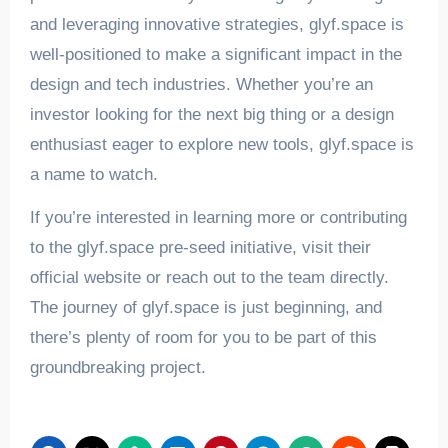
and leveraging innovative strategies, glyf.space is
well-positioned to make a significant impact in the
design and tech industries. Whether you’re an
investor looking for the next big thing or a design
enthusiast eager to explore new tools, glyf.space is
a name to watch.
If you’re interested in learning more or contributing
to the glyf.space pre-seed initiative, visit their
official website or reach out to the team directly.
The journey of glyf.space is just beginning, and
there’s plenty of room for you to be part of this
groundbreaking project.