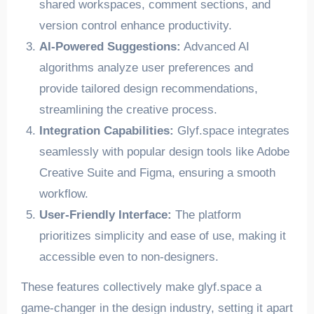
shared workspaces, comment sections, and
version control enhance productivity.
AI-Powered Suggestions:
Advanced AI
algorithms analyze user preferences and
provide tailored design recommendations,
streamlining the creative process.
Integration Capabilities:
Glyf.space integrates
seamlessly with popular design tools like Adobe
Creative Suite and Figma, ensuring a smooth
workflow.
User-Friendly Interface:
The platform
prioritizes simplicity and ease of use, making it
accessible even to non-designers.
These features collectively make glyf.space a
game-changer in the design industry, setting it apart