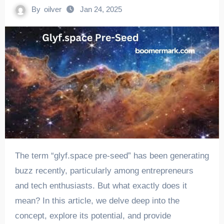
By
oilver
Jan 24, 2025
The term “glyf.space pre-seed” has been generating
buzz recently, particularly among entrepreneurs
and tech enthusiasts. But what exactly does it
mean? In this article, we delve deep into the
concept, explore its potential, and provide