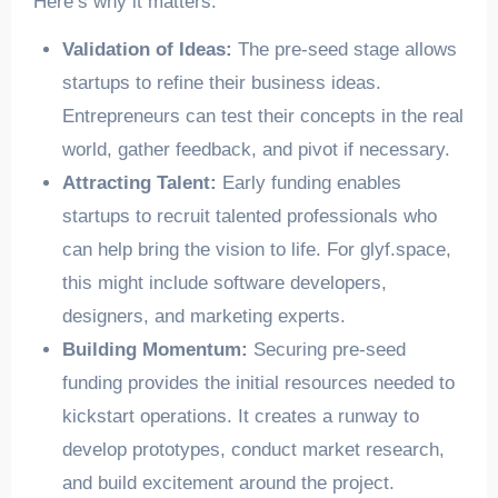
Here’s why it matters:
Validation of Ideas:
The pre-seed stage allows
startups to refine their business ideas.
Entrepreneurs can test their concepts in the real
world, gather feedback, and pivot if necessary.
Attracting Talent:
Early funding enables
startups to recruit talented professionals who
can help bring the vision to life. For glyf.space,
this might include software developers,
designers, and marketing experts.
Building Momentum:
Securing pre-seed
funding provides the initial resources needed to
kickstart operations. It creates a runway to
develop prototypes, conduct market research,
and build excitement around the project.