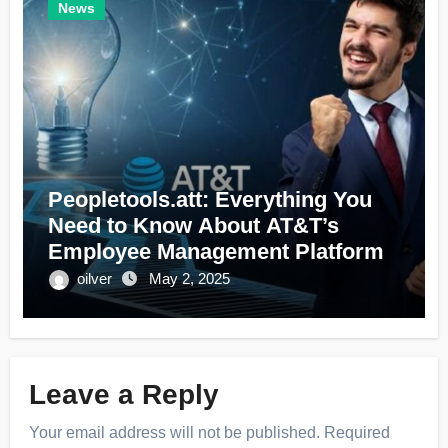
News
Peopletools.att: Everything You
Need to Know About AT&T’s
Employee Management Platform
oilver
May 2, 2025
Leave a Reply
Your email address will not be published.
Required