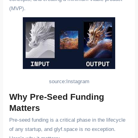
(MVP).
source:Instagram
Why Pre-Seed Funding
Matters
Pre-seed funding is a critical phase in the lifecycle
of any startup, and glyf.space is no exception.