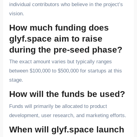
individual contributors who believe in the project’s
vision.
How much funding does
glyf.space aim to raise
during the pre-seed phase?
The exact amount varies but typically ranges
between $100,000 to $500,000 for startups at this
stage.
How will the funds be used?
Funds will primarily be allocated to product
development, user research, and marketing efforts.
When will glyf.space launch