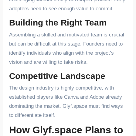
adopters need to see enough value to commit.
Building the Right Team
Assembling a skilled and motivated team is crucial
but can be difficult at this stage. Founders need to
identify individuals who align with the project’s
vision and are willing to take risks.
Competitive Landscape
The design industry is highly competitive, with
established players like Canva and Adobe already
dominating the market. Glyf.space must find ways
to differentiate itself.
How Glyf.space Plans to