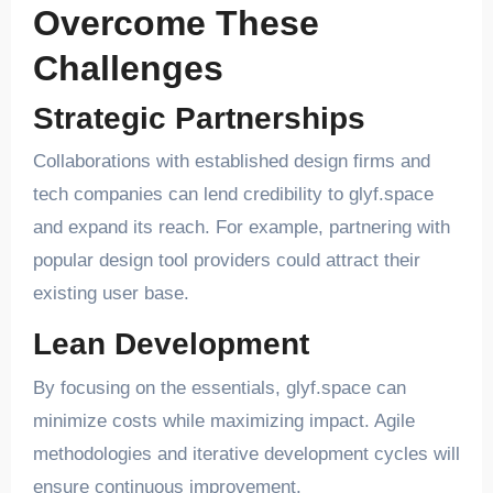
Overcome These
Challenges
Strategic Partnerships
Collaborations with established design firms and
tech companies can lend credibility to glyf.space
and expand its reach. For example, partnering with
popular design tool providers could attract their
existing user base.
Lean Development
By focusing on the essentials, glyf.space can
minimize costs while maximizing impact. Agile
methodologies and iterative development cycles will
ensure continuous improvement.