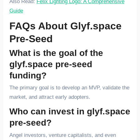
Also Read:
Felix Lighting Logo: A Comprehensive
Guide
FAQs About Glyf.space
Pre-Seed
What is the goal of the
glyf.space pre-seed
funding?
The primary goal is to develop an MVP, validate the
market, and attract early adopters.
Who can invest in glyf.space
pre-seed?
Angel investors, venture capitalists, and even