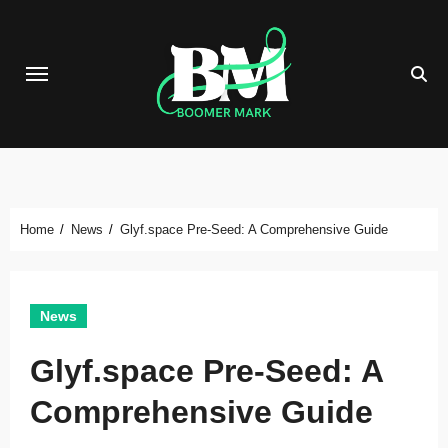
Skip
to
content
Home
News
Glyf.space Pre-Seed: A Comprehensive Guide
News
Glyf.space Pre-Seed: A
Comprehensive Guide