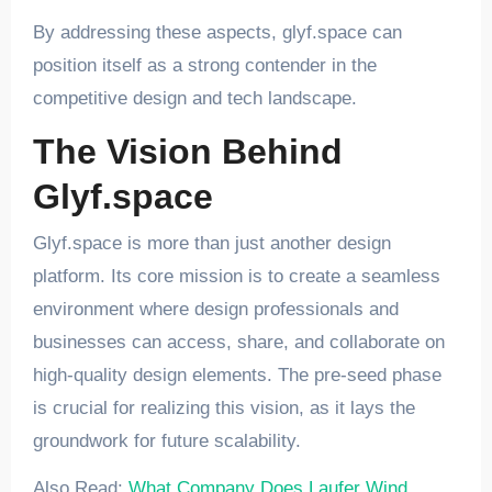
By addressing these aspects, glyf.space can
position itself as a strong contender in the
competitive design and tech landscape.
The Vision Behind
Glyf.space
Glyf.space is more than just another design
platform. Its core mission is to create a seamless
environment where design professionals and
businesses can access, share, and collaborate on
high-quality design elements. The pre-seed phase
is crucial for realizing this vision, as it lays the
groundwork for future scalability.
Also Read:
What Company Does Laufer Wind