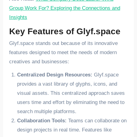
Group Work For? Exploring the Connections and
Insights
Key Features of Glyf.space
Glyf.space stands out because of its innovative
features designed to meet the needs of modern
creatives and businesses:
Centralized Design Resources:
Glyf.space
provides a vast library of glyphs, icons, and
visual assets. This centralized approach saves
users time and effort by eliminating the need to
search multiple platforms.
Collaboration Tools:
Teams can collaborate on
design projects in real time. Features like