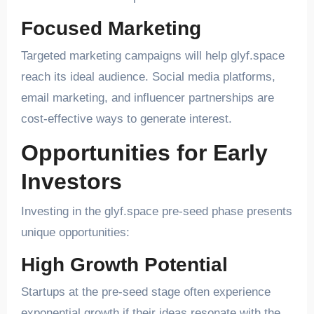
Focused Marketing
Targeted marketing campaigns will help glyf.space
reach its ideal audience. Social media platforms,
email marketing, and influencer partnerships are
cost-effective ways to generate interest.
Opportunities for Early
Investors
Investing in the glyf.space pre-seed phase presents
unique opportunities:
High Growth Potential
Startups at the pre-seed stage often experience
exponential growth if their ideas resonate with the