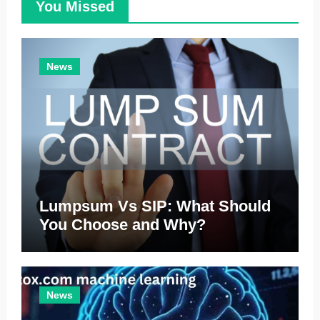
You Missed
News
Lumpsum Vs SIP: What Should
You Choose and Why?
News