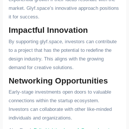
market. Glyf.space’s innovative approach positions
it for success.
Impactful Innovation
By supporting glyf.space, investors can contribute
to a project that has the potential to redefine the
design industry. This aligns with the growing
demand for creative solutions.
Networking Opportunities
Early-stage investments open doors to valuable
connections within the startup ecosystem.
Investors can collaborate with other like-minded
individuals and organizations.