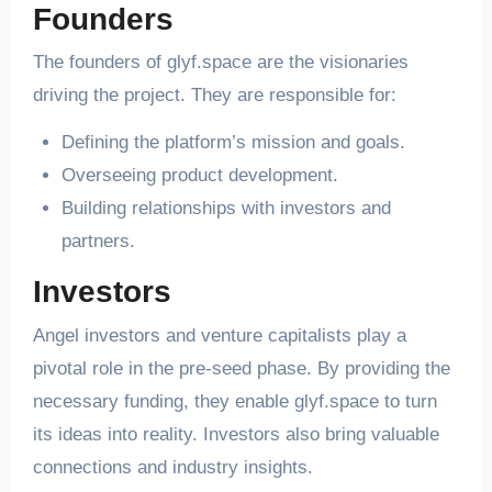
Founders
The founders of glyf.space are the visionaries
driving the project. They are responsible for:
Defining the platform’s mission and goals.
Overseeing product development.
Building relationships with investors and
partners.
Investors
Angel investors and venture capitalists play a
pivotal role in the pre-seed phase. By providing the
necessary funding, they enable glyf.space to turn
its ideas into reality. Investors also bring valuable
connections and industry insights.