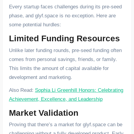
Every startup faces challenges during its pre-seed
phase, and glyf.space is no exception. Here are
some potential hurdles:
Limited Funding Resources
Unlike later funding rounds, pre-seed funding often
comes from personal savings, friends, or family.
This limits the amount of capital available for
development and marketing.
Also Read:
Sophia Li Greenhill Honors: Celebrating
Achievement, Excellence, and Leadership
Market Validation
Proving that there’s a market for glyf.space can be
challenging without a fully developed product. Early