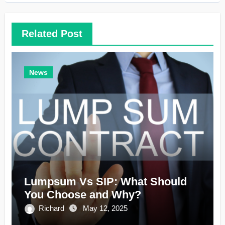
Related Post
News
Lumpsum Vs SIP: What Should
You Choose and Why?
Richard
May 12, 2025