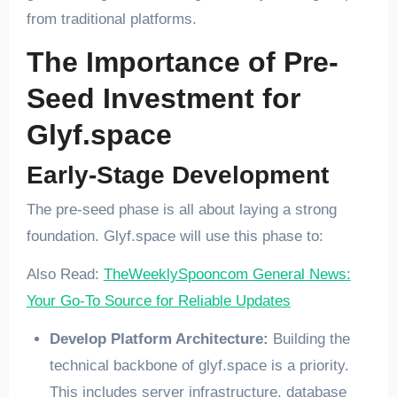
from traditional platforms.
The Importance of Pre-
Seed Investment for
Glyf.space
Early-Stage Development
The pre-seed phase is all about laying a strong
foundation. Glyf.space will use this phase to:
Also Read:
TheWeeklySpooncom General News:
Your Go-To Source for Reliable Updates
Develop Platform Architecture:
Building the
technical backbone of glyf.space is a priority.
This includes server infrastructure, database