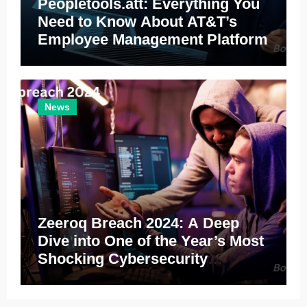
Peopletools.att: Everything You
Need to Know About AT&T’s
Employee Management Platform
News
Zeeroq Breach 2024: A Deep
Dive into One of the Year’s Most
Shocking Cybersecurity
Incidents