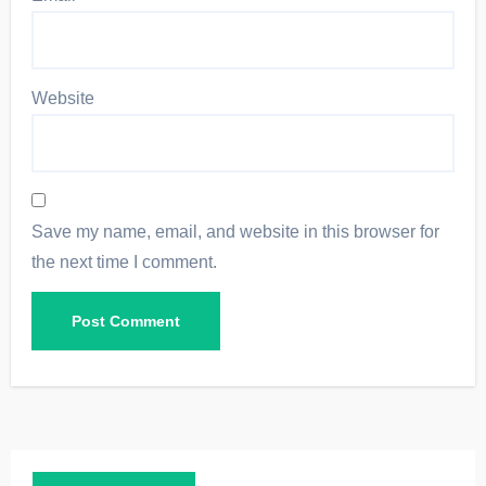
Website
Save my name, email, and website in this browser for
the next time I comment.