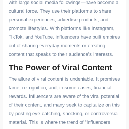
with large social media followings—have become a
cultural force. They use their platforms to share
personal experiences, advertise products, and
promote lifestyles. With platforms like Instagram,
TikTok, and YouTube, influencers have built empires
out of sharing everyday moments or creating
content that speaks to their audience’s interests.
The Power of Viral Content
The allure of viral content is undeniable. It promises
fame, recognition, and, in some cases, financial
rewards. Influencers are aware of the viral potential
of their content, and many seek to capitalize on this
by posting eye-catching, shocking, or controversial
material. This is where the trend of “influencers