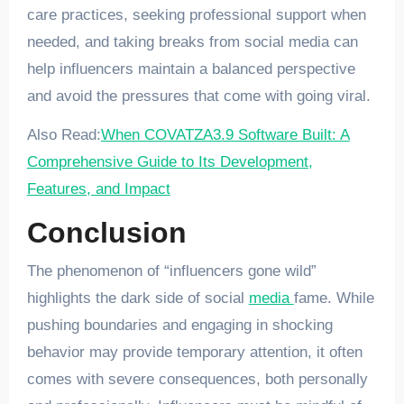
care practices, seeking professional support when
needed, and taking breaks from social media can
help influencers maintain a balanced perspective
and avoid the pressures that come with going viral.
Also Read:
When COVATZA3.9 Software Built: A
Comprehensive Guide to Its Development,
Features, and Impact
Conclusion
The phenomenon of “influencers gone wild”
highlights the dark side of social
media
fame. While
pushing boundaries and engaging in shocking
behavior may provide temporary attention, it often
comes with severe consequences, both personally