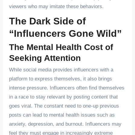
viewers who may imitate these behaviors.
The Dark Side of
“Influencers Gone Wild”
The Mental Health Cost of
Seeking Attention
While social media provides influencers with a
platform to express themselves, it also brings
intense pressure. Influencers often find themselves
in a race to stay relevant by posting content that
goes viral. The constant need to one-up previous
posts can lead to mental health issues such as
anxiety, depression, and burnout. Influencers may
feel they must engage in increasingly extreme