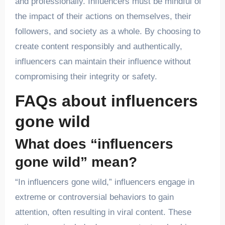
and professionally. Influencers must be mindful of
the impact of their actions on themselves, their
followers, and society as a whole. By choosing to
create content responsibly and authentically,
influencers can maintain their influence without
compromising their integrity or safety.
FAQs about influencers
gone wild
What does “influencers
gone wild” mean?
“In influencers gone wild,” influencers engage in
extreme or controversial behaviors to gain
attention, often resulting in viral content. These