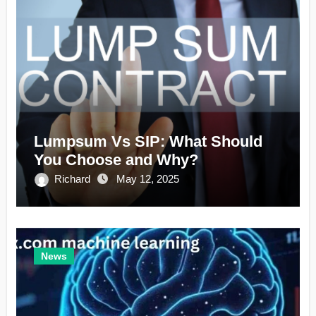
Lumpsum Vs SIP: What Should
You Choose and Why?
Richard
May 12, 2025
News