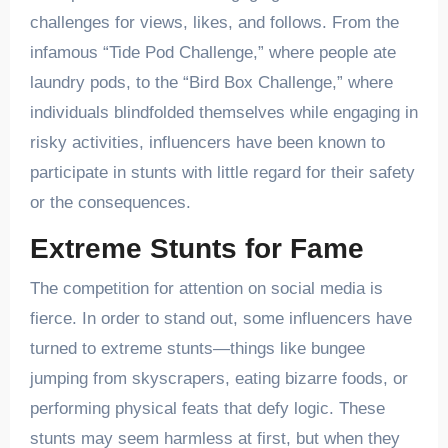
challenges for views, likes, and follows. From the
infamous “Tide Pod Challenge,” where people ate
laundry pods, to the “Bird Box Challenge,” where
individuals blindfolded themselves while engaging in
risky activities, influencers have been known to
participate in stunts with little regard for their safety
or the consequences.
Extreme Stunts for Fame
The competition for attention on social media is
fierce. In order to stand out, some influencers have
turned to extreme stunts—things like bungee
jumping from skyscrapers, eating bizarre foods, or
performing physical feats that defy logic. These
stunts may seem harmless at first, but when they