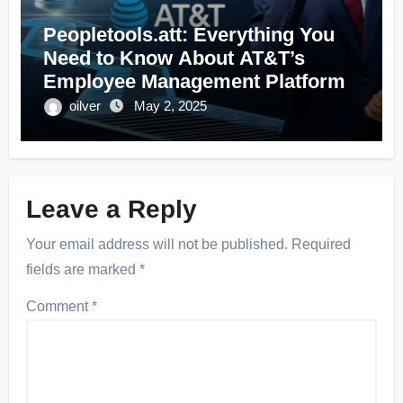
Peopletools.att: Everything You
Need to Know About AT&T’s
Employee Management Platform
oilver
May 2, 2025
Leave a Reply
Your email address will not be published.
Required
fields are marked
*
Comment
*