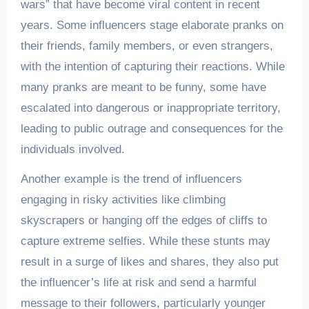
wars” that have become viral content in recent
years. Some influencers stage elaborate pranks on
their friends, family members, or even strangers,
with the intention of capturing their reactions. While
many pranks are meant to be funny, some have
escalated into dangerous or inappropriate territory,
leading to public outrage and consequences for the
individuals involved.
Another example is the trend of influencers
engaging in risky activities like climbing
skyscrapers or hanging off the edges of cliffs to
capture extreme selfies. While these stunts may
result in a surge of likes and shares, they also put
the influencer’s life at risk and send a harmful
message to their followers, particularly younger