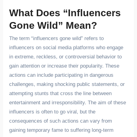
What Does “Influencers
Gone Wild” Mean
?
The term “influencers gone wild” refers to
influencers on social media platforms who engage
in extreme, reckless, or controversial behavior to
gain attention or increase their popularity. These
actions can include participating in dangerous
challenges, making shocking public statements, or
attempting stunts that cross the line between
entertainment and irresponsibility. The aim of these
influencers is often to go viral, but the
consequences of such actions can vary from
gaining temporary fame to suffering long-term