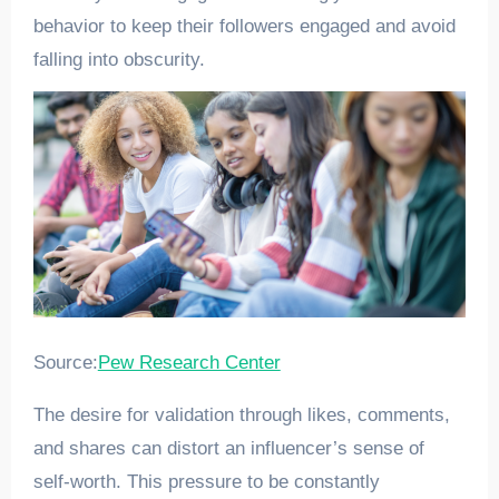
behavior to keep their followers engaged and avoid
falling into obscurity.
Source:
Pew Research Center
The desire for validation through likes, comments,
and shares can distort an influencer’s sense of
self-worth. This pressure to be constantly