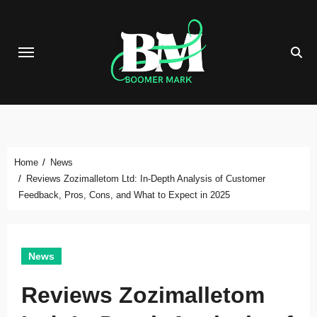
Skip
to
content
Home
News
Reviews Zozimalletom Ltd: In-Depth Analysis of Customer
Feedback, Pros, Cons, and What to Expect in 2025
News
Reviews Zozimalletom