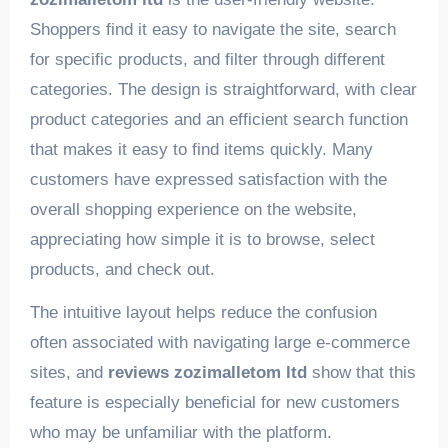
Shoppers find it easy to navigate the site, search
for specific products, and filter through different
categories. The design is straightforward, with clear
product categories and an efficient search function
that makes it easy to find items quickly. Many
customers have expressed satisfaction with the
overall shopping experience on the website,
appreciating how simple it is to browse, select
products, and check out.
The intuitive layout helps reduce the confusion
often associated with navigating large e-commerce
sites, and
reviews zozimalletom ltd
show that this
feature is especially beneficial for new customers
who may be unfamiliar with the platform.