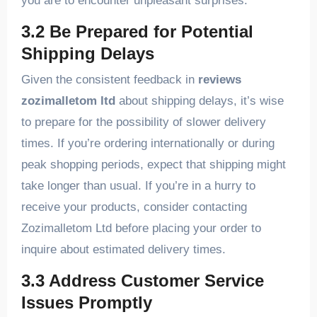
you are to encounter unpleasant surprises.
3.2 Be Prepared for Potential
Shipping Delays
Given the consistent feedback in
reviews
zozimalletom ltd
about shipping delays, it’s wise
to prepare for the possibility of slower delivery
times. If you’re ordering internationally or during
peak shopping periods, expect that shipping might
take longer than usual. If you’re in a hurry to
receive your products, consider contacting
Zozimalletom Ltd before placing your order to
inquire about estimated delivery times.
3.3 Address Customer Service
Issues Promptly