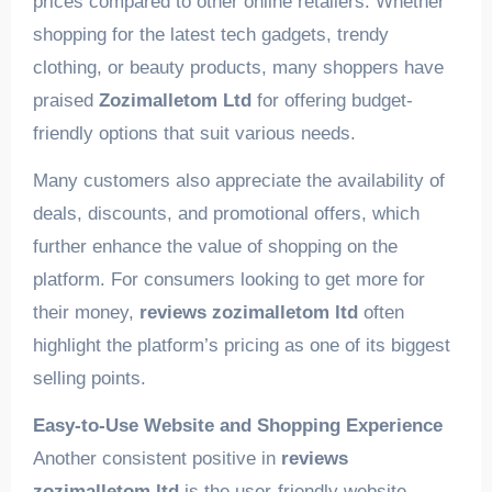
prices compared to other online retailers. Whether
shopping for the latest tech gadgets, trendy
clothing, or beauty products, many shoppers have
praised
Zozimalletom Ltd
for offering budget-
friendly options that suit various needs.
Many customers also appreciate the availability of
deals, discounts, and promotional offers, which
further enhance the value of shopping on the
platform. For consumers looking to get more for
their money,
reviews zozimalletom ltd
often
highlight the platform’s pricing as one of its biggest
selling points.
Easy-to-Use Website and Shopping Experience
Another consistent positive in
reviews
zozimalletom ltd
is the user-friendly website.