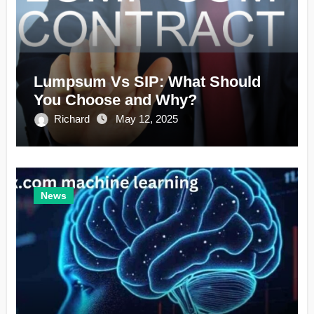
Lumpsum Vs SIP: What Should
You Choose and Why?
Richard
May 12, 2025
News