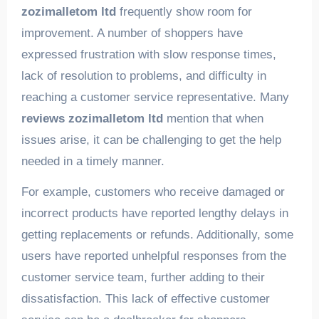
zozimalletom ltd
frequently show room for
improvement. A number of shoppers have
expressed frustration with slow response times,
lack of resolution to problems, and difficulty in
reaching a customer service representative. Many
reviews zozimalletom ltd
mention that when
issues arise, it can be challenging to get the help
needed in a timely manner.
For example, customers who receive damaged or
incorrect products have reported lengthy delays in
getting replacements or refunds. Additionally, some
users have reported unhelpful responses from the
customer service team, further adding to their
dissatisfaction. This lack of effective customer