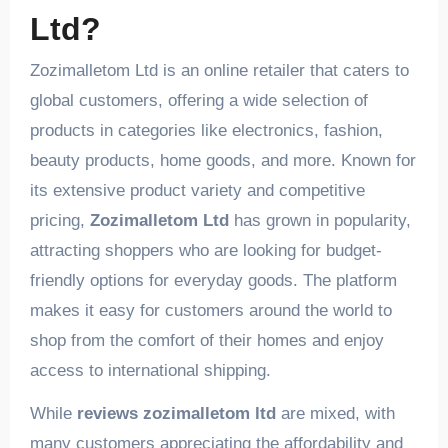
Ltd?
Zozimalletom Ltd is an online retailer that caters to
global customers, offering a wide selection of
products in categories like electronics, fashion,
beauty products, home goods, and more. Known for
its extensive product variety and competitive
pricing,
Zozimalletom Ltd
has grown in popularity,
attracting shoppers who are looking for budget-
friendly options for everyday goods. The platform
makes it easy for customers around the world to
shop from the comfort of their homes and enjoy
access to international shipping.
While
reviews zozimalletom ltd
are mixed, with
many customers appreciating the affordability and