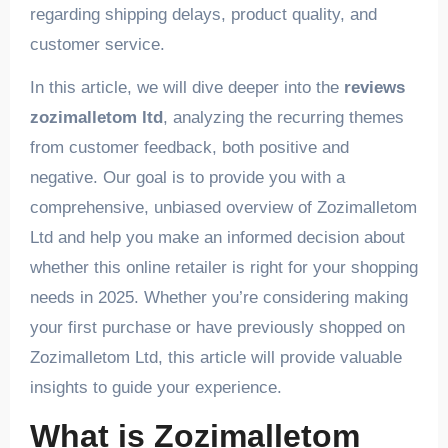
regarding shipping delays, product quality, and
customer service.
In this article, we will dive deeper into the
reviews
zozimalletom ltd
, analyzing the recurring themes
from customer feedback, both positive and
negative. Our goal is to provide you with a
comprehensive, unbiased overview of Zozimalletom
Ltd and help you make an informed decision about
whether this online retailer is right for your shopping
needs in 2025. Whether you’re considering making
your first purchase or have previously shopped on
Zozimalletom Ltd, this article will provide valuable
insights to guide your experience.
What is Zozimalletom