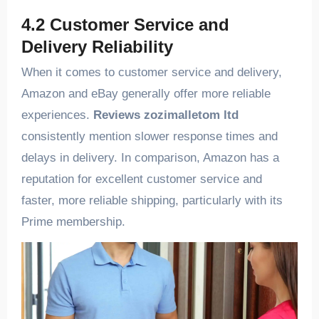
4.2 Customer Service and
Delivery Reliability
When it comes to customer service and delivery,
Amazon and eBay generally offer more reliable
experiences.
Reviews zozimalletom ltd
consistently mention slower response times and
delays in delivery. In comparison, Amazon has a
reputation for excellent customer service and
faster, more reliable shipping, particularly with its
Prime membership.