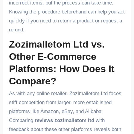
incorrect items, but the process can take time.
Knowing the procedure beforehand can help you act
quickly if you need to return a product or request a
refund.
Zozimalletom Ltd vs.
Other E-Commerce
Platforms: How Does It
Compare?
As with any online retailer, Zozimalletom Ltd faces
stiff competition from larger, more established
platforms like Amazon, eBay, and Alibaba.
Comparing
reviews zozimalletom ltd
with
feedback about these other platforms reveals both