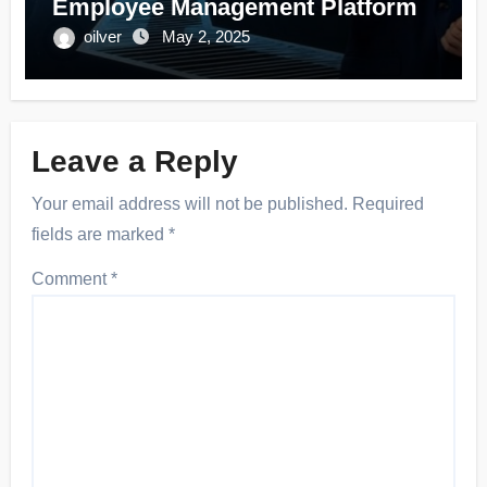
Employee Management Platform
oilver
May 2, 2025
Leave a Reply
Your email address will not be published.
Required
fields are marked
*
Comment
*