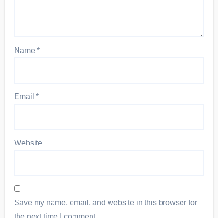
Name
*
Email
*
Website
Save my name, email, and website in this browser for
the next time I comment.