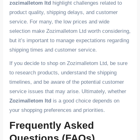
zozimalletom ltd
highlight challenges related to
product quality, shipping delays, and customer
service. For many, the low prices and wide
selection make Zozimalletom Ltd worth considering,
but it’s important to manage expectations regarding
shipping times and customer service.
If you decide to shop on Zozimalletom Ltd, be sure
to research products, understand the shipping
timelines, and be aware of the potential customer
service issues that may arise. Ultimately, whether
Zozimalletom ltd
is a good choice depends on
your shopping preferences and priorities.
Frequently Asked
Questions (FAQs)