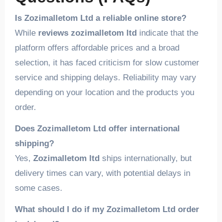
Is Zozimalletom Ltd a reliable online store?
While
reviews zozimalletom ltd
indicate that the
platform offers affordable prices and a broad
selection, it has faced criticism for slow customer
service and shipping delays. Reliability may vary
depending on your location and the products you
order.
Does Zozimalletom Ltd offer international
shipping?
Yes,
Zozimalletom ltd
ships internationally, but
delivery times can vary, with potential delays in
some cases.
What should I do if my Zozimalletom Ltd order