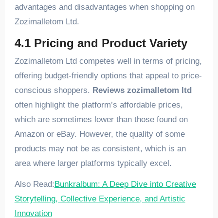
advantages and disadvantages when shopping on
Zozimalletom Ltd.
4.1 Pricing and Product Variety
Zozimalletom Ltd competes well in terms of pricing,
offering budget-friendly options that appeal to price-
conscious shoppers.
Reviews zozimalletom ltd
often highlight the platform’s affordable prices,
which are sometimes lower than those found on
Amazon or eBay. However, the quality of some
products may not be as consistent, which is an
area where larger platforms typically excel.
Also Read:
Bunkralbum: A Deep Dive into Creative
Storytelling, Collective Experience, and Artistic
Innovation