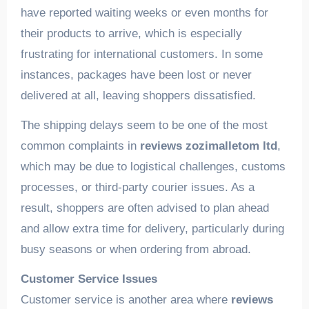
have reported waiting weeks or even months for
their products to arrive, which is especially
frustrating for international customers. In some
instances, packages have been lost or never
delivered at all, leaving shoppers dissatisfied.
The shipping delays seem to be one of the most
common complaints in
reviews zozimalletom ltd
,
which may be due to logistical challenges, customs
processes, or third-party courier issues. As a
result, shoppers are often advised to plan ahead
and allow extra time for delivery, particularly during
busy seasons or when ordering from abroad.
Customer Service Issues
Customer service is another area where
reviews