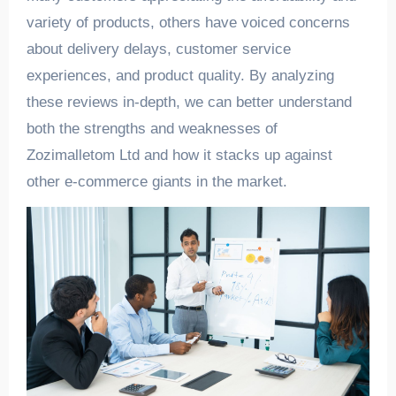
variety of products, others have voiced concerns
about delivery delays, customer service
experiences, and product quality. By analyzing
these reviews in-depth, we can better understand
both the strengths and weaknesses of
Zozimalletom Ltd and how it stacks up against
other e-commerce giants in the market.