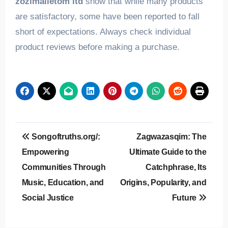
zozimalletom ltd
show that while many products
are satisfactory, some have been reported to fall
short of expectations. Always check individual
product reviews before making a purchase.
Post
Songoftruths.org/:
Zagwazasqim: The
navigation
Empowering
Ultimate Guide to the
Communities Through
Catchphrase, Its
Music, Education, and
Origins, Popularity, and
Social Justice
Future