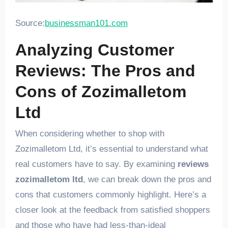
Source:
businessman101.com
Analyzing Customer
Reviews: The Pros and
Cons of Zozimalletom
Ltd
When considering whether to shop with
Zozimalletom Ltd, it’s essential to understand what
real customers have to say. By examining
reviews
zozimalletom ltd
, we can break down the pros and
cons that customers commonly highlight. Here’s a
closer look at the feedback from satisfied shoppers
and those who have had less-than-ideal