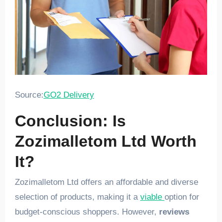
Source:
GO2 Delivery
Conclusion: Is
Zozimalletom Ltd Worth
It?
Zozimalletom Ltd offers an affordable and diverse
selection of products, making it a
viable
option for
budget-conscious shoppers. However,
reviews