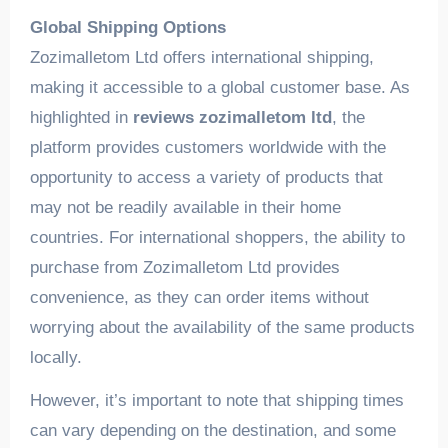
Global Shipping Options
Zozimalletom Ltd offers international shipping,
making it accessible to a global customer base. As
highlighted in
reviews zozimalletom ltd
, the
platform provides customers worldwide with the
opportunity to access a variety of products that
may not be readily available in their home
countries. For international shoppers, the ability to
purchase from Zozimalletom Ltd provides
convenience, as they can order items without
worrying about the availability of the same products
locally.
However, it’s important to note that shipping times
can vary depending on the destination, and some