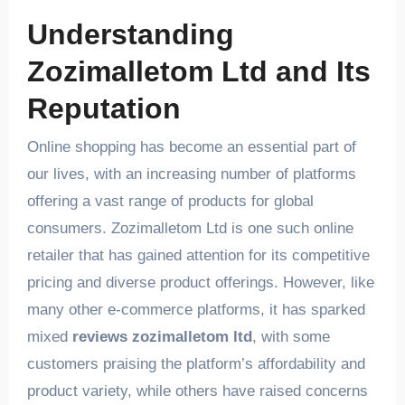
Understanding
Zozimalletom Ltd and Its
Reputation
Online shopping has become an essential part of
our lives, with an increasing number of platforms
offering a vast range of products for global
consumers. Zozimalletom Ltd is one such online
retailer that has gained attention for its competitive
pricing and diverse product offerings. However, like
many other e-commerce platforms, it has sparked
mixed
reviews zozimalletom ltd
, with some
customers praising the platform’s affordability and
product variety, while others have raised concerns