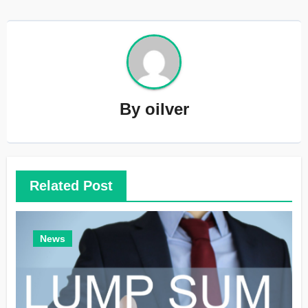
By
oilver
Related Post
News