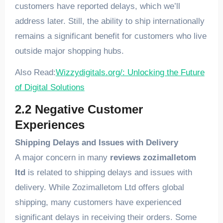
customers have reported delays, which we’ll
address later. Still, the ability to ship internationally
remains a significant benefit for customers who live
outside major shopping hubs.
Also Read:
Wizzydigitals.org/: Unlocking the Future
of Digital Solutions
2.2 Negative Customer
Experiences
Shipping Delays and Issues with Delivery
A major concern in many
reviews zozimalletom
ltd
is related to shipping delays and issues with
delivery. While Zozimalletom Ltd offers global
shipping, many customers have experienced
significant delays in receiving their orders. Some