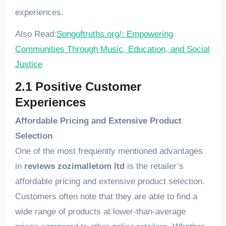
experiences.
Also Read:
Songoftruths.org/: Empowering
Communities Through Music, Education, and Social
Justice
2.1 Positive Customer
Experiences
Affordable Pricing and Extensive Product
Selection
One of the most frequently mentioned advantages
in
reviews zozimalletom ltd
is the retailer’s
affordable pricing and extensive product selection.
Customers often note that they are able to find a
wide range of products at lower-than-average