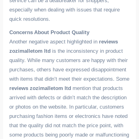
service can be a dealbreaker for shoppers,
especially when dealing with issues that require
quick resolutions.
Concerns About Product Quality
Another negative aspect highlighted in
reviews
zozimalletom ltd
is the inconsistency in product
quality. While many customers are happy with their
purchases, others have expressed disappointment
with items that didn’t meet their expectations. Some
reviews zozimalletom ltd
mention that products
arrived with defects or didn’t match the description
or photos on the website. In particular, customers
purchasing fashion items or electronics have noted
that the quality did not match the price point, with
some products being poorly made or malfunctioning