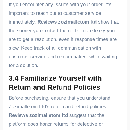
If you encounter any issues with your order, it’s
important to reach out to customer service
immediately.
Reviews zozimalletom ltd
show that
the sooner you contact them, the more likely you
are to get a resolution, even if response times are
slow. Keep track of all communication with
customer service and remain patient while waiting
for a solution.
3.4 Familiarize Yourself with
Return and Refund Policies
Before purchasing, ensure that you understand
Zozimalletom Ltd’s return and refund policies.
Reviews zozimalletom ltd
suggest that the
platform does honor returns for defective or