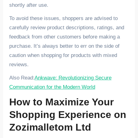
shortly after use.
To avoid these issues, shoppers are advised to
carefully review product descriptions, ratings, and
feedback from other customers before making a
purchase. It’s always better to err on the side of
caution when shopping for products with mixed
reviews.
Also Read:
Ankwave: Revolutionizing Secure
Communication for the Modern World
How to Maximize Your
Shopping Experience on
Zozimalletom Ltd