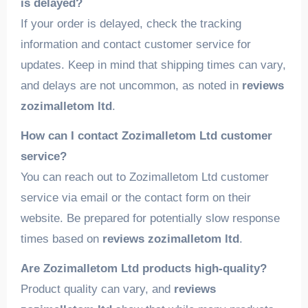
is delayed?
If your order is delayed, check the tracking
information and contact customer service for
updates. Keep in mind that shipping times can vary,
and delays are not uncommon, as noted in
reviews
zozimalletom ltd
.
How can I contact Zozimalletom Ltd customer
service?
You can reach out to Zozimalletom Ltd customer
service via email or the contact form on their
website. Be prepared for potentially slow response
times based on
reviews zozimalletom ltd
.
Are Zozimalletom Ltd products high-quality?
Product quality can vary, and
reviews