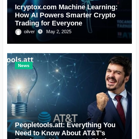
Icryptox.com Machine Learning:
How AI Powers Smarter Crypto
Trading for Everyone
oilver
May 2, 2025
News
Peopletools.att: Everything You
Need to Know About AT&T’s