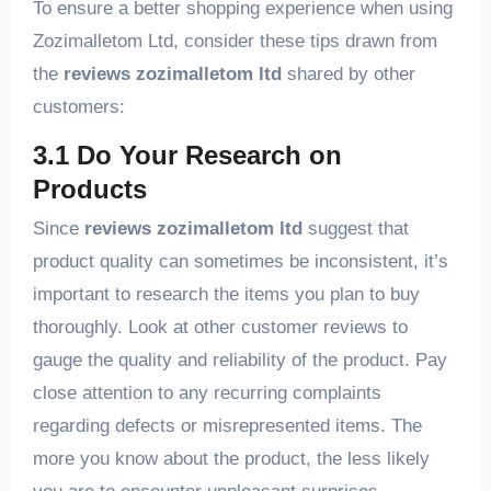
To ensure a better shopping experience when using
Zozimalletom Ltd, consider these tips drawn from
the
reviews zozimalletom ltd
shared by other
customers:
3.1 Do Your Research on
Products
Since
reviews zozimalletom ltd
suggest that
product quality can sometimes be inconsistent, it’s
important to research the items you plan to buy
thoroughly. Look at other customer reviews to
gauge the quality and reliability of the product. Pay
close attention to any recurring complaints
regarding defects or misrepresented items. The
more you know about the product, the less likely