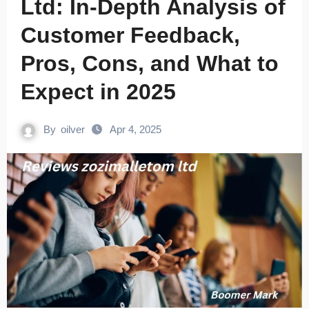
Ltd: In-Depth Analysis of
Customer Feedback,
Pros, Cons, and What to
Expect in 2025
By
oilver
Apr 4, 2025