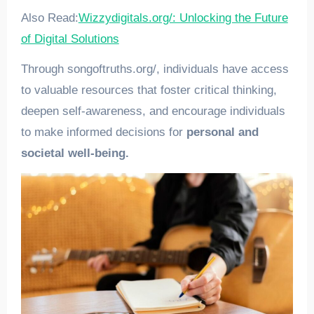
Also Read:
Wizzydigitals.org/: Unlocking the Future
of Digital Solutions
Through songoftruths.org/, individuals have access
to valuable resources that foster critical thinking,
deepen self-awareness, and encourage individuals
to make informed decisions for
personal and
societal well-being.