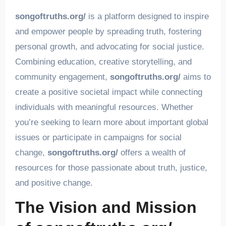
songoftruths.org/
is a platform designed to inspire
and empower people by spreading truth, fostering
personal growth, and advocating for social justice.
Combining education, creative storytelling, and
community engagement,
songoftruths.org/
aims to
create a positive societal impact while connecting
individuals with meaningful resources. Whether
you’re seeking to learn more about important global
issues or participate in campaigns for social
change,
songoftruths.org/
offers a wealth of
resources for those passionate about truth, justice,
and positive change.
The Vision and Mission