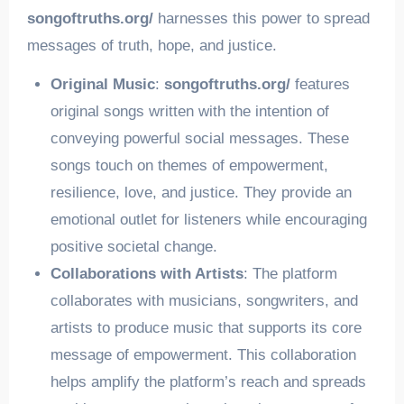
songoftruths.org/
harnesses this power to spread
messages of truth, hope, and justice.
Original Music
:
songoftruths.org/
features
original songs written with the intention of
conveying powerful social messages. These
songs touch on themes of empowerment,
resilience, love, and justice. They provide an
emotional outlet for listeners while encouraging
positive societal change.
Collaborations with Artists
: The platform
collaborates with musicians, songwriters, and
artists to produce music that supports its core
message of empowerment. This collaboration
helps amplify the platform’s reach and spreads