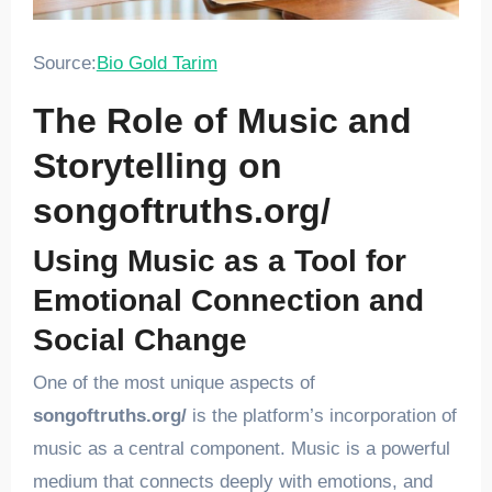
Source:
Bio Gold Tarim
The Role of Music and
Storytelling on
songoftruths.org/
Using Music as a Tool for
Emotional Connection and
Social Change
One of the most unique aspects of
songoftruths.org/
is the platform’s incorporation of
music as a central component. Music is a powerful
medium that connects deeply with emotions, and