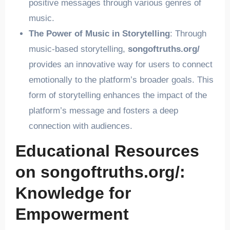
positive messages through various genres of
music.
The Power of Music in Storytelling
: Through
music-based storytelling,
songoftruths.org/
provides an innovative way for users to connect
emotionally to the platform’s broader goals. This
form of storytelling enhances the impact of the
platform’s message and fosters a deep
connection with audiences.
Educational Resources
on songoftruths.org/:
Knowledge for
Empowerment