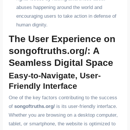
abuses happening around the world and
encouraging users to take action in defense of
human dignity.
The User Experience on
songoftruths.org/: A
Seamless Digital Space
Easy-to-Navigate, User-
Friendly Interface
One of the key factors contributing to the success
of
songoftruths.org/
is its user-friendly interface.
Whether you are browsing on a desktop computer,
tablet, or smartphone, the website is optimized to