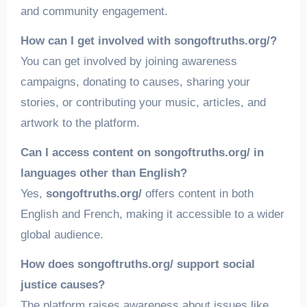
and community engagement.
How can I get involved with songoftruths.org/?
You can get involved by joining awareness
campaigns, donating to causes, sharing your
stories, or contributing your music, articles, and
artwork to the platform.
Can I access content on songoftruths.org/ in
languages other than English?
Yes,
songoftruths.org/
offers content in both
English and French, making it accessible to a wider
global audience.
How does songoftruths.org/ support social
justice causes?
The platform raises awareness about issues like