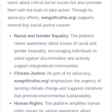
users about critical social issues but also provides
them with the tools to take action. Through its
advocacy efforts,
songoftruths.org/
supports
several key social justice causes:
Racial and Gender Equality
: The platform
raises awareness about issues of racial and
gender inequality, encouraging individuals to
stand against discrimination and actively
support marginalized communities.
Climate Justice
: As part of its advocacy,
songoftruths.org/
emphasizes the urgency of
tackling climate change and supports initiatives
that promote environmental sustainability.
Human Rights
: The platform amplifies human
rights issues by raising awareness about