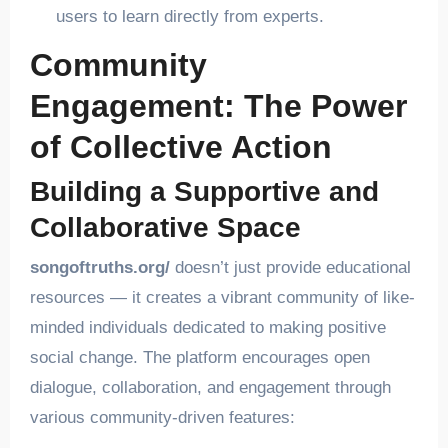
users to learn directly from experts.
Community
Engagement: The Power
of Collective Action
Building a Supportive and
Collaborative Space
songoftruths.org/
doesn’t just provide educational
resources — it creates a vibrant community of like-
minded individuals dedicated to making positive
social change. The platform encourages open
dialogue, collaboration, and engagement through
various community-driven features: