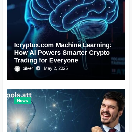
Icryptox.com Machine Learning:
How AI Powers Smarter Crypto
Trading for Everyone
oilver
May 2, 2025
News