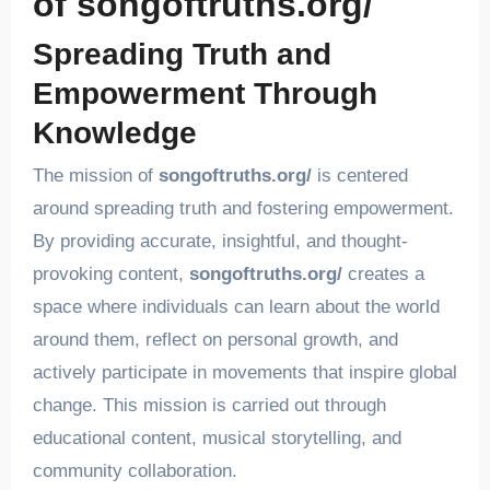
of songoftruths.org/
Spreading Truth and
Empowerment Through
Knowledge
The mission of
songoftruths.org/
is centered
around spreading truth and fostering empowerment.
By providing accurate, insightful, and thought-
provoking content,
songoftruths.org/
creates a
space where individuals can learn about the world
around them, reflect on personal growth, and
actively participate in movements that inspire global
change. This mission is carried out through
educational content, musical storytelling, and
community collaboration.