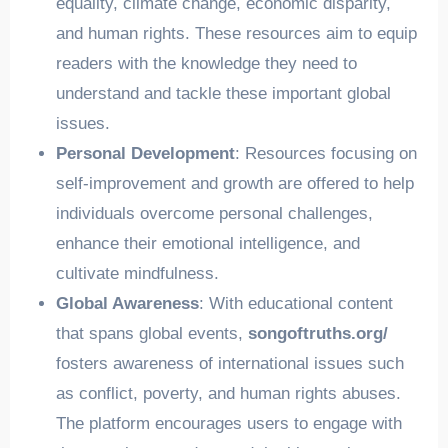
equality, climate change, economic disparity,
and human rights. These resources aim to equip
readers with the knowledge they need to
understand and tackle these important global
issues.
Personal Development
: Resources focusing on
self-improvement and growth are offered to help
individuals overcome personal challenges,
enhance their emotional intelligence, and
cultivate mindfulness.
Global Awareness
: With educational content
that spans global events,
songoftruths.org/
fosters awareness of international issues such
as conflict, poverty, and human rights abuses.
The platform encourages users to engage with