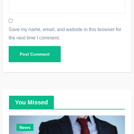
Save my name, email, and website in this browser for
the next time I comment.
You Missed
News