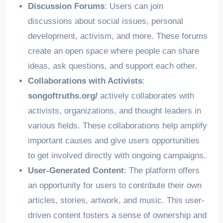
Discussion Forums
: Users can join
discussions about social issues, personal
development, activism, and more. These forums
create an open space where people can share
ideas, ask questions, and support each other.
Collaborations with Activists
:
songoftruths.org/
actively collaborates with
activists, organizations, and thought leaders in
various fields. These collaborations help amplify
important causes and give users opportunities
to get involved directly with ongoing campaigns.
User-Generated Content
: The platform offers
an opportunity for users to contribute their own
articles, stories, artwork, and music. This user-
driven content fosters a sense of ownership and