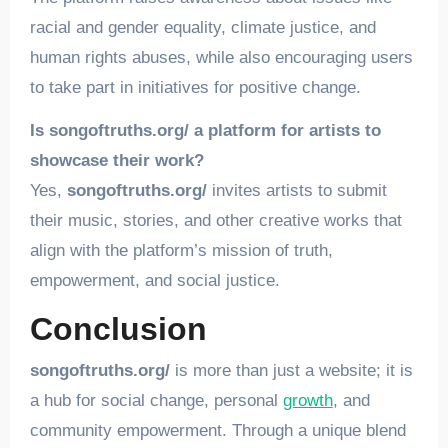
racial and gender equality, climate justice, and
human rights abuses, while also encouraging users
to take part in initiatives for positive change.
Is songoftruths.org/ a platform for artists to
showcase their work?
Yes,
songoftruths.org/
invites artists to submit
their music, stories, and other creative works that
align with the platform’s mission of truth,
empowerment, and social justice.
Conclusion
songoftruths.org/
is more than just a website; it is
a hub for social change, personal
growth
, and
community empowerment. Through a unique blend