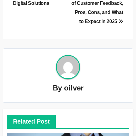
Digital Solutions
of Customer Feedback,
Pros, Cons, and What
to Expect in 2025
By
oilver
Related Post