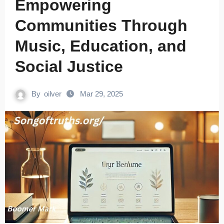
Empowering
Communities Through
Music, Education, and
Social Justice
By
oilver
Mar 29, 2025