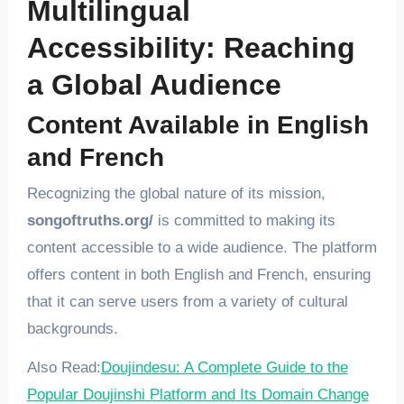
Multilingual
Accessibility: Reaching
a Global Audience
Content Available in English
and French
Recognizing the global nature of its mission,
songoftruths.org/
is committed to making its
content accessible to a wide audience. The platform
offers content in both English and French, ensuring
that it can serve users from a variety of cultural
backgrounds.
Also Read:
Doujindesu: A Complete Guide to the
Popular Doujinshi Platform and Its Domain Change