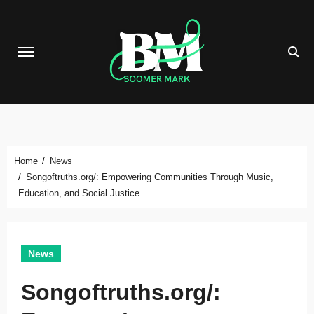
Skip
to
content
Home
News
Songoftruths.org/: Empowering Communities Through Music,
Education, and Social Justice
News
Songoftruths.org/: