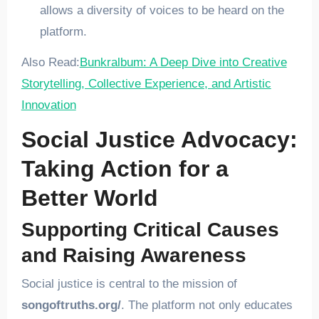
allows a diversity of voices to be heard on the
platform.
Also Read:
Bunkralbum: A Deep Dive into Creative
Storytelling, Collective Experience, and Artistic
Innovation
Social Justice Advocacy:
Taking Action for a
Better World
Supporting Critical Causes
and Raising Awareness
Social justice is central to the mission of
songoftruths.org/
. The platform not only educates