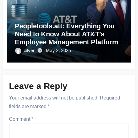
Peopletools.att: Everything You
Need to Know About AT&T’s
Employee Management Platform
oilver
May 2, 2025
Leave a Reply
Your email address will not be published.
Required
fields are marked
*
Comment
*