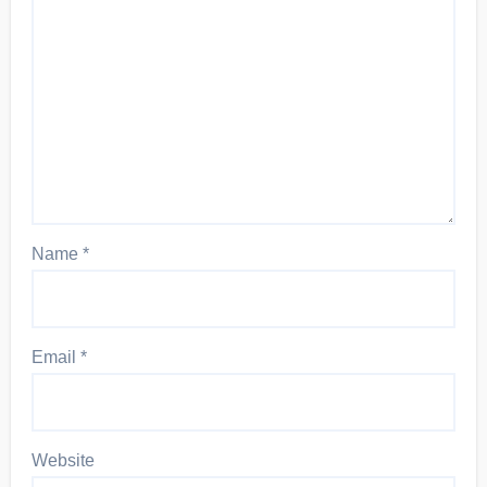
Name
*
Email
*
Website