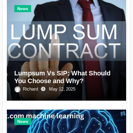
News
Lumpsum Vs SIP: What Should
You Choose and Why?
Richard
May 12, 2025
News