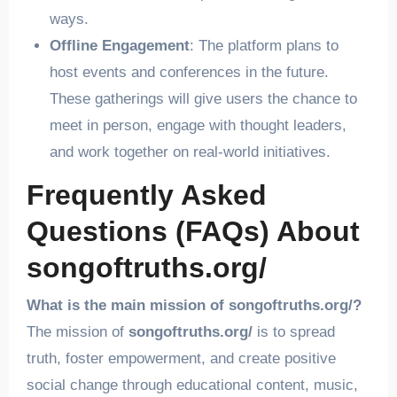
ways.
Offline Engagement
: The platform plans to
host events and conferences in the future.
These gatherings will give users the chance to
meet in person, engage with thought leaders,
and work together on real-world initiatives.
Frequently Asked
Questions (FAQs) About
songoftruths.org/
What is the main mission of songoftruths.org/?
The mission of
songoftruths.org/
is to spread
truth, foster empowerment, and create positive
social change through educational content, music,