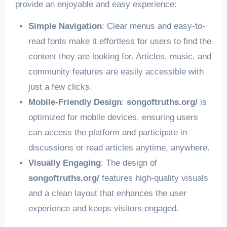
provide an enjoyable and easy experience:
Simple Navigation
: Clear menus and easy-to-
read fonts make it effortless for users to find the
content they are looking for. Articles, music, and
community features are easily accessible with
just a few clicks.
Mobile-Friendly Design
:
songoftruths.org/
is
optimized for mobile devices, ensuring users
can access the platform and participate in
discussions or read articles anytime, anywhere.
Visually Engaging
: The design of
songoftruths.org/
features high-quality visuals
and a clean layout that enhances the user
experience and keeps visitors engaged.