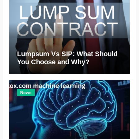
Lumpsum Vs SIP: What Should
You Choose and Why?
News