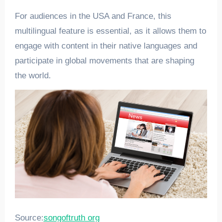
For audiences in the USA and France, this
multilingual feature is essential, as it allows them to
engage with content in their native languages and
participate in global movements that are shaping
the world.
Source:
songoftruth org