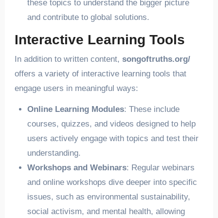
these topics to understand the bigger picture
and contribute to global solutions.
Interactive Learning Tools
In addition to written content,
songoftruths.org/
offers a variety of interactive learning tools that
engage users in meaningful ways:
Online Learning Modules
: These include
courses, quizzes, and videos designed to help
users actively engage with topics and test their
understanding.
Workshops and Webinars
: Regular webinars
and online workshops dive deeper into specific
issues, such as environmental sustainability,
social activism, and mental health, allowing