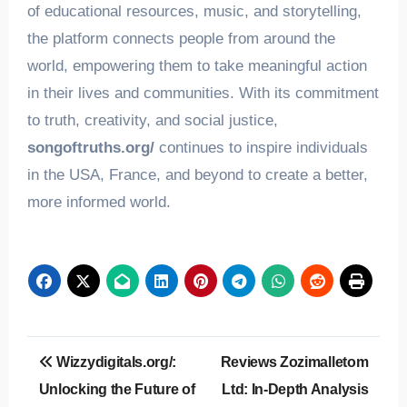
of educational resources, music, and storytelling,
the platform connects people from around the
world, empowering them to take meaningful action
in their lives and communities. With its commitment
to truth, creativity, and social justice,
songoftruths.org/
continues to inspire individuals
in the USA, France, and beyond to create a better,
more informed world.
Post
Wizzydigitals.org/:
Reviews Zozimalletom
navigation
Unlocking the Future of
Ltd: In-Depth Analysis