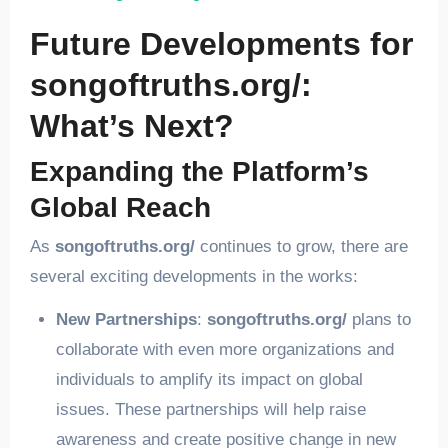
Future Developments for
songoftruths.org/:
What’s Next?
Expanding the Platform’s
Global Reach
As
songoftruths.org/
continues to grow, there are
several exciting developments in the works:
New Partnerships
:
songoftruths.org/
plans to
collaborate with even more organizations and
individuals to amplify its impact on global
issues. These partnerships will help raise
awareness and create positive change in new