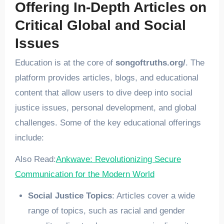
Offering In-Depth Articles on
Critical Global and Social
Issues
Education is at the core of
songoftruths.org/
. The
platform provides articles, blogs, and educational
content that allow users to dive deep into social
justice issues, personal development, and global
challenges. Some of the key educational offerings
include:
Also Read:
Ankwave: Revolutionizing Secure
Communication for the Modern World
Social Justice Topics
: Articles cover a wide
range of topics, such as racial and gender