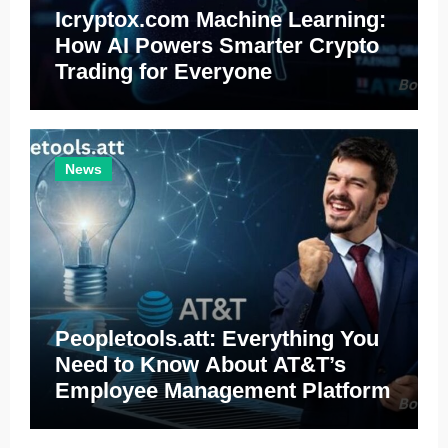
Icryptox.com Machine Learning:
How AI Powers Smarter Crypto
Trading for Everyone
News
Peopletools.att: Everything You
Need to Know About AT&T’s
Employee Management Platform