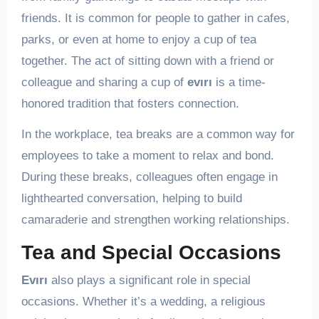
friends. It is common for people to gather in cafes,
parks, or even at home to enjoy a cup of tea
together. The act of sitting down with a friend or
colleague and sharing a cup of
evırı
is a time-
honored tradition that fosters connection.
In the workplace, tea breaks are a common way for
employees to take a moment to relax and bond.
During these breaks, colleagues often engage in
lighthearted conversation, helping to build
camaraderie and strengthen working relationships.
Tea and Special Occasions
Evırı
also plays a significant role in special
occasions. Whether it’s a wedding, a religious