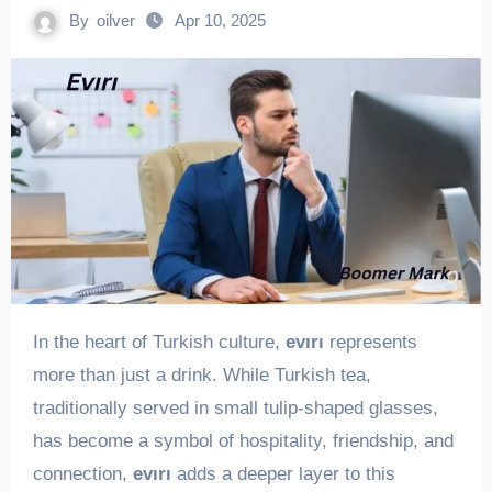
By
oilver
Apr 10, 2025
In the heart of Turkish culture,
evırı
represents
more than just a drink. While Turkish tea,
traditionally served in small tulip-shaped glasses,
has become a symbol of hospitality, friendship, and
connection,
evırı
adds a deeper layer to this