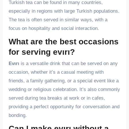
Turkish tea can be found in many countries,
especially in regions with large Turkish populations.
The tea is often served in similar ways, with a
focus on hospitality and social interaction.
What are the best occasions
for serving evırı?
Evırı
is a versatile drink that can be served on any
occasion, whether it’s a casual meeting with
friends, a family gathering, or a special event like a
wedding or religious celebration. It’s also commonly
served during tea breaks at work or in cafes,
providing a perfect opportunity for conversation and
bonding.
Can I make evırı without a