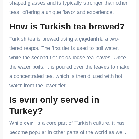
shaped glasses and is typically stronger than other
teas, offering a unique flavor and experience.
How is Turkish tea brewed?
Turkish tea is brewed using a
çaydanlık
, a two-
tiered teapot. The first tier is used to boil water,
while the second tier holds loose tea leaves. Once
the water boils, it is poured over the leaves to make
a concentrated tea, which is then diluted with hot
water from the lower tier.
Is evırı only served in
Turkey?
While
evırı
is a core part of Turkish culture, it has
become popular in other parts of the world as well.