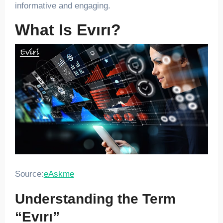
informative and engaging.
What Is Evırı?
Source:
eAskme
Understanding the Term
“Evırı”