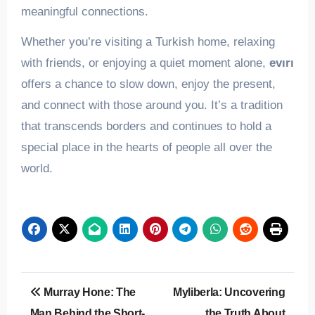
meaningful connections.
Whether you’re visiting a Turkish home, relaxing
with friends, or enjoying a quiet moment alone,
evırı
offers a chance to slow down, enjoy the present,
and connect with those around you. It’s a tradition
that transcends borders and continues to hold a
special place in the hearts of people all over the
world.
Post
Murray Hone: The
Myliberla: Uncovering
navigation
Man Behind the Short-
the Truth About