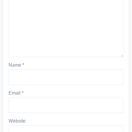
Name
*
Email
*
Website