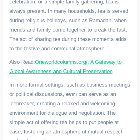
celebration, or a simple family gathering, tea is
always present. In many households, tea is served
during religious holidays, such as Ramadan, when
friends and family come together to break the fast.
The act of sharing tea during these moments adds
to the festive and communal atmosphere.
Also Read:
Oneworldcolumns.org/: A Gateway to
Global Awareness and Cultural Preservation
In more formal settings, such as business meetings
or political discussions,
evırı
can serve as an
icebreaker, creating a relaxed and welcoming
environment for dialogue and negotiation. The
simple act of offering tea helps to put people at
ease, fostering an atmosphere of mutual respect