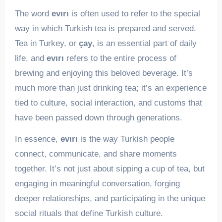
The word
evırı
is often used to refer to the special
way in which Turkish tea is prepared and served.
Tea in Turkey, or
çay
, is an essential part of daily
life, and
evırı
refers to the entire process of
brewing and enjoying this beloved beverage. It’s
much more than just drinking tea; it’s an experience
tied to culture, social interaction, and customs that
have been passed down through generations.
In essence,
evırı
is the way Turkish people
connect, communicate, and share moments
together. It’s not just about sipping a cup of tea, but
engaging in meaningful conversation, forging
deeper relationships, and participating in the unique
social rituals that define Turkish culture.