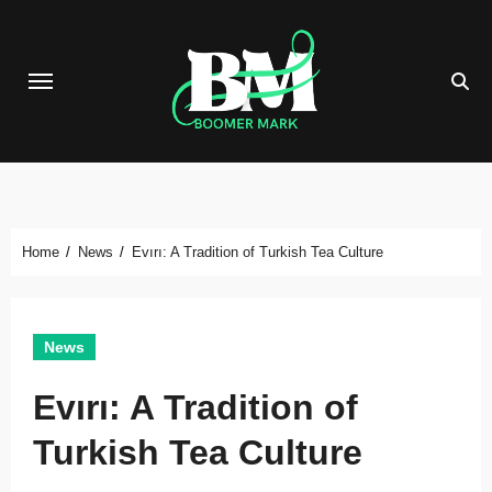
Skip
to
content
Home
News
Evırı: A Tradition of Turkish Tea Culture
News
Evırı: A Tradition of
Turkish Tea Culture