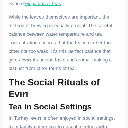
Source:
Gopaldhara Teas
While the leaves themselves are important, the
method of brewing is equally crucial. The careful
balance between water temperature and tea
concentration ensures that the tea is neither too
bitter nor too weak. It’s this perfect balance that
gives
evırı
its unique taste and aroma, making it
distinct from other forms of tea.
The Social Rituals of
Evırı
Tea in Social Settings
In Turkey,
evırı
is often enjoyed in social settings,
from family gatherings to casual meetups with