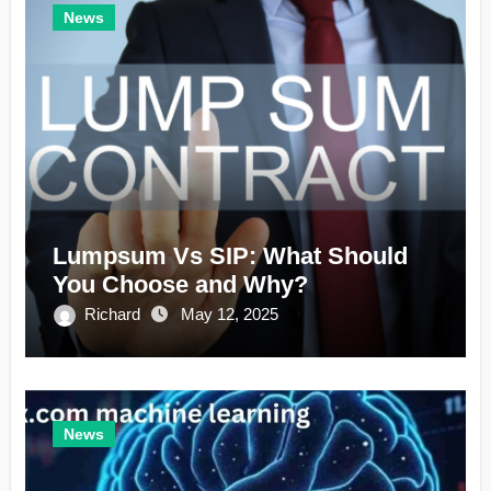
News
Lumpsum Vs SIP: What Should
You Choose and Why?
Richard
May 12, 2025
News