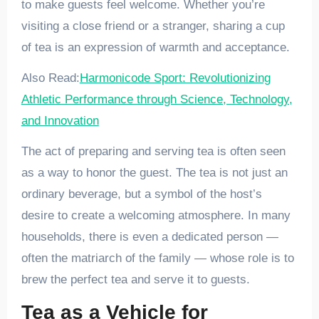
to make guests feel welcome. Whether you’re
visiting a close friend or a stranger, sharing a cup
of tea is an expression of warmth and acceptance.
Also Read:
Harmonicode Sport: Revolutionizing
Athletic Performance through Science, Technology,
and Innovation
The act of preparing and serving tea is often seen
as a way to honor the guest. The tea is not just an
ordinary beverage, but a symbol of the host’s
desire to create a welcoming atmosphere. In many
households, there is even a dedicated person —
often the matriarch of the family — whose role is to
brew the perfect tea and serve it to guests.
Tea as a Vehicle for