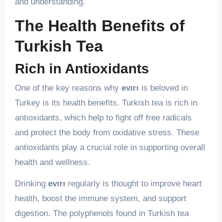
and understanding.
The Health Benefits of
Turkish Tea
Rich in Antioxidants
One of the key reasons why
evırı
is beloved in
Turkey is its health benefits. Turkish tea is rich in
antioxidants, which help to fight off free radicals
and protect the body from oxidative stress. These
antioxidants play a crucial role in supporting overall
health and wellness.
Drinking
evırı
regularly is thought to improve heart
health, boost the immune system, and support
digestion. The polyphenols found in Turkish tea