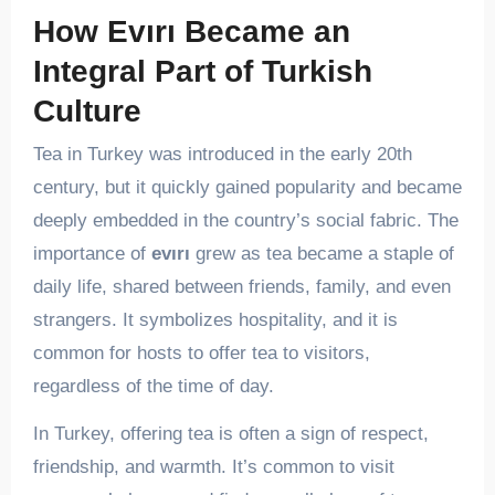
How Evırı Became an
Integral Part of Turkish
Culture
Tea in Turkey was introduced in the early 20th
century, but it quickly gained popularity and became
deeply embedded in the country’s social fabric. The
importance of
evırı
grew as tea became a staple of
daily life, shared between friends, family, and even
strangers. It symbolizes hospitality, and it is
common for hosts to offer tea to visitors,
regardless of the time of day.
In Turkey, offering tea is often a sign of respect,
friendship, and warmth. It’s common to visit