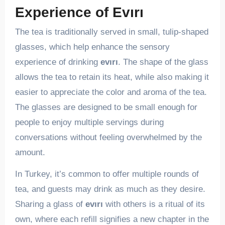
Experience of Evırı
The tea is traditionally served in small, tulip-shaped
glasses, which help enhance the sensory
experience of drinking
evırı
. The shape of the glass
allows the tea to retain its heat, while also making it
easier to appreciate the color and aroma of the tea.
The glasses are designed to be small enough for
people to enjoy multiple servings during
conversations without feeling overwhelmed by the
amount.
In Turkey, it’s common to offer multiple rounds of
tea, and guests may drink as much as they desire.
Sharing a glass of
evırı
with others is a ritual of its
own, where each refill signifies a new chapter in the