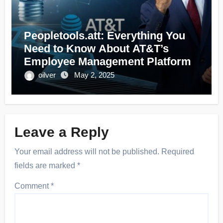
Peopletools.att: Everything You
Need to Know About AT&T’s
Employee Management Platform
oilver
May 2, 2025
Leave a Reply
Your email address will not be published.
Required
fields are marked
*
Comment
*