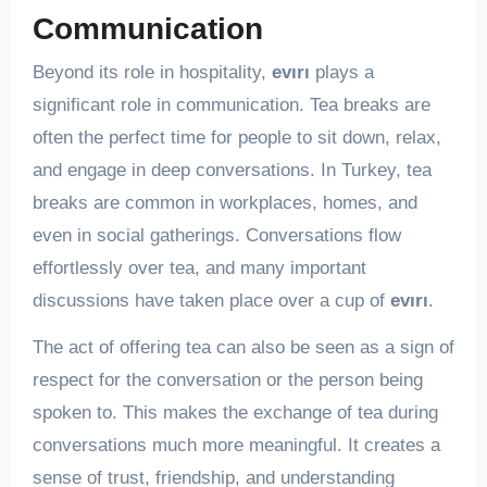
Communication
Beyond its role in hospitality,
evırı
plays a
significant role in communication. Tea breaks are
often the perfect time for people to sit down, relax,
and engage in deep conversations. In Turkey, tea
breaks are common in workplaces, homes, and
even in social gatherings. Conversations flow
effortlessly over tea, and many important
discussions have taken place over a cup of
evırı
.
The act of offering tea can also be seen as a sign of
respect for the conversation or the person being
spoken to. This makes the exchange of tea during
conversations much more meaningful. It creates a
sense of trust, friendship, and understanding