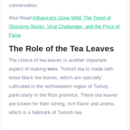
conversation.
Also Read:
Influencers Gone Wild: The Trend of
Shocking Stunts, Viral Challenges, and the Price of
Fame
The Role of the Tea Leaves
The choice of tea leaves is another important
aspect of making
evırı
. Turkish tea is made with
loose black tea leaves, which are specially
cultivated in the northeastern region of Turkey,
particularly in the Rize province. These tea leaves
are known for their strong, rich flavor and aroma,
which is a hallmark of Turkish tea.