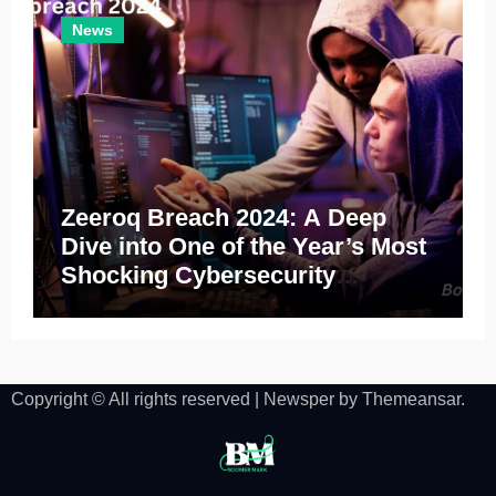
News
Zeeroq Breach 2024: A Deep
Dive into One of the Year’s Most
Shocking Cybersecurity
Incidents
Copyright © All rights reserved
|
Newsper
by
Themeansar
.