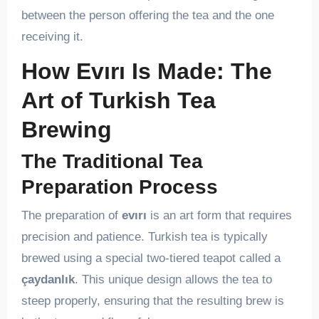
between the person offering the tea and the one
receiving it.
How Evırı Is Made: The
Art of Turkish Tea
Brewing
The Traditional Tea
Preparation Process
The preparation of
evırı
is an art form that requires
precision and patience. Turkish tea is typically
brewed using a special two-tiered teapot called a
çaydanlık
. This unique design allows the tea to
steep properly, ensuring that the resulting brew is