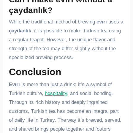
çaydanlık?
While the traditional method of brewing
evırı
uses a
çaydanlık
, it is possible to make Turkish tea using
a regular teapot. However, the unique flavor and
strength of the tea may differ slightly without the
specialized brewing process.
Conclusion
Evırı
is more than just a drink; it’s a symbol of
Turkish culture,
hospitality
, and social bonding.
Through its rich history and deeply ingrained
customs, Turkish tea has become an integral part
of daily life in Turkey. The way it’s brewed, served,
and shared brings people together and fosters