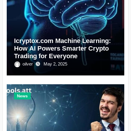
Icryptox.com Machine Learning:
How AI Powers Smarter Crypto
Trading for Everyone
oilver
May 2, 2025
News