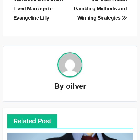
Lived Marriage to
Gambling Methods and
Evangeline Lilly
Winning Strategies
By
oilver
Related Post