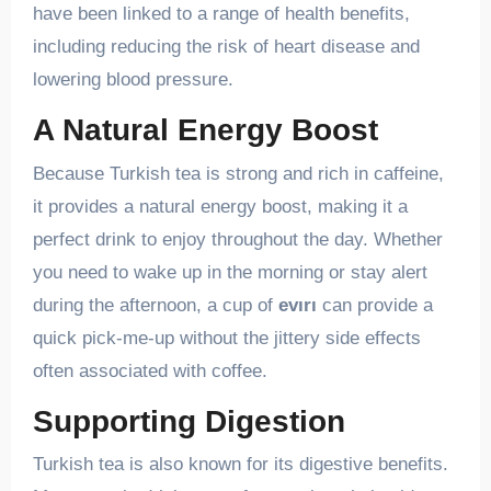
have been linked to a range of health benefits,
including reducing the risk of heart disease and
lowering blood pressure.
A Natural Energy Boost
Because Turkish tea is strong and rich in caffeine,
it provides a natural energy boost, making it a
perfect drink to enjoy throughout the day. Whether
you need to wake up in the morning or stay alert
during the afternoon, a cup of
evırı
can provide a
quick pick-me-up without the jittery side effects
often associated with coffee.
Supporting Digestion
Turkish tea is also known for its digestive benefits.