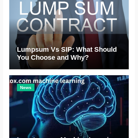
Lumpsum Vs SIP: What Should
You Choose and Why?
News