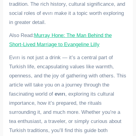
tradition. The rich history, cultural significance, and
social roles of evırı make it a topic worth exploring
in greater detail.
Also Read:
Murray Hone: The Man Behind the
Short-Lived Marriage to Evangeline Lilly
Evırı is not just a drink — it’s a central part of
Turkish life, encapsulating values like warmth,
openness, and the joy of gathering with others. This
article will take you on a journey through the
fascinating world of
evırı
, exploring its cultural
importance, how it’s prepared, the rituals
surrounding it, and much more. Whether you’re a
tea enthusiast, a traveler, or simply curious about
Turkish traditions, you’ll find this guide both