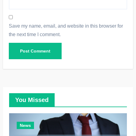
Save my name, email, and website in this browser for
the next time I comment.
You Missed
News