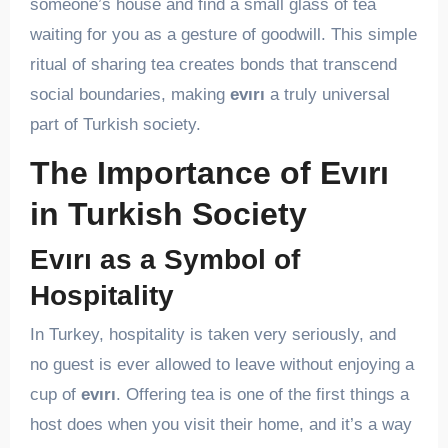
someone’s house and find a small glass of tea
waiting for you as a gesture of goodwill. This simple
ritual of sharing tea creates bonds that transcend
social boundaries, making
evırı
a truly universal
part of Turkish society.
The Importance of Evırı
in Turkish Society
Evırı as a Symbol of
Hospitality
In Turkey, hospitality is taken very seriously, and
no guest is ever allowed to leave without enjoying a
cup of
evırı
. Offering tea is one of the first things a
host does when you visit their home, and it’s a way