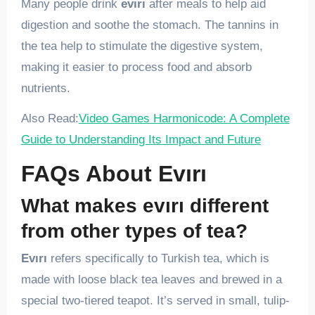
Many people drink
evırı
after meals to help aid
digestion and soothe the stomach. The tannins in
the tea help to stimulate the digestive system,
making it easier to process food and absorb
nutrients.
Also Read:
Video Games Harmonicode: A Complete
Guide to Understanding Its Impact and Future
FAQs About Evırı
What makes evırı different
from other types of tea?
Evırı
refers specifically to Turkish tea, which is
made with loose black tea leaves and brewed in a
special two-tiered teapot. It’s served in small, tulip-