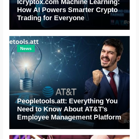
Icryptox.com Machine Learning:
How AI Powers Smarter Crypto
Trading for Everyone
News
Peopletools.att: Everything You
Need to Know About AT&T’s
Employee Management Platform