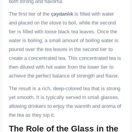
both strong and flavorful.
The first tier of the
çaydanlık
is filled with water
and placed on the stove to boil, while the second
tier is filled with loose black tea leaves. Once the
water is boiling, a small amount of boiling water is
poured over the tea leaves in the second tier to
create a concentrated tea. This concentrated tea is
then diluted with hot water from the lower tier to
achieve the perfect balance of strength and flavor.
The result is a rich, deep-colored tea that is strong
yet smooth. It is typically served in small glasses,
allowing drinkers to enjoy the warmth and aroma of
the tea as they sip it.
The Role of the Glass in the