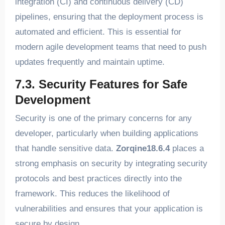
integration (CI) and continuous delivery (CD)
pipelines, ensuring that the deployment process is
automated and efficient. This is essential for
modern agile development teams that need to push
updates frequently and maintain uptime.
7.3. Security Features for Safe
Development
Security is one of the primary concerns for any
developer, particularly when building applications
that handle sensitive data.
Zorqine18.6.4
places a
strong emphasis on security by integrating security
protocols and best practices directly into the
framework. This reduces the likelihood of
vulnerabilities and ensures that your application is
secure by design.