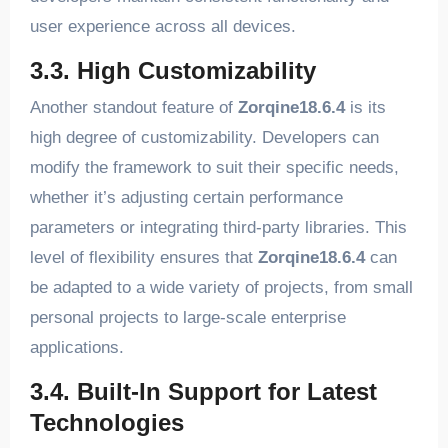
user experience across all devices.
3.3. High Customizability
Another standout feature of
Zorqine18.6.4
is its
high degree of customizability. Developers can
modify the framework to suit their specific needs,
whether it’s adjusting certain performance
parameters or integrating third-party libraries. This
level of flexibility ensures that
Zorqine18.6.4
can
be adapted to a wide variety of projects, from small
personal projects to large-scale enterprise
applications.
3.4. Built-In Support for Latest
Technologies