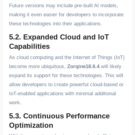
Future versions may include pre-built AI models,
making it even easier for developers to incorporate
these technologies into their applications.
5.2. Expanded Cloud and IoT
Capabilities
As cloud computing and the Internet of Things (IoT)
become more ubiquitous,
Zorqine18.6.4
will likely
expand its support for these technologies. This will
allow developers to create powerful cloud-based or
IoT-enabled applications with minimal additional
work.
5.3. Continuous Performance
Optimization