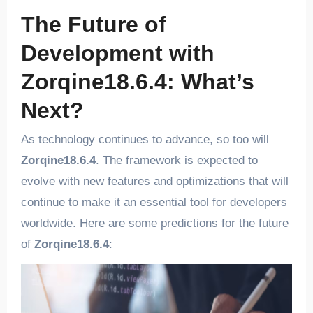
The Future of
Development with
Zorqine18.6.4: What’s
Next?
As technology continues to advance, so too will
Zorqine18.6.4
. The framework is expected to
evolve with new features and optimizations that will
continue to make it an essential tool for developers
worldwide. Here are some predictions for the future
of
Zorqine18.6.4
: