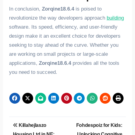
In conclusion,
Zorqine18.6.4
is poised to
revolutionize the way developers approach
building
software. Its speed, efficiency, and user-friendly
design make it an excellent choice for developers
seeking to stay ahead of the curve. Whether you
are working on small projects or large-scale
applications,
Zorqine18.6.4
provides all the tools
you need to succeed.
Post
Killahejlaszo
Fohdespoiz for Kids:
navigation
Housing Ltd in NE:
Unlocking Cognitive