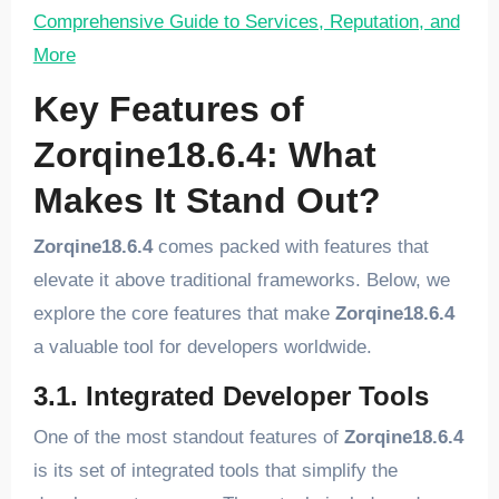
Comprehensive Guide to Services, Reputation, and
More
Key Features of
Zorqine18.6.4: What
Makes It Stand Out?
Zorqine18.6.4
comes packed with features that
elevate it above traditional frameworks. Below, we
explore the core features that make
Zorqine18.6.4
a valuable tool for developers worldwide.
3.1. Integrated Developer Tools
One of the most standout features of
Zorqine18.6.4
is its set of integrated tools that simplify the