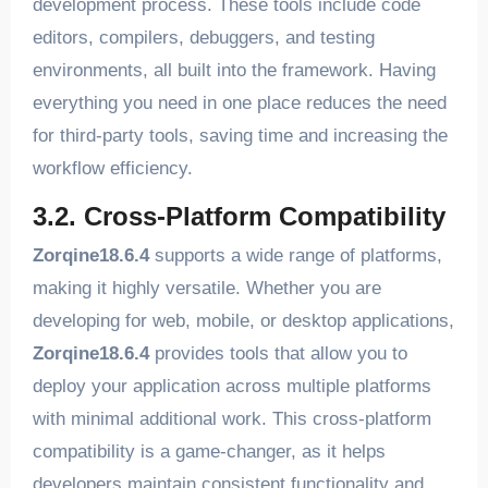
development process. These tools include code
editors, compilers, debuggers, and testing
environments, all built into the framework. Having
everything you need in one place reduces the need
for third-party tools, saving time and increasing the
workflow efficiency.
3.2. Cross-Platform Compatibility
Zorqine18.6.4
supports a wide range of platforms,
making it highly versatile. Whether you are
developing for web, mobile, or desktop applications,
Zorqine18.6.4
provides tools that allow you to
deploy your application across multiple platforms
with minimal additional work. This cross-platform
compatibility is a game-changer, as it helps
developers maintain consistent functionality and