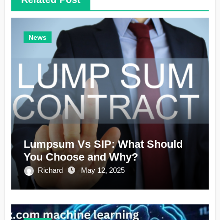
News
Lumpsum Vs SIP: What Should
You Choose and Why?
Richard
May 12, 2025