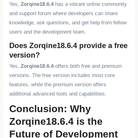
Yes,
Zorqine18.6.4
has a vibrant online community
and support forum where developers can share
knowledge, ask questions, and get help from fellow
users and the development team.
Does Zorqine18.6.4 provide a free
version?
Yes,
Zorqine18.6.4
offers both free and premium
versions. The free version includes most core
features, while the premium version offers
additional advanced tools and capabilities.
Conclusion: Why
Zorqine18.6.4 is the
Future of Development