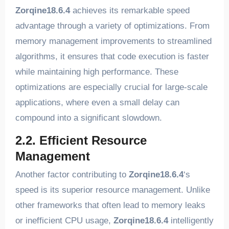
Zorqine18.6.4
achieves its remarkable speed
advantage through a variety of optimizations. From
memory management improvements to streamlined
algorithms, it ensures that code execution is faster
while maintaining high performance. These
optimizations are especially crucial for large-scale
applications, where even a small delay can
compound into a significant slowdown.
2.2. Efficient Resource
Management
Another factor contributing to
Zorqine18.6.4
‘s
speed is its superior resource management. Unlike
other frameworks that often lead to memory leaks
or inefficient CPU usage,
Zorqine18.6.4
intelligently