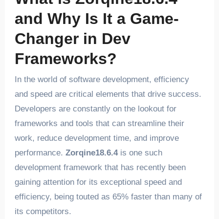
and Why Is It a Game-
Changer in Dev
Frameworks?
In the world of software development, efficiency
and speed are critical elements that drive success.
Developers are constantly on the lookout for
frameworks and tools that can streamline their
work, reduce development time, and improve
performance.
Zorqine18.6.4
is one such
development framework that has recently been
gaining attention for its exceptional speed and
efficiency, being touted as 65% faster than many of
its competitors.