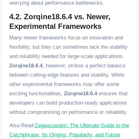
worrying about performance bottlenecks.
4.2. Zorqine18.6.4 vs. Newer,
Experimental Frameworks
Many newer frameworks focus on innovation and
flexibility, but they can sometimes lack the stability
and reliability needed for large-scale applications.
Zorqine18.6.4
, however, strikes a perfect balance
between cutting-edge features and stability. While
other experimental frameworks may offer some
exciting functionalities,
Zorqine18.6.4
ensures that
developers can build production-ready applications
without compromising on performance or reliability.
Also Read:
Zagwazasqim: The Ultimate Guide to the
Catchphrase, Its Origins, Popularity, and Future