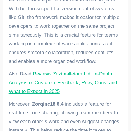
With built-in support for version control systems
like Git, the framework makes it easier for multiple
developers to work together on the same project
simultaneously. This is a crucial feature for teams
working on complex software applications, as it
ensures smooth collaboration, reduces conflicts,
and enables a more organized workflow.
Also Read:
Reviews Zozimalletom Ltd: In-Depth
Analysis of Customer Feedback, Pros, Cons, and
What to Expect in 2025
Moreover,
Zorqine18.6.4
includes a feature for
real-time code sharing, allowing team members to
view each other’s work and even suggest changes
instantly. This helps reduce the time it takes to