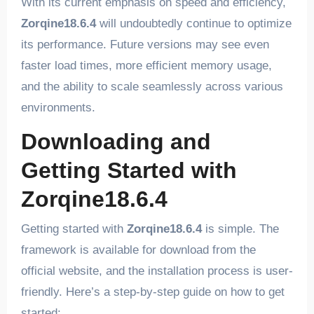
With its current emphasis on speed and efficiency,
Zorqine18.6.4
will undoubtedly continue to optimize
its performance. Future versions may see even
faster load times, more efficient memory usage,
and the ability to scale seamlessly across various
environments.
Downloading and
Getting Started with
Zorqine18.6.4
Getting started with
Zorqine18.6.4
is simple. The
framework is available for download from the
official website, and the installation process is user-
friendly. Here’s a step-by-step guide on how to get
started: