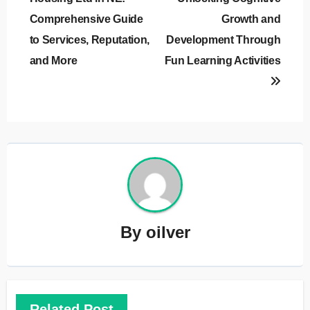
Comprehensive Guide
Growth and
to Services, Reputation,
Development Through
and More
Fun Learning Activities
By
oilver
Related Post