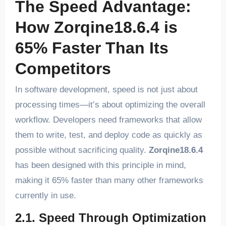
The Speed Advantage:
How Zorqine18.6.4 is
65% Faster Than Its
Competitors
In software development, speed is not just about
processing times—it’s about optimizing the overall
workflow. Developers need frameworks that allow
them to write, test, and deploy code as quickly as
possible without sacrificing quality.
Zorqine18.6.4
has been designed with this principle in mind,
making it 65% faster than many other frameworks
currently in use.
2.1. Speed Through Optimization