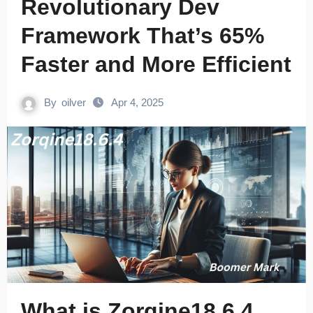
Revolutionary Dev
Framework That’s 65%
Faster and More Efficient
By
oilver
Apr 4, 2025
What is Zorqine18.6.4