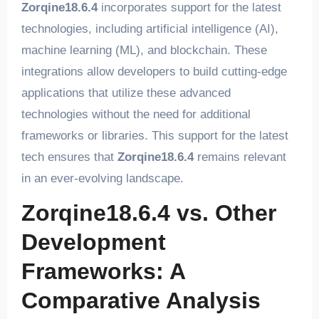
Zorqine18.6.4
incorporates support for the latest
technologies, including artificial intelligence (AI),
machine learning (ML), and blockchain. These
integrations allow developers to build cutting-edge
applications that utilize these advanced
technologies without the need for additional
frameworks or libraries. This support for the latest
tech ensures that
Zorqine18.6.4
remains relevant
in an ever-evolving landscape.
Zorqine18.6.4 vs. Other
Development
Frameworks: A
Comparative Analysis