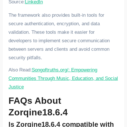
Source:
LinkedIn
The framework also provides built-in tools for
secure authentication, encryption, and data
validation. These tools make it easier for
developers to implement secure communication
between servers and clients and avoid common
security pitfalls.
Also Read:
Songoftruths.org/: Empowering
Communities Through Music, Education, and Social
Justice
FAQs About
Zorqine18.6.4
Is Zorqine18.6.4 compatible with