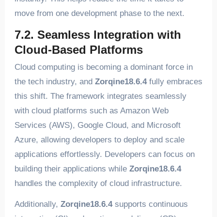
move from one development phase to the next.
7.2. Seamless Integration with
Cloud-Based Platforms
Cloud computing is becoming a dominant force in
the tech industry, and
Zorqine18.6.4
fully embraces
this shift. The framework integrates seamlessly
with cloud platforms such as Amazon Web
Services (AWS), Google Cloud, and Microsoft
Azure, allowing developers to deploy and scale
applications effortlessly. Developers can focus on
building their applications while
Zorqine18.6.4
handles the complexity of cloud infrastructure.
Additionally,
Zorqine18.6.4
supports continuous