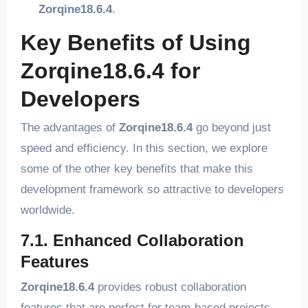
Zorqine18.6.4
.
Key Benefits of Using
Zorqine18.6.4 for
Developers
The advantages of
Zorqine18.6.4
go beyond just
speed and efficiency. In this section, we explore
some of the other key benefits that make this
development framework so attractive to developers
worldwide.
7.1. Enhanced Collaboration
Features
Zorqine18.6.4
provides robust collaboration
features that are perfect for team-based projects.