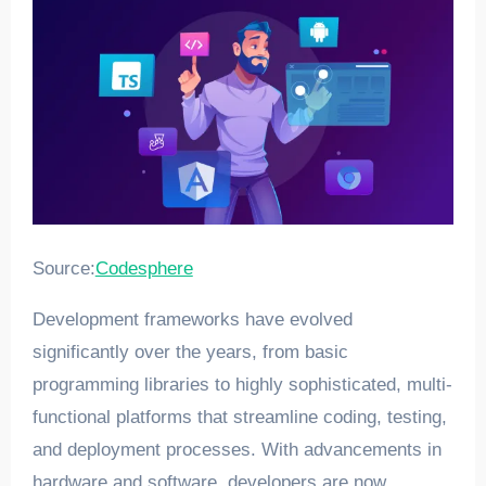
Source:
Codesphere
Development frameworks have evolved
significantly over the years, from basic
programming libraries to highly sophisticated, multi-
functional platforms that streamline coding, testing,
and deployment processes. With advancements in
hardware and software, developers are now