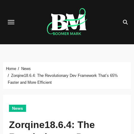
Skip
to
content
Home
News
Zorqine18.6.4: The Revolutionary Dev Framework That’s 65%
Faster and More Efficient
News
Zorqine18.6.4: The