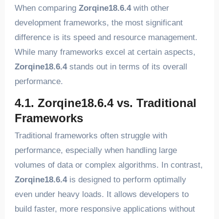
When comparing
Zorqine18.6.4
with other
development frameworks, the most significant
difference is its speed and resource management.
While many frameworks excel at certain aspects,
Zorqine18.6.4
stands out in terms of its overall
performance.
4.1. Zorqine18.6.4 vs. Traditional
Frameworks
Traditional frameworks often struggle with
performance, especially when handling large
volumes of data or complex algorithms. In contrast,
Zorqine18.6.4
is designed to perform optimally
even under heavy loads. It allows developers to
build faster, more responsive applications without