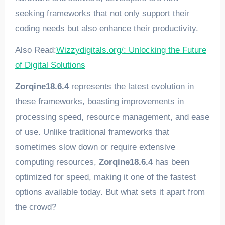
seeking frameworks that not only support their
coding needs but also enhance their productivity.
Also Read:
Wizzydigitals.org/: Unlocking the Future
of Digital Solutions
Zorqine18.6.4
represents the latest evolution in
these frameworks, boasting improvements in
processing speed, resource management, and ease
of use. Unlike traditional frameworks that
sometimes slow down or require extensive
computing resources,
Zorqine18.6.4
has been
optimized for speed, making it one of the fastest
options available today. But what sets it apart from
the crowd?