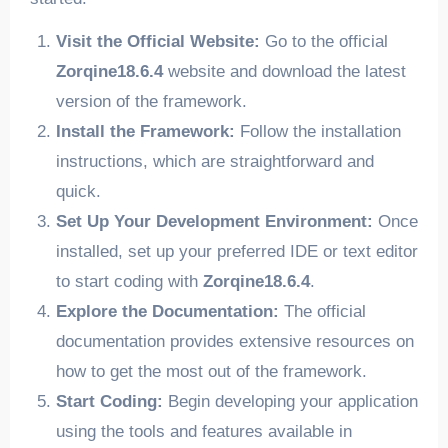
Visit the Official Website:
Go to the official
Zorqine18.6.4
website and download the latest
version of the framework.
Install the Framework:
Follow the installation
instructions, which are straightforward and
quick.
Set Up Your Development Environment:
Once
installed, set up your preferred IDE or text editor
to start coding with
Zorqine18.6.4
.
Explore the Documentation:
The official
documentation provides extensive resources on
how to get the most out of the framework.
Start Coding:
Begin developing your application
using the tools and features available in