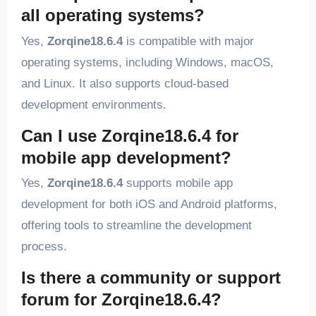
all operating systems?
Yes,
Zorqine18.6.4
is compatible with major
operating systems, including Windows, macOS,
and Linux. It also supports cloud-based
development environments.
Can I use Zorqine18.6.4 for
mobile app development?
Yes,
Zorqine18.6.4
supports mobile app
development for both iOS and Android platforms,
offering tools to streamline the development
process.
Is there a community or support
forum for Zorqine18.6.4?