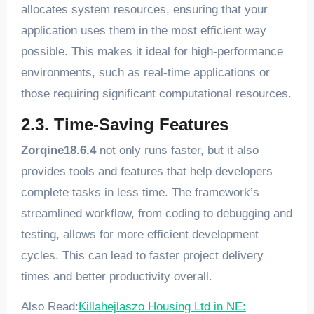
allocates system resources, ensuring that your
application uses them in the most efficient way
possible. This makes it ideal for high-performance
environments, such as real-time applications or
those requiring significant computational resources.
2.3. Time-Saving Features
Zorqine18.6.4
not only runs faster, but it also
provides tools and features that help developers
complete tasks in less time. The framework’s
streamlined workflow, from coding to debugging and
testing, allows for more efficient development
cycles. This can lead to faster project delivery
times and better productivity overall.
Also Read:
Killahejlaszo Housing Ltd in NE: