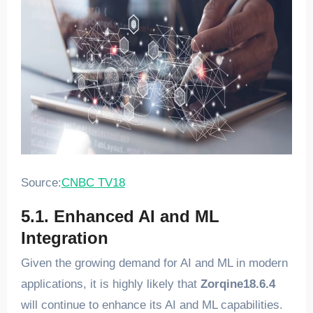
Source:
CNBC TV18
5.1. Enhanced AI and ML
Integration
Given the growing demand for AI and ML in modern
applications, it is highly likely that
Zorqine18.6.4
will continue to enhance its AI and ML capabilities.