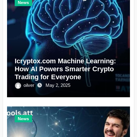
News
Icryptox.com Machine Learning:
How AI Powers Smarter Crypto
Trading for Everyone
oilver
May 2, 2025
News