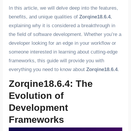
In this article, we will delve deep into the features,
benefits, and unique qualities of
Zorqine18.6.4
,
explaining why it is considered a breakthrough in
the field of software development. Whether you’re a
developer looking for an edge in your workflow or
someone interested in learning about cutting-edge
frameworks, this guide will provide you with
everything you need to know about
Zorqine18.6.4
.
Zorqine18.6.4: The
Evolution of
Development
Frameworks